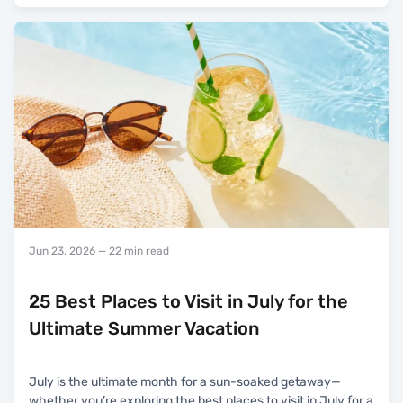
Jun 23, 2026
— 22 min read
25 Best Places to Visit in July for the
Ultimate Summer Vacation
July is the ultimate month for a sun-soaked getaway—
whether you’re exploring the best places to visit in July for a