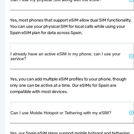
Yes, most phones that support eSIM allow dual SIM functionality. 
You can use your physical SIM for local calls while using your 
Spain eSIM plan for data across Spain.
I already have an active eSIM in my phone; can I use your
service?
Yes, you can add multiple eSIM profiles to your phone, though 
only one can be active at a time. Our eSIMs for Spain are 
compatible with most devices.
Can I use Mobile Hotspot or Tethering with my eSIM?
Yes, our Spain eSIM plans support mobile hotspot and tethering, 