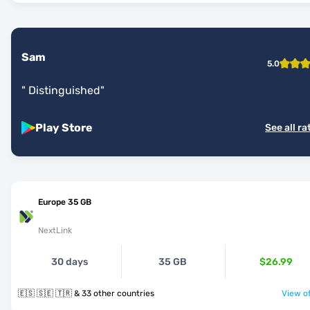
Sam
5.0
"
Distinguished
"
Play Store
See all ra
Europe 35 GB
NextLink
30 days
35 GB
$26.99
🇪🇸 🇸🇪 🇹🇷 & 33 other countries
View of