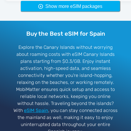
Show more eSIM packages
Buy the Best eSIM for Spain
Explore the Canary Islands without worrying
about roaming costs with eSIM Canary Islands
plans starting from $0.3/GB. Enjoy instant
activation, high-speed data, and seamless
connectivity whether you're island-hopping,
relaxing on the beaches, or working remotely.
MobiMatter ensures quick setup and access to
reliable local networks, keeping you online
without hassle. Traveling beyond the islands?
With
eSIM Spain
, you can stay connected across
the mainland as well, making it easy to enjoy
uninterrupted data throughout your entire