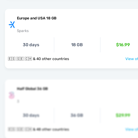
Europe and USA 18 GB
Sparks
30 days
18 GB
$16.99
🇪🇸 🇸🇪 🇨🇭 & 40 other countries
View of
Half Global 36 GB
3
30 days
36 GB
$29.99
🇪🇸 🇸🇪 🇨🇭 & 48 other countries
View of