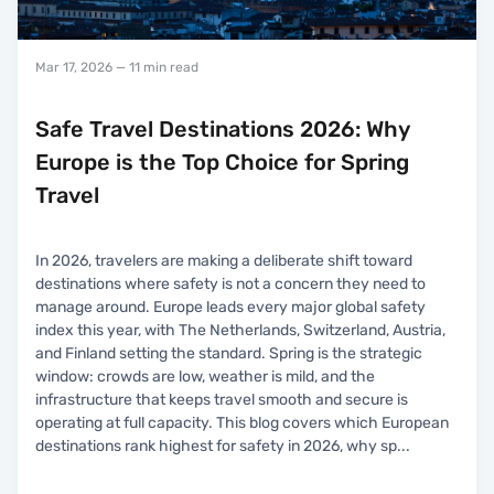
Mar 17, 2026
— 11 min read
Safe Travel Destinations 2026: Why
Europe is the Top Choice for Spring
Travel
In 2026, travelers are making a deliberate shift toward
destinations where safety is not a concern they need to
manage around. Europe leads every major global safety
index this year, with The Netherlands, Switzerland, Austria,
and Finland setting the standard. Spring is the strategic
window: crowds are low, weather is mild, and the
infrastructure that keeps travel smooth and secure is
operating at full capacity. This blog covers which European
destinations rank highest for safety in 2026, why sp
...