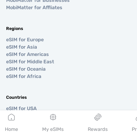
MobiMatter for Businesses
MobiMatter for Affliates
Regions
eSIM for Europe
eSIM for Asia
eSIM for Americas
eSIM for Middle East
eSIM for Oceania
eSIM for Africa
Countries
eSIM for USA
eSIM for Japan
eSIM for Canada
Home
My eSIMs
Rewards
Pr
eSIM for Spain