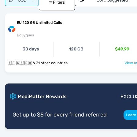
USD
Sort:
Suggested
Filters
EU 120 GB Unlimited Calls
Bouygues
30 days
120 GB
$49.99
🇪🇸 🇸🇪 🇨🇭 & 31 other countries
View of
MobiMatter Rewards
EXCLU
Get up to $5 for every friend referred
Learn