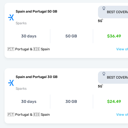
Spain and Portugal 50 GB
BEST COVER
Sparks
30 days
50 GB
$36.49
🇵🇹 Portugal & 🇪🇸 Spain
View of
Spain and Portugal 30 GB
BEST COVER
Sparks
30 days
30 GB
$24.49
🇵🇹 Portugal & 🇪🇸 Spain
View of