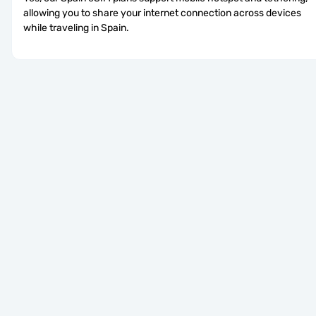
allowing you to share your internet connection across devices 
while traveling in Spain.