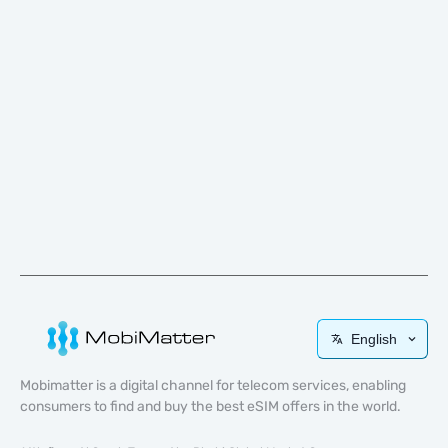
English
Mobimatter is a digital channel for telecom services, enabling
consumers to find and buy the best eSIM offers in the world.