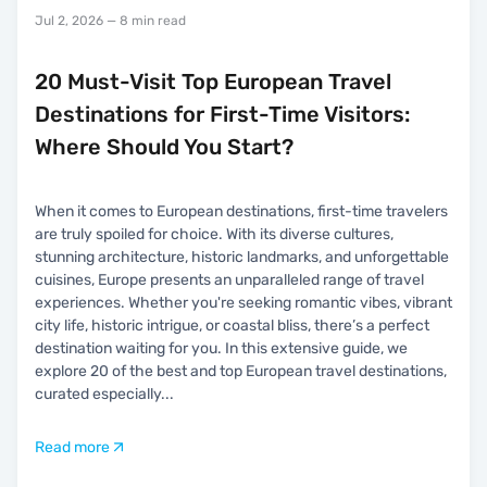
Jul 2, 2026
— 8 min read
20 Must-Visit Top European Travel
Destinations for First-Time Visitors:
Where Should You Start?
When it comes to European destinations, first-time travelers
are truly spoiled for choice. With its diverse cultures,
stunning architecture, historic landmarks, and unforgettable
cuisines, Europe presents an unparalleled range of travel
experiences. Whether you're seeking romantic vibes, vibrant
city life, historic intrigue, or coastal bliss, there’s a perfect
destination waiting for you. In this extensive guide, we
explore 20 of the best and top European travel destinations,
curated especially
...
Read more