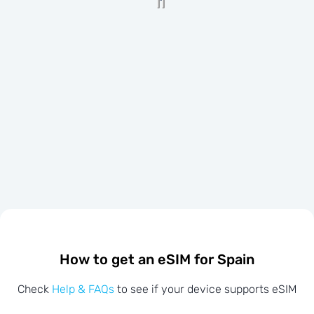
How to get an eSIM for Spain
Check
Help & FAQs
to see if your device supports eSIM