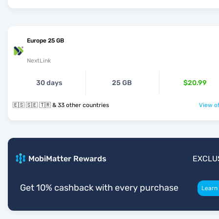
Europe 25 GB
NextLink
30 days
25 GB
$20.99
🇪🇸 🇸🇪 🇹🇷 & 33 other countries
View of
MobiMatter Rewards
EXCLU
Get 10% cashback with every purchase
Learn