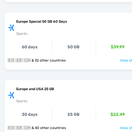
Europe Special 50 GB 60 Days
Sparks
60 days
50 GB
$39.99
🇪🇸 🇸🇪 🇨🇭 & 32 other countries
View of
Europe and USA 25 GB
Sparks
30 days
25 GB
$22.49
🇪🇸 🇸🇪 🇨🇭 & 40 other countries
View of