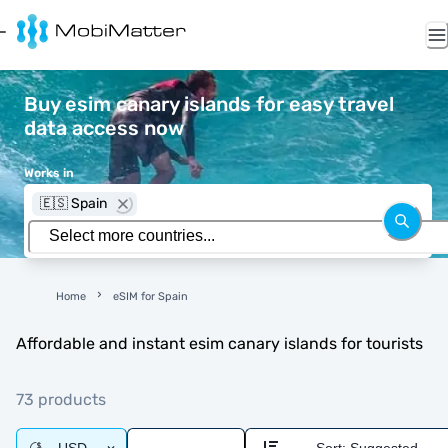
Buy esim canary islands for easy travel
data access now
Works in
🇪🇸 Spain
Home
eSIM for Spain
Affordable and instant esim canary islands for tourists
73 products