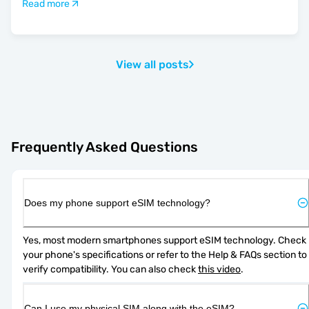
Read more
View all posts
Frequently Asked Questions
Does my phone support eSIM technology?
Yes, most modern smartphones support eSIM technology. Check 
your phone's specifications or refer to the Help & FAQs section to 
verify compatibility. You can also check 
this video
.
Can I use my physical SIM along with the eSIM?