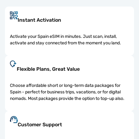
Instant Activation
Activate your Spain eSIM in minutes. Just scan, install,
activate and stay connected from the moment you land.
Flexible Plans, Great Value
Choose affordable short or long-term data packages for
Spain - perfect for business trips, vacations, or for digital
nomads. Most packages provide the option to top-up also.
Customer Support