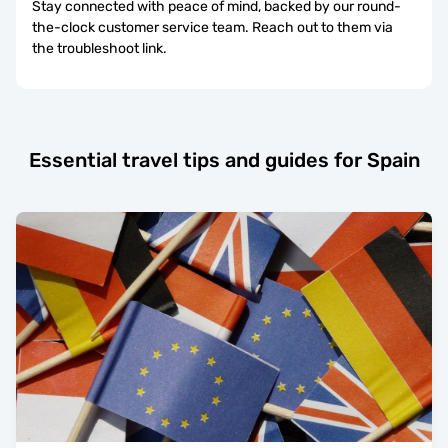
Stay connected with peace of mind, backed by our round-
the-clock customer service team. Reach out to them via
the troubleshoot link.
Essential travel tips and guides for Spain