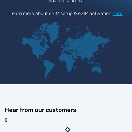
Spanish journey.
Learn more about eSIM setup & eSIM activation
here
Hear from our customers
0