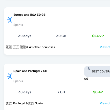
Europe and USA 30 GB
Sparks
30 days
30 GB
$24.99
🇪🇸 🇸🇪 🇨🇭 & 40 other countries
View of
Spain and Portugal 7 GB
BEST COVER
Sparks
30 days
7 GB
$8.49
🇵🇹 Portugal & 🇪🇸 Spain
View of