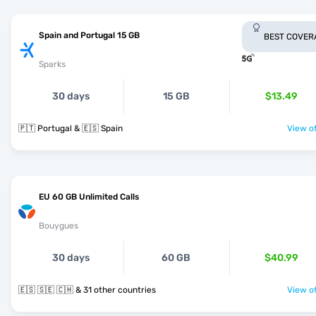
Spain and Portugal 15 GB
BEST COVER
Sparks
30 days
15 GB
$13.49
🇵🇹 Portugal & 🇪🇸 Spain
View of
EU 60 GB Unlimited Calls
Bouygues
30 days
60 GB
$40.99
🇪🇸 🇸🇪 🇨🇭 & 31 other countries
View of