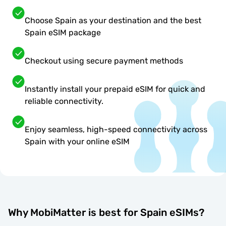
Choose Spain as your destination and the best
Spain eSIM package
Checkout using secure payment methods
Instantly install your prepaid eSIM for quick and
reliable connectivity.
Enjoy seamless, high-speed connectivity across
Spain with your online eSIM
Why MobiMatter is best for Spain eSIMs?