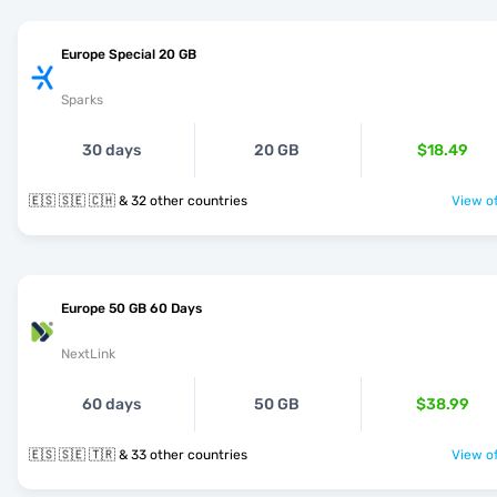
Europe Special 20 GB
Sparks
30 days
20 GB
$18.49
🇪🇸 🇸🇪 🇨🇭 & 32 other countries
View of
Europe 50 GB 60 Days
NextLink
60 days
50 GB
$38.99
🇪🇸 🇸🇪 🇹🇷 & 33 other countries
View of