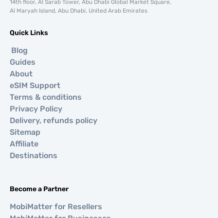
14th floor, Al Sarab Tower, Abu Dhabi Global Market Square,
Al Maryah Island, Abu Dhabi, United Arab Emirates
Quick Links
Blog
Guides
About
eSIM Support
Terms & conditions
Privacy Policy
Delivery, refunds policy
Sitemap
Affiliate
Destinations
Become a Partner
MobiMatter for Resellers