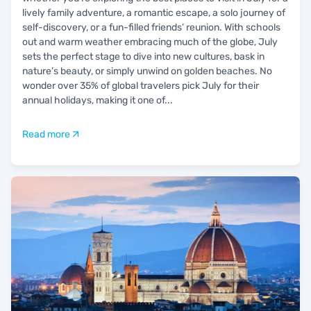
lively family adventure, a romantic escape, a solo journey of
self-discovery, or a fun-filled friends’ reunion. With schools
out and warm weather embracing much of the globe, July
sets the perfect stage to dive into new cultures, bask in
nature’s beauty, or simply unwind on golden beaches. No
wonder over 35% of global travelers pick July for their
annual holidays, making it one of
...
Read more