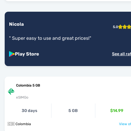
Nicola
5.0
"
Super easy to use and great prices!
"
Play Store
See all ra
Colombia 5 GB
eSIMGo
30 days
5 GB
$14.99
🇨🇴 Colombia
View of