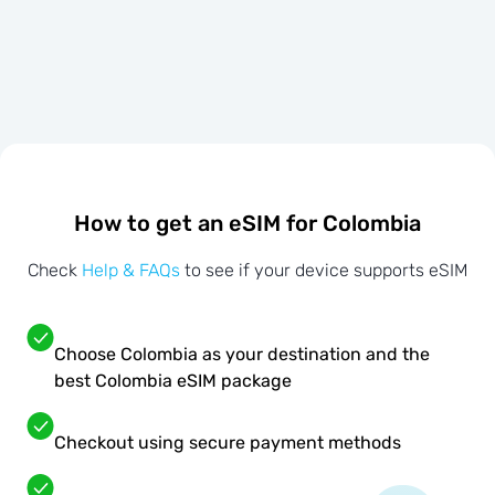
How to get an eSIM for Colombia
Check
Help & FAQs
to see if your device supports eSIM
Choose Colombia as your destination and the
best Colombia eSIM package
Checkout using secure payment methods