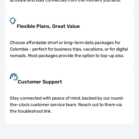
activate and stay connected from the moment you land.
Flexible Plans, Great Value
Choose affordable short or long-term data packages for
Colombia - perfect for business trips, vacations, or for digital
nomads. Most packages provide the option to top-up also.
Customer Support
Stay connected with peace of mind, backed by our round-
the-clock customer service team. Reach out to them via
the troubleshoot link.