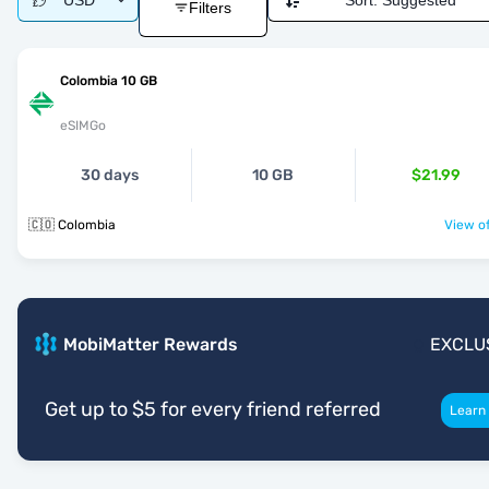
USD
Sort:
Suggested
Filters
Colombia 10 GB
eSIMGo
30 days
10 GB
$21.99
🇨🇴 Colombia
View of
MobiMatter Rewards
EXCLU
Get up to $5 for every friend referred
Learn