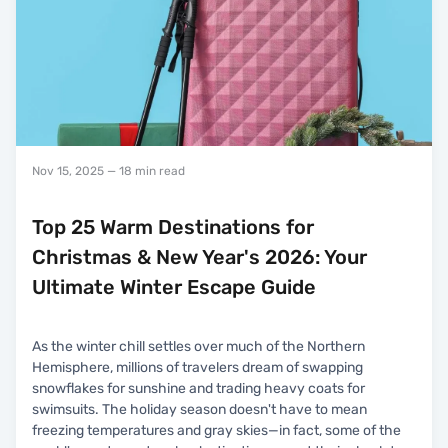
Nov 15, 2025
— 18 min read
Top 25 Warm Destinations for
Christmas & New Year's 2026: Your
Ultimate Winter Escape Guide
As the winter chill settles over much of the Northern
Hemisphere, millions of travelers dream of swapping
snowflakes for sunshine and trading heavy coats for
swimsuits. The holiday season doesn't have to mean
freezing temperatures and gray skies—in fact, some of the