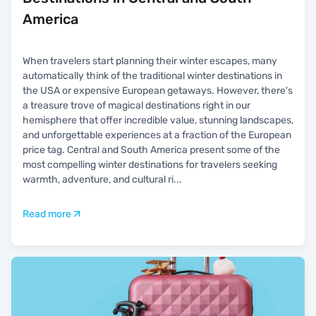
America
When travelers start planning their winter escapes, many
automatically think of the traditional winter destinations in
the USA or expensive European getaways. However, there's
a treasure trove of magical destinations right in our
hemisphere that offer incredible value, stunning landscapes,
and unforgettable experiences at a fraction of the European
price tag. Central and South America present some of the
most compelling winter destinations for travelers seeking
warmth, adventure, and cultural ri
...
Read more