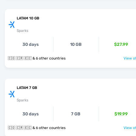
LATAM 10 GB
Sparks
30 days
10 GB
$27.99
🇨🇴 🇨🇷 🇪🇨 & 6 other countries
View of
LATAM 7 GB
Sparks
30 days
7 GB
$19.99
🇨🇴 🇨🇷 🇪🇨 & 6 other countries
View of