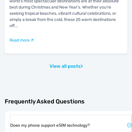
world's most spectacular destinations are at their absolute
best during Christmas and New Year's. Whether you're
seeking tropical beaches, vibrant cultural celebrations, or
simply a break from the cold, these 25 warm destinations
off
...
Read more
View all posts
Frequently Asked Questions
Does my phone support eSIM technology?