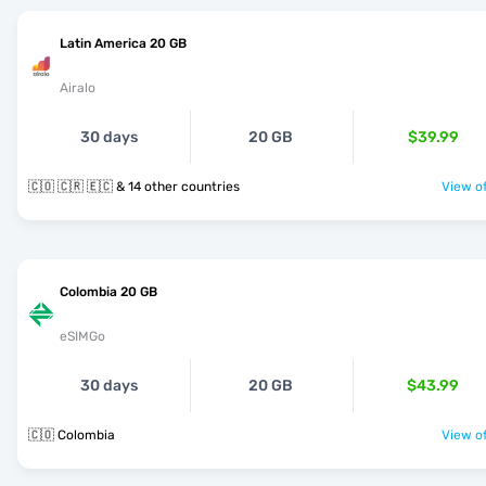
Latin America 20 GB
Airalo
30 days
20 GB
$39.99
🇨🇴 🇨🇷 🇪🇨 & 14 other countries
View of
Colombia 20 GB
eSIMGo
30 days
20 GB
$43.99
🇨🇴 Colombia
View of