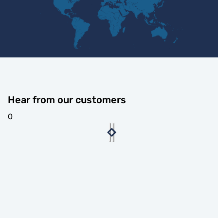
Hear from our customers
0