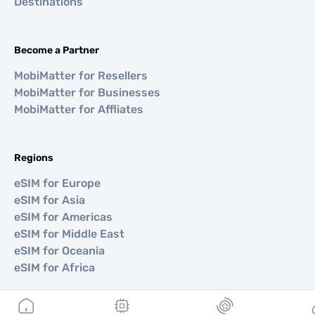
Destinations
Become a Partner
MobiMatter for Resellers
MobiMatter for Businesses
MobiMatter for Affliates
Regions
eSIM for Europe
eSIM for Asia
eSIM for Americas
eSIM for Middle East
eSIM for Oceania
eSIM for Africa