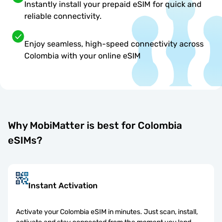
Instantly install your prepaid eSIM for quick and
reliable connectivity.
Enjoy seamless, high-speed connectivity across
Colombia with your online eSIM
Why MobiMatter is best for Colombia
eSIMs?
Instant Activation
Activate your Colombia eSIM in minutes. Just scan, install,