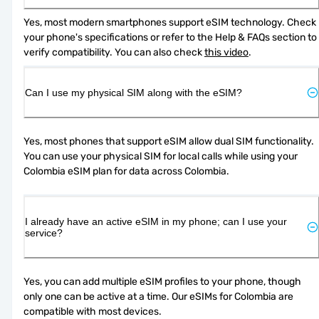
Yes, most modern smartphones support eSIM technology. Check 
your phone's specifications or refer to the Help & FAQs section to 
verify compatibility. You can also check 
this video
.
Can I use my physical SIM along with the eSIM?
Yes, most phones that support eSIM allow dual SIM functionality. 
You can use your physical SIM for local calls while using your 
Colombia eSIM plan for data across Colombia.
I already have an active eSIM in my phone; can I use your
service?
Yes, you can add multiple eSIM profiles to your phone, though 
only one can be active at a time. Our eSIMs for Colombia are 
compatible with most devices.