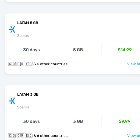
LATAM 5 GB
Sparks
30 days
5 GB
$14.99
🇨🇴 🇨🇷 🇪🇨 & 6 other countries
View of
LATAM 3 GB
Sparks
30 days
3 GB
$9.99
🇨🇴 🇨🇷 🇪🇨 & 6 other countries
View of