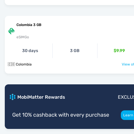
Colombia 3 GB
eSIMGo
30 days
3 GB
$9.99
🇨🇴 Colombia
View of
MobiMatter Rewards
EXCLU
Get 10% cashback with every purchase
Learn