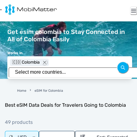
Get esim colombia to Stay Connected in
All of Colombia Easily
Works in
🇨🇴 Colombia
Home
eSIM for Colombia
Best eSIM Data Deals for Travelers Going to Colombia
49 products