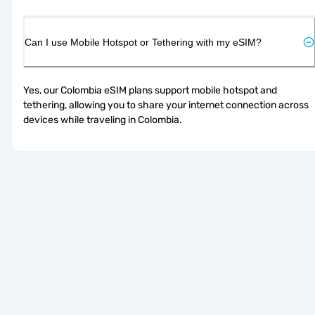
Can I use Mobile Hotspot or Tethering with my eSIM?
Yes, our Colombia eSIM plans support mobile hotspot and 
tethering, allowing you to share your internet connection across 
devices while traveling in Colombia.