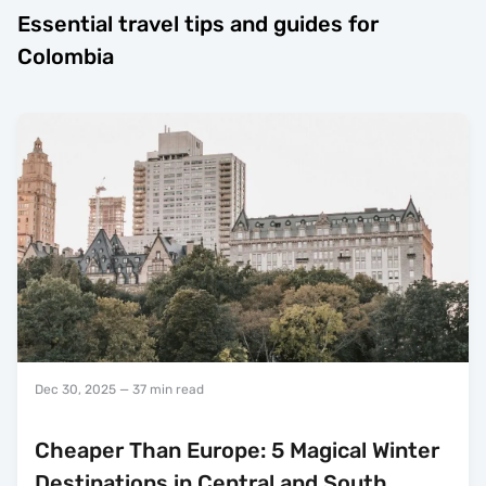
Essential travel tips and guides for
Colombia
Dec 30, 2025
— 37 min read
Cheaper Than Europe: 5 Magical Winter
Destinations in Central and South