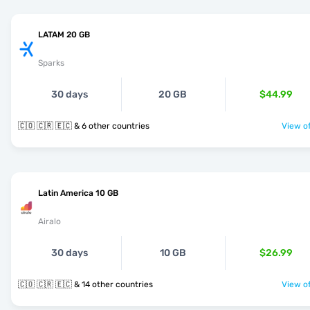
LATAM 20 GB
Sparks
30 days
20 GB
$44.99
🇨🇴 🇨🇷 🇪🇨 & 6 other countries
View of
Latin America 10 GB
Airalo
30 days
10 GB
$26.99
🇨🇴 🇨🇷 🇪🇨 & 14 other countries
View of