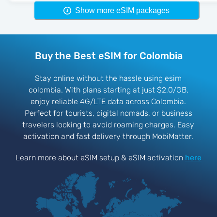
Show more eSIM packages
Buy the Best eSIM for Colombia
Stay online without the hassle using esim
colombia. With plans starting at just $2.0/GB,
enjoy reliable 4G/LTE data across Colombia.
Perfect for tourists, digital nomads, or business
travelers looking to avoid roaming charges. Easy
activation and fast delivery through MobiMatter.
Learn more about eSIM setup & eSIM activation
here