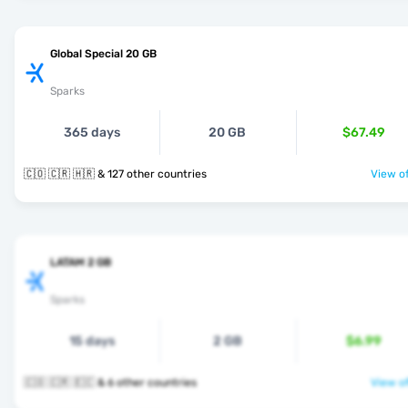
Global Special 20 GB
Sparks
365 days
20 GB
$67.49
🇨🇴 🇨🇷 🇭🇷 & 127 other countries
View of
LATAM 2 GB
Sparks
15 days
2 GB
$6.99
🇨🇴 🇨🇷 🇪🇨 & 6 other countries
View of