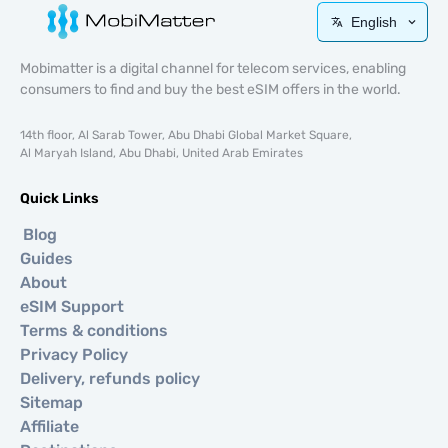
English
Mobimatter is a digital channel for telecom services, enabling
consumers to find and buy the best eSIM offers in the world.
14th floor, Al Sarab Tower, Abu Dhabi Global Market Square,
Al Maryah Island, Abu Dhabi, United Arab Emirates
Quick Links
Blog
Guides
About
eSIM Support
Terms & conditions
Privacy Policy
Delivery, refunds policy
Sitemap
Affiliate