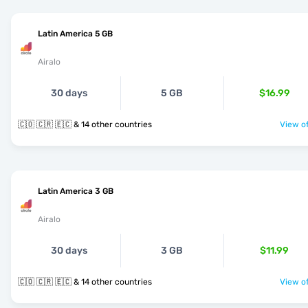
Latin America 5 GB
Airalo
30 days
5 GB
$16.99
🇨🇴 🇨🇷 🇪🇨 & 14 other countries
View of
Latin America 3 GB
Airalo
30 days
3 GB
$11.99
🇨🇴 🇨🇷 🇪🇨 & 14 other countries
View of