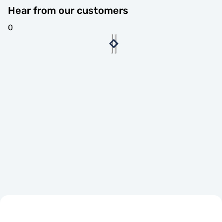
Hear from our customers
0