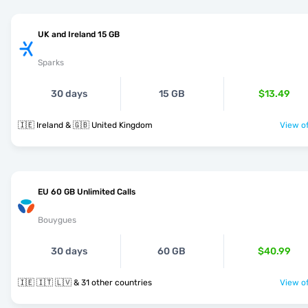
UK and Ireland 15 GB
Sparks
30 days
15 GB
$13.49
🇮🇪 Ireland & 🇬🇧 United Kingdom
View of
EU 60 GB Unlimited Calls
Bouygues
30 days
60 GB
$40.99
🇮🇪 🇮🇹 🇱🇻 & 31 other countries
View of