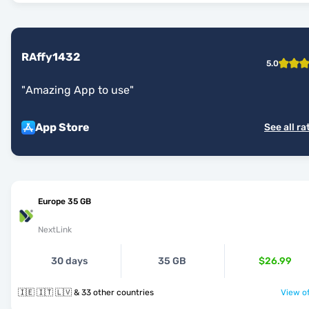
RAffy1432
5.0
"
Amazing App to use
"
App Store
See all ra
Europe 35 GB
NextLink
30 days
35 GB
$26.99
🇮🇪 🇮🇹 🇱🇻 & 33 other countries
View of