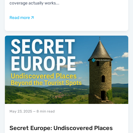
coverage actually works
...
Read more
May 23, 2025
— 8 min read
Secret Europe: Undiscovered Places