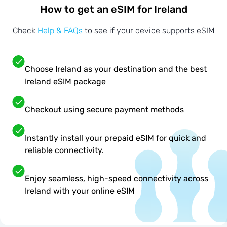
How to get an eSIM for Ireland
Check
Help & FAQs
to see if your device supports eSIM
Choose Ireland as your destination and the best
Ireland eSIM package
Checkout using secure payment methods
Instantly install your prepaid eSIM for quick and
reliable connectivity.
Enjoy seamless, high-speed connectivity across
Ireland with your online eSIM