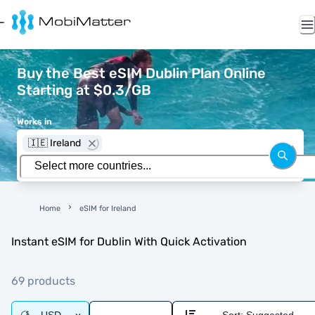
Buy the Best eSIM Dublin Plan Online
Starting at $0.3/GB
Works in
🇮🇪 Ireland
Home
eSIM for Ireland
Instant eSIM for Dublin With Quick Activation
69 products