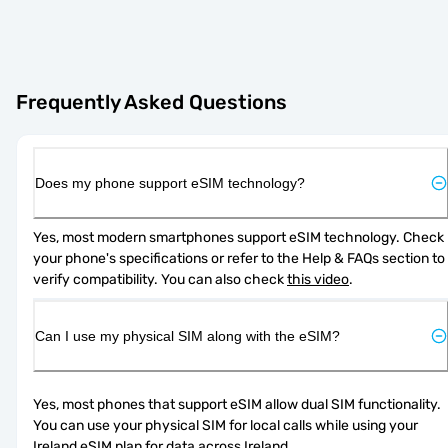
Frequently Asked Questions
Does my phone support eSIM technology?
Yes, most modern smartphones support eSIM technology. Check 
your phone's specifications or refer to the Help & FAQs section to 
verify compatibility. You can also check 
this video
.
Can I use my physical SIM along with the eSIM?
Yes, most phones that support eSIM allow dual SIM functionality. 
You can use your physical SIM for local calls while using your 
Ireland eSIM plan for data across Ireland.