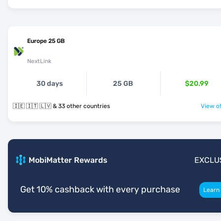
Europe 25 GB
NextLink
30 days
25 GB
$20.99
🇮🇪 🇮🇹 🇱🇻 & 33 other countries
View of
MobiMatter Rewards
EXCLU
Get 10% cashback with every purchase
Learn