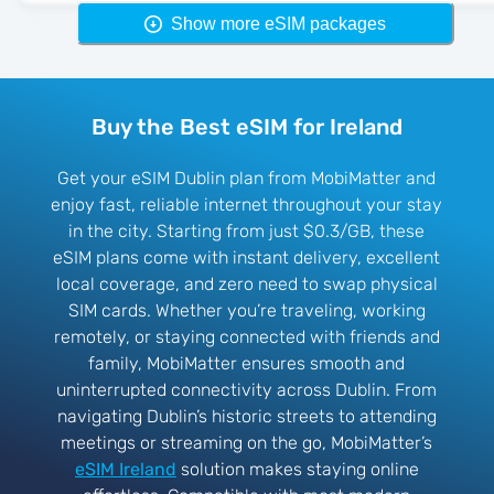
Show more eSIM packages
Buy the Best eSIM for Ireland
Get your eSIM Dublin plan from MobiMatter and
enjoy fast, reliable internet throughout your stay
in the city. Starting from just $0.3/GB, these
eSIM plans come with instant delivery, excellent
local coverage, and zero need to swap physical
SIM cards. Whether you’re traveling, working
remotely, or staying connected with friends and
family, MobiMatter ensures smooth and
uninterrupted connectivity across Dublin. From
navigating Dublin’s historic streets to attending
meetings or streaming on the go, MobiMatter’s
eSIM Ireland
solution makes staying online