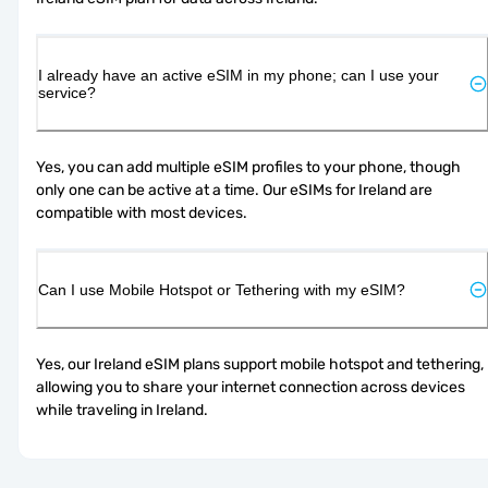
I already have an active eSIM in my phone; can I use your
service?
Yes, you can add multiple eSIM profiles to your phone, though 
only one can be active at a time. Our eSIMs for Ireland are 
compatible with most devices.
Can I use Mobile Hotspot or Tethering with my eSIM?
Yes, our Ireland eSIM plans support mobile hotspot and tethering, 
allowing you to share your internet connection across devices 
while traveling in Ireland.