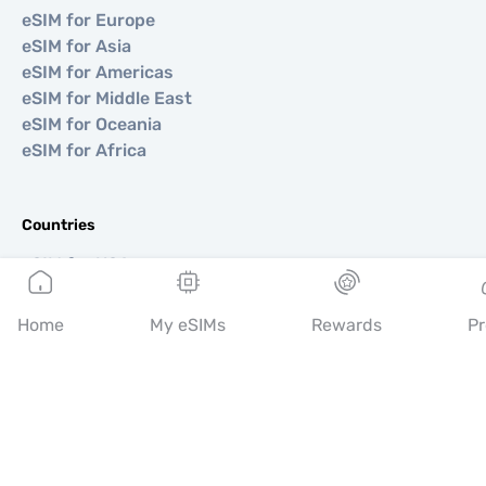
eSIM for Europe
eSIM for Asia
eSIM for Americas
eSIM for Middle East
eSIM for Oceania
eSIM for Africa
Countries
eSIM for USA
eSIM for Japan
eSIM for Canada
Home
My eSIMs
Rewards
Pr
eSIM for Spain
eSIM for Italy
eSIM for UK
eSIM for UAE
eSIM for Singapore
eSIM for Turkey