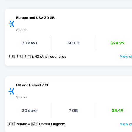
Europe and USA 30 GB
Sparks
30 days
30 GB
$24.99
🇮🇪 🇮🇱 🇮🇹 & 40 other countries
View of
UK and Ireland 7 GB
Sparks
30 days
7 GB
$8.49
🇮🇪 Ireland & 🇬🇧 United Kingdom
View of