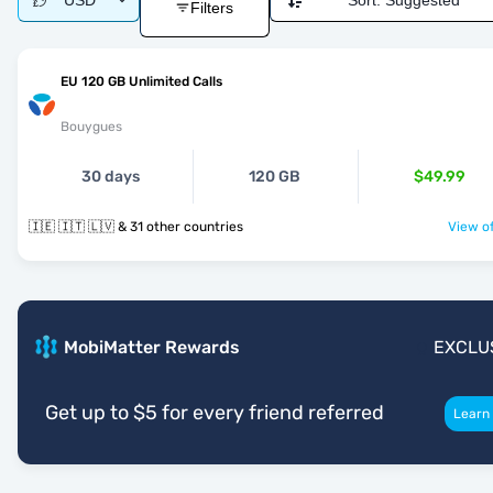
USD
Sort:
Suggested
Filters
EU 120 GB Unlimited Calls
Bouygues
30 days
120 GB
$49.99
🇮🇪 🇮🇹 🇱🇻 & 31 other countries
View of
MobiMatter Rewards
EXCLU
Get up to $5 for every friend referred
Learn