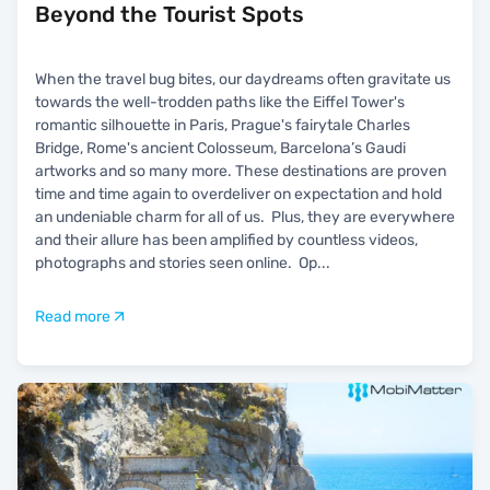
Beyond the Tourist Spots
When the travel bug bites, our daydreams often gravitate us
towards the well-trodden paths like the Eiffel Tower's
romantic silhouette in Paris, Prague's fairytale Charles
Bridge, Rome's ancient Colosseum, Barcelona’s Gaudi
artworks and so many more. These destinations are proven
time and time again to overdeliver on expectation and hold
an undeniable charm for all of us. Plus, they are everywhere
and their allure has been amplified by countless videos,
photographs and stories seen online. Op
...
Read more