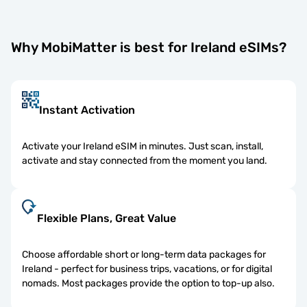
Why MobiMatter is best for Ireland eSIMs?
Instant Activation
Activate your Ireland eSIM in minutes. Just scan, install,
activate and stay connected from the moment you land.
Flexible Plans, Great Value
Choose affordable short or long-term data packages for
Ireland - perfect for business trips, vacations, or for digital
nomads. Most packages provide the option to top-up also.