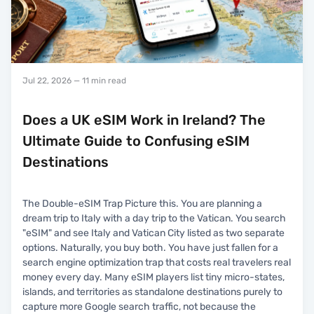
Jul 22, 2026
— 11 min read
Does a UK eSIM Work in Ireland? The
Ultimate Guide to Confusing eSIM
Destinations
The Double-eSIM Trap Picture this. You are planning a
dream trip to Italy with a day trip to the Vatican. You search
"eSIM" and see Italy and Vatican City listed as two separate
options. Naturally, you buy both. You have just fallen for a
search engine optimization trap that costs real travelers real
money every day. Many eSIM players list tiny micro-states,
islands, and territories as standalone destinations purely to
capture more Google search traffic, not because the