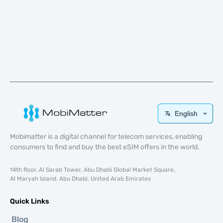
English
Mobimatter is a digital channel for telecom services, enabling
consumers to find and buy the best eSIM offers in the world.
14th floor, Al Sarab Tower, Abu Dhabi Global Market Square,
Al Maryah Island, Abu Dhabi, United Arab Emirates
Quick Links
Blog