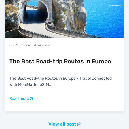
Jul 30, 2024
— 4 min read
The Best Road-trip Routes in Europe
The Best Road-trip Routes in Europe - Travel Connected
with MobiMatter eSIM
...
Read more
View all posts