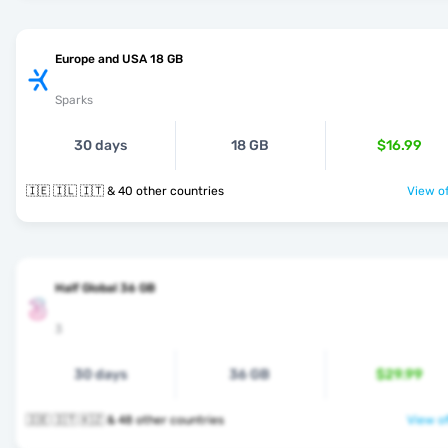
Europe and USA 18 GB
Sparks
30 days
18 GB
$16.99
🇮🇪 🇮🇱 🇮🇹 & 40 other countries
View of
Half Global 36 GB
3
30 days
36 GB
$29.99
🇮🇪 🇮🇹 🇰🇿 & 48 other countries
View of