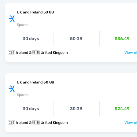
UK and Ireland 50 GB
Sparks
30 days
50 GB
$36.49
🇮🇪 Ireland & 🇬🇧 United Kingdom
View of
UK and Ireland 30 GB
Sparks
30 days
30 GB
$24.49
🇮🇪 Ireland & 🇬🇧 United Kingdom
View of