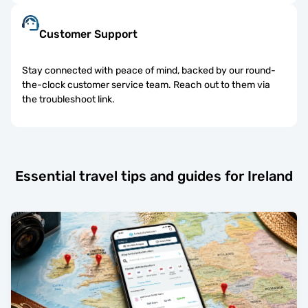
Customer Support
Stay connected with peace of mind, backed by our round-
the-clock customer service team. Reach out to them via
the troubleshoot link.
Essential travel tips and guides for Ireland