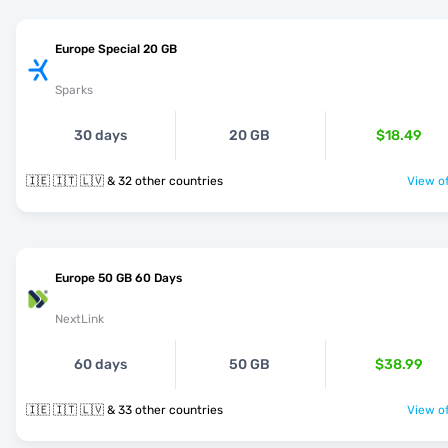
Europe Special 20 GB
Sparks
30 days
20 GB
$18.49
🇮🇪 🇮🇹 🇱🇻 & 32 other countries
View of
Europe 50 GB 60 Days
NextLink
60 days
50 GB
$38.99
🇮🇪 🇮🇹 🇱🇻 & 33 other countries
View of