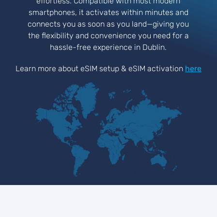
effortless. Compatible with most modern
smartphones, it activates within minutes and
connects you as soon as you land—giving you
the flexibility and convenience you need for a
hassle-free experience in Dublin.
Learn more about eSIM setup & eSIM activation
here