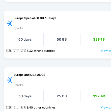
Europe Special 50 GB 60 Days
Sparks
60 days
50 GB
$39.99
🇮🇪 🇮🇹 🇱🇻 & 32 other countries
View of
Europe and USA 25 GB
Sparks
30 days
25 GB
$22.49
🇮🇪 🇮🇱 🇮🇹 & 40 other countries
View of