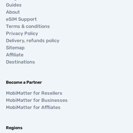
Guides
About
eSIM Support
Terms & conditions
Privacy Policy
Delivery, refunds policy
Sitemap
Affiliate
Destinations
Become a Partner
MobiMatter for Resellers
MobiMatter for Businesses
MobiMatter for Affliates
Regions