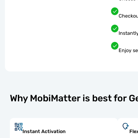
Checkou
Instantl
Enjoy s
Why MobiMatter is best for 
Instant Activation
Fle