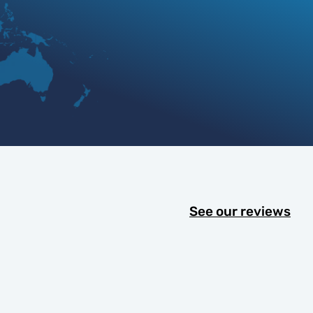
See our reviews