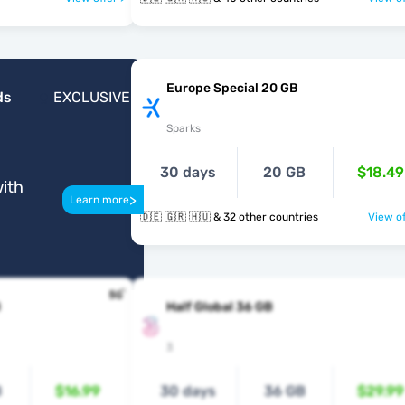
Europe Special 20 GB
ds
EXCLUSIVE
Sparks
30 days
20 GB
$18.49
ith
>
Learn more
🇩🇪 🇬🇷 🇭🇺 & 32 other countries
View of
B
Half Global 36 GB
3
B
$16.99
30 days
36 GB
$29.99