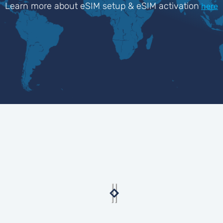
Learn more about eSIM setup & eSIM activation
here