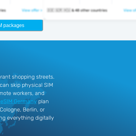
ntries
View offer >
🇩🇪 🇬🇷 🇭🇺 & 48 other countries
View of
M packages
rant shopping streets.
 can skip physical SIM
remote workers, and
n
eSIM Germany
plan
ologne, Berlin, or
g everything digitally