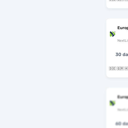
Euro
NextLi
30 d
Euro
NextLi
60 d