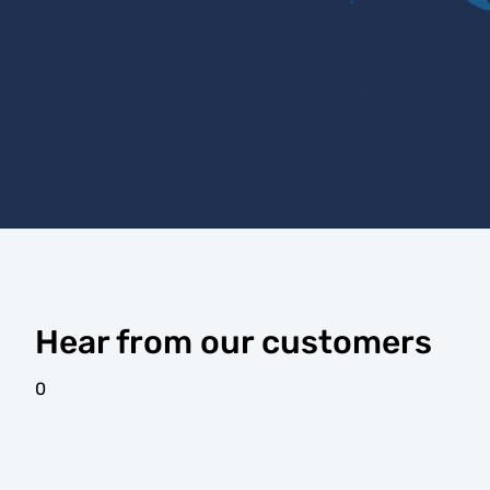
Hear from our customers
0