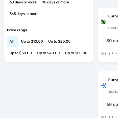
60 days or more
90 days or more
365 days or more
Euro
NextLi
Price range
30 d
All
Up to $10.00
Up to $20.00
Up to $30.00
Up to $40.00
Up to $50.00
Europ
Spark
60 d