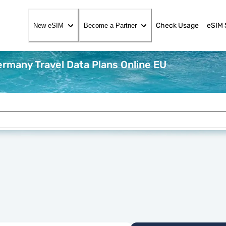
Check Usage
eSIM 
New eSIM
Become a Partner
rmany Travel Data Plans Online EU