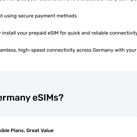
t using secure payment methods
y install your prepaid eSIM for quick and reliable connectivity
eamless, high-speed connectivity across Germany with your
Germany eSIMs?
xible Plans, Great Value