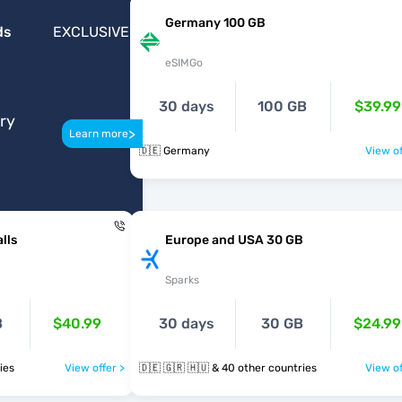
Germany 100 GB
ds
EXCLUSIVE
eSIMGo
30 days
100 GB
$39.99
ery
>
Learn more
🇩🇪 Germany
View of
lls
Europe and USA 30 GB
Sparks
B
$40.99
30 days
30 GB
$24.99
tries
View offer >
🇩🇪 🇬🇷 🇭🇺 & 40 other countries
View of