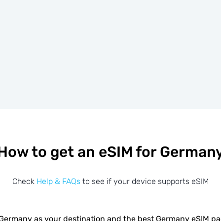
How to get an eSIM for German
Check
Help & FAQs
to see if your device supports eSIM
Germany as your destination and the best Germany eSIM p