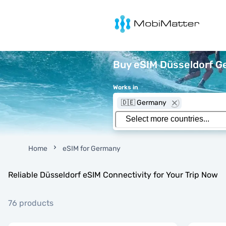
MobiMatter
Buy eSIM Düsseldorf Ge
Works in
🇩🇪 Germany
Home
eSIM for Germany
Reliable Düsseldorf eSIM Connectivity for Your Trip Now
76 products