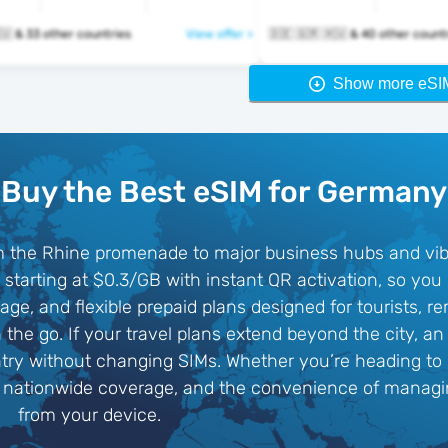
🇩🇪 🇬🇷 🇭🇺 & 33 other countries
View offer >
🇩🇪 🇬🇷 🇭🇺 & 40 other cou
Show more eSI
Buy the Best eSIM for Germany
rom the Rhine promenade to major business hubs and vib
 starting at $0.3/GB with instant QR activation, so you
age, and flexible prepaid plans designed for tourists, 
 the go. If your travel plans extend beyond the city, a
ry without changing SIMs. Whether you’re heading to C
, nationwide coverage, and the convenience of managin
from your device.