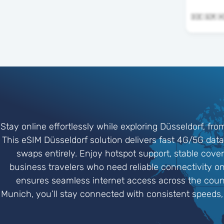
Stay online effortlessly while exploring Düsseldorf, f
This eSIM Düsseldorf solution delivers fast 4G/5G data
swaps entirely. Enjoy hotspot support, stable cover
business travelers who need reliable connectivity on
ensures seamless internet access across the count
Munich, you’ll stay connected with consistent speeds