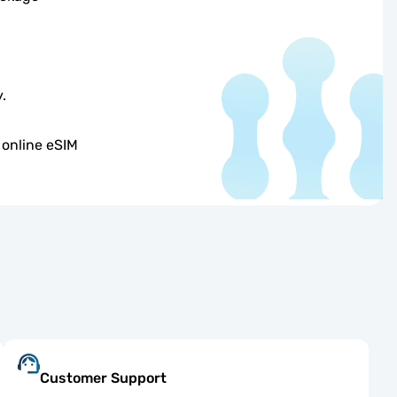
.
 online eSIM
Customer Support