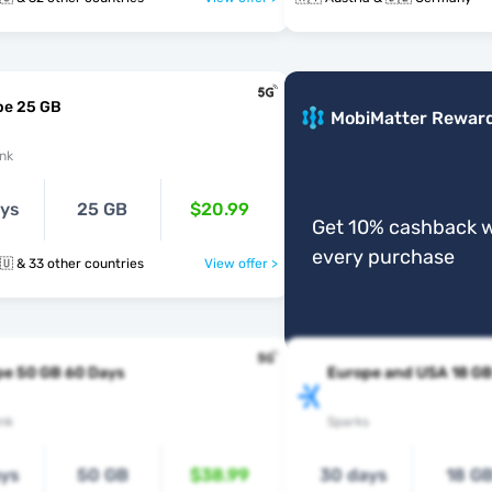
pe 25 GB
MobiMatter Rewar
nk
ays
25 GB
$20.99
Get 10% cashback w
every purchase
🇩🇪 🇬🇷 🇭🇺 & 33 other countries
View offer >
pe 50 GB 60 Days
Europe and USA 18 G
nk
Sparks
ays
50 GB
$38.99
30 days
18 G