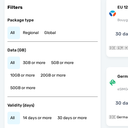
Filters
EU 12
Package type
Bouyg
All
Regional
Global
30 d
Data (GB)
All
3GB or more
5GB or more
10GB or more
20GB or more
Germ
50GB or more
eSIMG
30 d
Validity (days)
🇩🇪 Germa
All
14 days or more
30 days or more