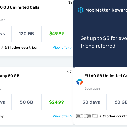
0 GB Unlimited Calls
MobiMatter Rewar
ues
ays
120 GB
$49.99
Get up to $5 for ev
friend referred
🇩🇪 🇬🇷 🇭🇺 & 31 other countries
View offer >
any 50 GB
EU 60 GB Unlimited Ca
o
Bouygues
ays
50 GB
$24.99
30 days
60 G
ny
View offer >
🇩🇪 🇬🇷 🇭🇺 & 31 other coun