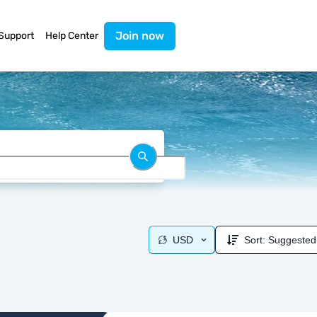
Join now
Support
Help Center
USD
Sort:
Suggested