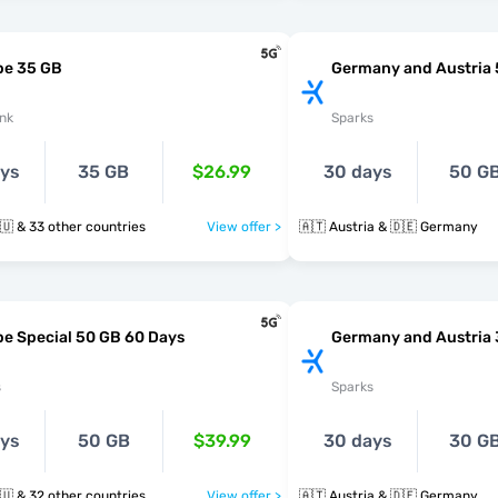
pe 35 GB
Germany and Austria
nk
Sparks
ays
35 GB
$26.99
30 days
50 G
🇩🇪 🇬🇷 🇭🇺 & 33 other countries
View offer >
🇦🇹 Austria & 🇩🇪 Germany
e Special 50 GB 60 Days
Germany and Austria
s
Sparks
ays
50 GB
$39.99
30 days
30 G
🇩🇪 🇬🇷 🇭🇺 & 32 other countries
View offer >
🇦🇹 Austria & 🇩🇪 Germany