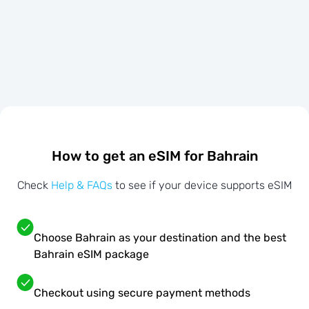
How to get an eSIM for Bahrain
Check
Help & FAQs
to see if your device supports eSIM
Choose Bahrain as your destination and the best
Bahrain eSIM package
Checkout using secure payment methods