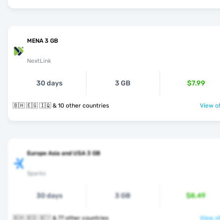
MENA 3 GB
NextLink
30 days
3 GB
$7.99
🇧🇭 🇪🇬 🇮🇶 & 10 other countries
View of
Europe Asia and USA 3 GB
Sparks
30 days
3 GB
$8.49
🇧🇭 🇧🇩 🇧🇾 & 77 other countries
View of