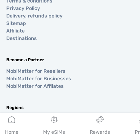
Terms & conditions
Privacy Policy
Delivery, refunds policy
Sitemap
Affiliate
Destinations
Become a Partner
MobiMatter for Resellers
MobiMatter for Businesses
MobiMatter for Affliates
Regions
eSIM for Europe
eSIM for Asia
Home
My eSIMs
Rewards
Pr
eSIM for Americas