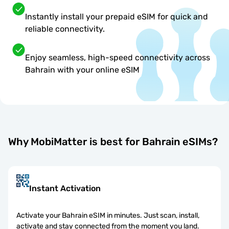
Instantly install your prepaid eSIM for quick and
reliable connectivity.
Enjoy seamless, high-speed connectivity across
Bahrain with your online eSIM
Why MobiMatter is best for Bahrain eSIMs?
Instant Activation
Activate your Bahrain eSIM in minutes. Just scan, install,
activate and stay connected from the moment you land.