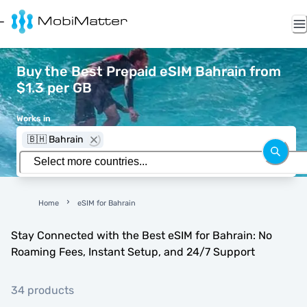
Buy the Best Prepaid eSIM Bahrain from
$1.3 per GB
Works in
🇧🇭 Bahrain
Home
eSIM for Bahrain
Stay Connected with the Best eSIM for Bahrain: No
Roaming Fees, Instant Setup, and 24/7 Support
34 products