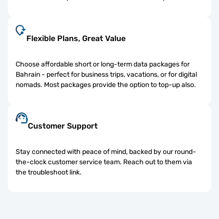
Flexible Plans, Great Value
Choose affordable short or long-term data packages for
Bahrain - perfect for business trips, vacations, or for digital
nomads. Most packages provide the option to top-up also.
Customer Support
Stay connected with peace of mind, backed by our round-
the-clock customer service team. Reach out to them via
the troubleshoot link.