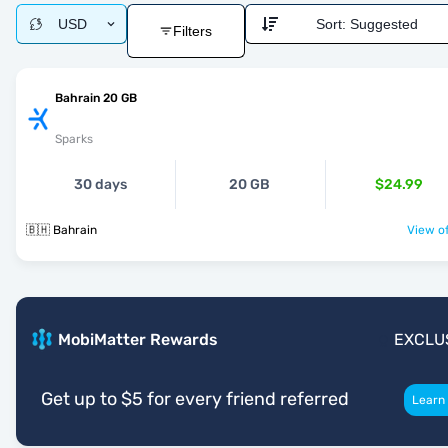
USD
Sort:
Suggested
Filters
Bahrain 20 GB
Sparks
30 days
20 GB
$24.99
🇧🇭 Bahrain
View of
MobiMatter Rewards
EXCLU
Get up to $5 for every friend referred
Learn