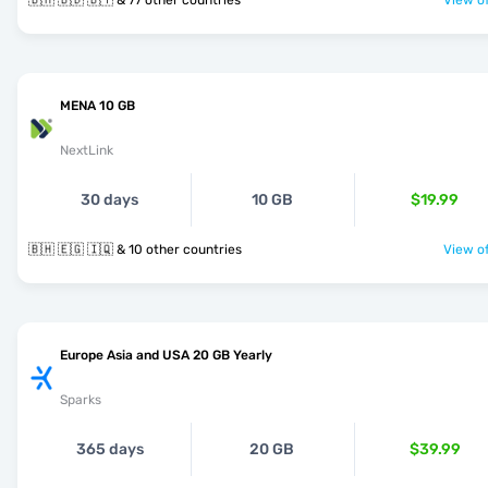
🇧🇭 🇧🇩 🇧🇾 & 77 other countries
View of
MENA 10 GB
NextLink
30 days
10 GB
$19.99
🇧🇭 🇪🇬 🇮🇶 & 10 other countries
View of
Europe Asia and USA 20 GB Yearly
Sparks
365 days
20 GB
$39.99