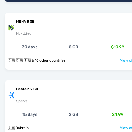
MENA 5 GB
NextLink
30 days
5 GB
$10.99
🇧🇭 🇪🇬 🇮🇶 & 10 other countries
View of
Bahrain 2 GB
Sparks
15 days
2 GB
$4.99
🇧🇭 Bahrain
View of