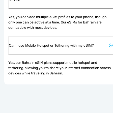
Yes, you can add multiple eSIM profiles to your phone, though 
only one can be active at a time. Our eSIMs for Bahrain are 
compatible with most devices.
Can I use Mobile Hotspot or Tethering with my eSIM?
Yes, our Bahrain eSIM plans support mobile hotspot and 
tethering, allowing you to share your internet connection across 
devices while traveling in Bahrain.