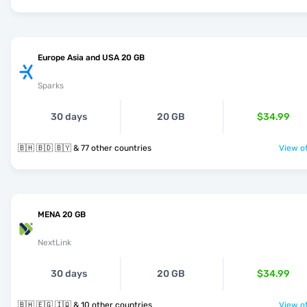
Europe Asia and USA 20 GB
Sparks
30 days
20 GB
$34.99
🇧🇭 🇧🇩 🇧🇾 & 77 other countries
View of
MENA 20 GB
NextLink
30 days
20 GB
$34.99
🇧🇭 🇪🇬 🇮🇶 & 10 other countries
View of