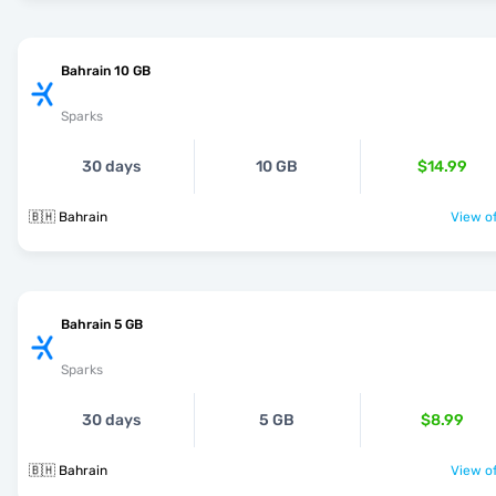
Bahrain 10 GB
Sparks
30 days
10 GB
$14.99
🇧🇭 Bahrain
View of
Bahrain 5 GB
Sparks
30 days
5 GB
$8.99
🇧🇭 Bahrain
View of