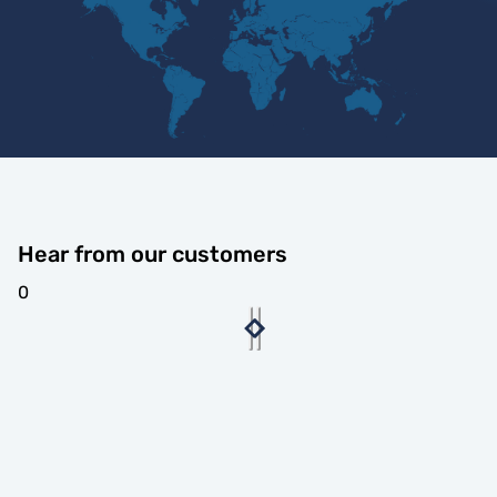
Hear from our customers
0