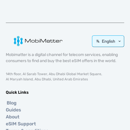
English
Mobimatter is a digital channel for telecom services, enabling
consumers to find and buy the best eSIM offers in the world.
14th floor, Al Sarab Tower, Abu Dhabi Global Market Square,
Al Maryah Island, Abu Dhabi, United Arab Emirates
Quick Links
Blog
Guides
About
eSIM Support