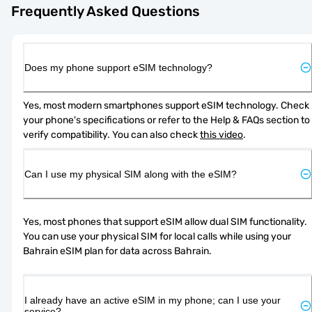
Frequently Asked Questions
Does my phone support eSIM technology?
Yes, most modern smartphones support eSIM technology. Check 
your phone's specifications or refer to the Help & FAQs section to 
verify compatibility. You can also check 
this video
.
Can I use my physical SIM along with the eSIM?
Yes, most phones that support eSIM allow dual SIM functionality. 
You can use your physical SIM for local calls while using your 
Bahrain eSIM plan for data across Bahrain.
I already have an active eSIM in my phone; can I use your
service?