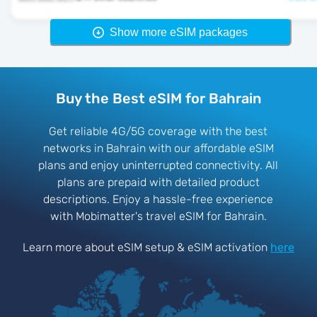
Show more eSIM packages
Buy the Best eSIM for Bahrain
Get reliable 4G/5G coverage with the best
networks in Bahrain with our affordable eSIM
plans and enjoy uninterrupted connectivity. All
plans are prepaid with detailed product
descriptions. Enjoy a hassle-free experience
with Mobimatter's travel eSIM for Bahrain.
Learn more about eSIM setup & eSIM activation
here