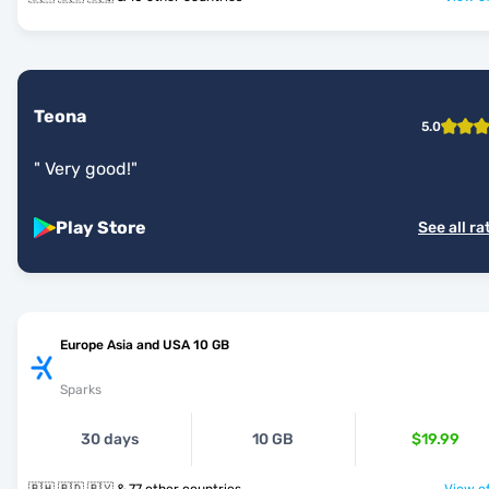
Teona
5.0
"
Very good!
"
Play Store
See all ra
Europe Asia and USA 10 GB
Sparks
30 days
10 GB
$19.99