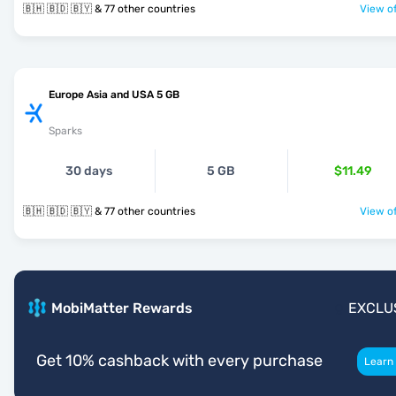
🇧🇭 🇧🇩 🇧🇾 & 77 other countries
View of
Europe Asia and USA 5 GB
Sparks
30 days
5 GB
$11.49
🇧🇭 🇧🇩 🇧🇾 & 77 other countries
View of
MobiMatter Rewards
EXCLU
Get 10% cashback with every purchase
Learn