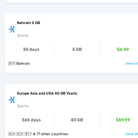
Bahrain 3 GB
Sparks
30 days
3 GB
$6.49
🇧🇭 Bahrain
View of
Europe Asia and USA 40 GB Yearly
Sparks
365 days
40 GB
$59.99
🇧🇭 🇧🇩 🇧🇾 & 77 other countries
View of