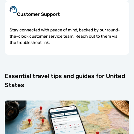
Customer Support
Stay connected with peace of mind, backed by our round-
the-clock customer service team. Reach out to them via
the troubleshoot link.
Essential travel tips and guides for United
States