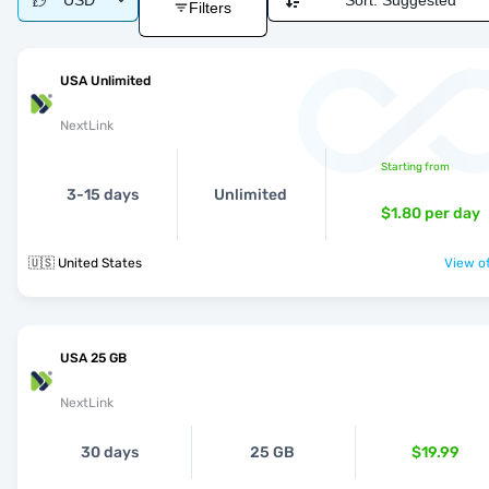
USD
Sort:
Suggested
Filters
USA Unlimited
NextLink
Starting from
3-15 days
Unlimited
$1.80
per day
🇺🇸 United States
View of
USA 25 GB
NextLink
30 days
25 GB
$19.99