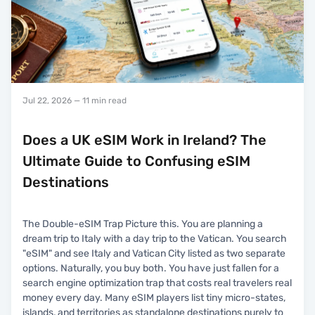
Jul 22, 2026
— 11 min read
Does a UK eSIM Work in Ireland? The
Ultimate Guide to Confusing eSIM
Destinations
The Double-eSIM Trap Picture this. You are planning a
dream trip to Italy with a day trip to the Vatican. You search
"eSIM" and see Italy and Vatican City listed as two separate
options. Naturally, you buy both. You have just fallen for a
search engine optimization trap that costs real travelers real
money every day. Many eSIM players list tiny micro-states,
islands, and territories as standalone destinations purely to