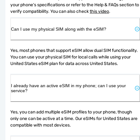
your phone's specifications or refer to the Help & FAQs section to 
verify compatibility. You can also check 
this video
.
Can I use my physical SIM along with the eSIM?
Yes, most phones that support eSIM allow dual SIM functionality. 
You can use your physical SIM for local calls while using your 
United States eSIM plan for data across United States.
I already have an active eSIM in my phone; can I use your
service?
Yes, you can add multiple eSIM profiles to your phone, though 
only one can be active at a time. Our eSIMs for United States are 
compatible with most devices.