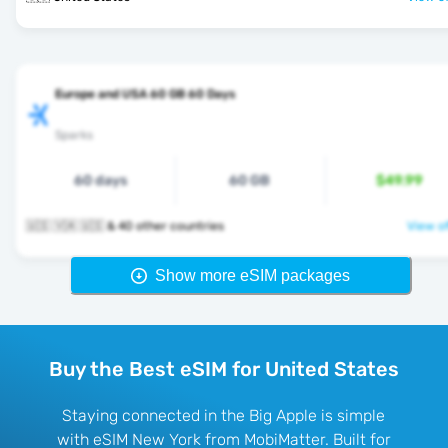
Europe and USA 60 GB 60 Days
Sparks
60 days
60 GB
$49.99
🇺🇸 🇻🇦 🇺🇸 & 40 other countries
View of
Show more eSIM packages
Buy the Best eSIM for United States
Staying connected in the Big Apple is simple
with eSIM New York from MobiMatter. Built for