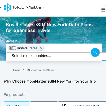
Buy Reliable eSIM New York Data Plans
for Seamless Travel
Works in
🇺🇸 United States
Home
eSIM for United States
Why Choose MobiMatter eSIM New York for Your Trip
96 products