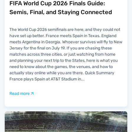
FIFA World Cup 2026 Finals Guide:
Semis, Final, and Staying Connected
The World Cup 2026 semifinals are here, and they could not
have set up better. France meets Spain in Texas. England
meets Argentina in Georgia. Whoever survives will fly to New
Jersey for the final on July 19. If you are chasing these
matches across three cities, or just watching from home
and planning your next trip to the States, here is what you
need to know about the games, the venues, and how to
actually stay online while you are there. Quick Summary
France plays Spain at AT&T Stadium in
...
Read more