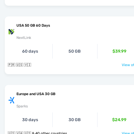
USA 50 GB 60 Days
NextLink
60 days
50 GB
$39.99
🇵🇷 🇺🇸 🇻🇮
View of
Europe and USA 30 GB
Sparks
30 days
30 GB
$24.99
🇺🇸 🇻🇦 🇺🇸 & 40 other countries
View of