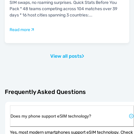
SIM swaps, no roaming surprises. Quick Stats Before You
Pack * 48 teams competing across 104 matches over 39
days * 16 host cities spanning 3 countries:
...
Read more
View all posts
Frequently Asked Questions
Does my phone support eSIM technology?
Yes, most modern smartphones support eSIM technology. Check 