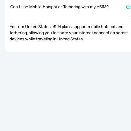
Can I use Mobile Hotspot or Tethering with my eSIM?
Yes, our United States eSIM plans support mobile hotspot and 
tethering, allowing you to share your internet connection across 
devices while traveling in United States.