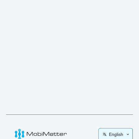
English