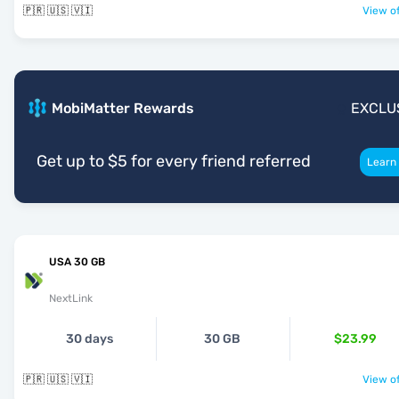
🇵🇷 🇺🇸 🇻🇮
View of
MobiMatter Rewards
EXCLU
Get up to $5 for every friend referred
Learn
USA 30 GB
NextLink
30 days
30 GB
$23.99
🇵🇷 🇺🇸 🇻🇮
View of