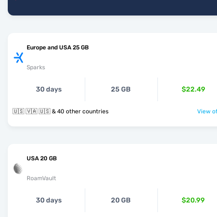
Europe and USA 25 GB
Sparks
30 days
25 GB
$22.49
🇺🇸 🇻🇦 🇺🇸 & 40 other countries
View of
USA 20 GB
RoamVault
30 days
20 GB
$20.99