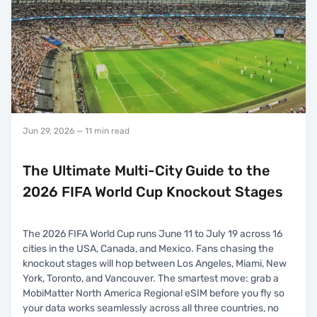
Jun 29, 2026
— 11 min read
The Ultimate Multi-City Guide to the
2026 FIFA World Cup Knockout Stages
The 2026 FIFA World Cup runs June 11 to July 19 across 16
cities in the USA, Canada, and Mexico. Fans chasing the
knockout stages will hop between Los Angeles, Miami, New
York, Toronto, and Vancouver. The smartest move: grab a
MobiMatter North America Regional eSIM before you fly so
your data works seamlessly across all three countries, no