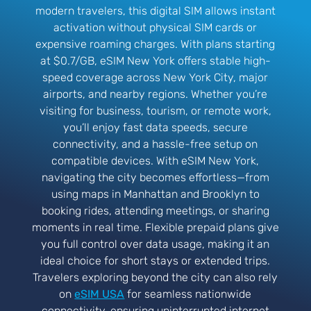
modern travelers, this digital SIM allows instant
activation without physical SIM cards or
expensive roaming charges. With plans starting
at $0.7/GB, eSIM New York offers stable high-
speed coverage across New York City, major
airports, and nearby regions. Whether you’re
visiting for business, tourism, or remote work,
you’ll enjoy fast data speeds, secure
connectivity, and a hassle-free setup on
compatible devices. With eSIM New York,
navigating the city becomes effortless—from
using maps in Manhattan and Brooklyn to
booking rides, attending meetings, or sharing
moments in real time. Flexible prepaid plans give
you full control over data usage, making it an
ideal choice for short stays or extended trips.
Travelers exploring beyond the city can also rely
on
eSIM USA
for seamless nationwide
connectivity, ensuring uninterrupted internet