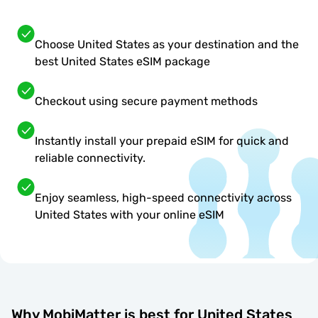
Choose United States as your destination and the
best United States eSIM package
Checkout using secure payment methods
Instantly install your prepaid eSIM for quick and
reliable connectivity.
Enjoy seamless, high-speed connectivity across
United States with your online eSIM
Why MobiMatter is best for United States