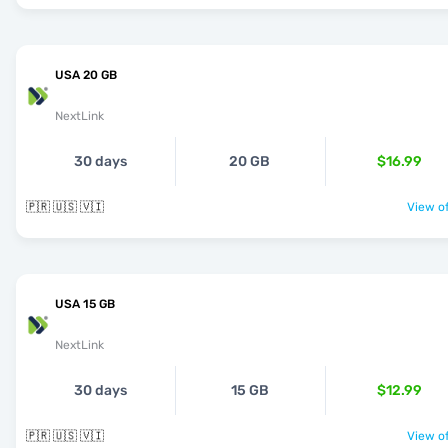
USA 20 GB
NextLink
30 days
20 GB
$16.99
🇵🇷 🇺🇸 🇻🇮
View of
USA 15 GB
NextLink
30 days
15 GB
$12.99
🇵🇷 🇺🇸 🇻🇮
View of