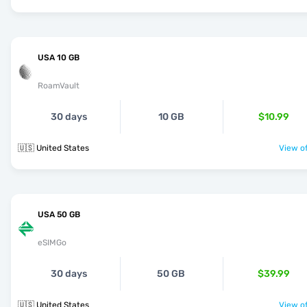
USA 10 GB
RoamVault
30 days
10 GB
$10.99
🇺🇸 United States
View of
USA 50 GB
eSIMGo
30 days
50 GB
$39.99
🇺🇸 United States
View of