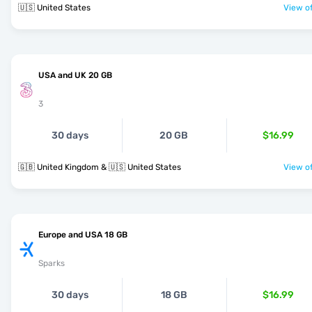
🇺🇸 United States
View of
USA and UK 20 GB
3
30 days
20 GB
$16.99
🇬🇧 United Kingdom & 🇺🇸 United States
View of
Europe and USA 18 GB
Sparks
30 days
18 GB
$16.99