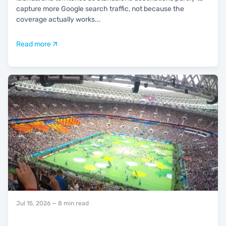
capture more Google search traffic, not because the
coverage actually works
...
Read more
Jul 15, 2026
— 8 min read