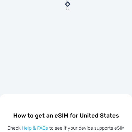
How to get an eSIM for United States
Check
Help & FAQs
to see if your device supports eSIM