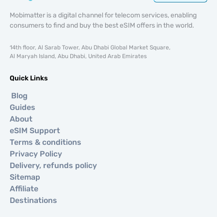
Mobimatter is a digital channel for telecom services, enabling
consumers to find and buy the best eSIM offers in the world.
14th floor, Al Sarab Tower, Abu Dhabi Global Market Square,
Al Maryah Island, Abu Dhabi, United Arab Emirates
Quick Links
Blog
Guides
About
eSIM Support
Terms & conditions
Privacy Policy
Delivery, refunds policy
Sitemap
Affiliate
Destinations