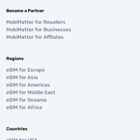
Become a Partner
MobiMatter for Resellers
MobiMatter for Businesses
MobiMatter for Affliates
Regions
eSIM for Europe
eSIM for Asia
eSIM for Americas
eSIM for Middle East
eSIM for Oceania
eSIM for Africa
Countries