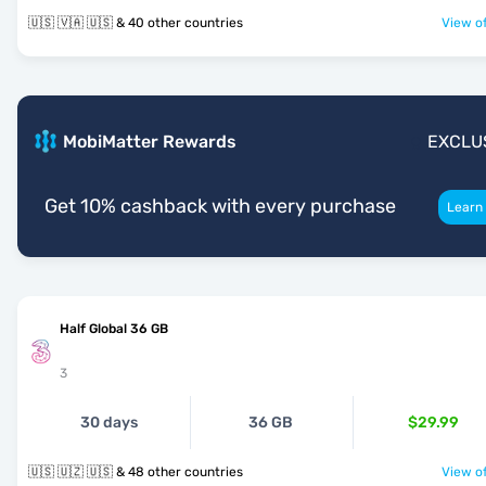
🇺🇸 🇻🇦 🇺🇸 & 40 other countries
View of
MobiMatter Rewards
EXCLU
Get 10% cashback with every purchase
Learn
Half Global 36 GB
3
30 days
36 GB
$29.99
🇺🇸 🇺🇿 🇺🇸 & 48 other countries
View of