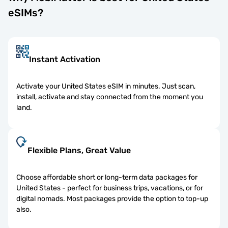
eSIMs?
Instant Activation
Activate your United States eSIM in minutes. Just scan,
install, activate and stay connected from the moment you
land.
Flexible Plans, Great Value
Choose affordable short or long-term data packages for
United States - perfect for business trips, vacations, or for
digital nomads. Most packages provide the option to top-up
also.