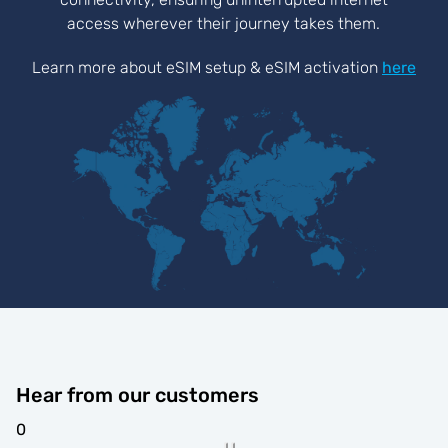
access wherever their journey takes them.
Learn more about eSIM setup & eSIM activation
here
Hear from our customers
0