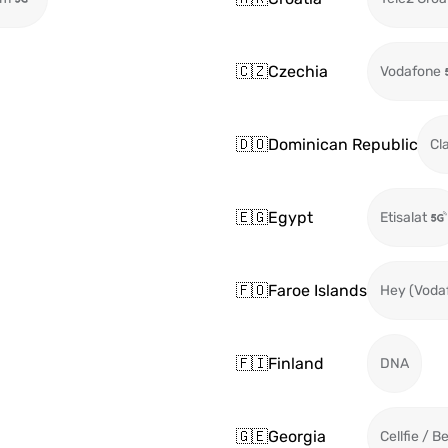
🇨🇿
Czechia
Vodafone
🇩🇴
Dominican Republic
Cl
🇪🇬
Egypt
Etisalat
🇫🇴
Faroe Islands
Hey (Voda
🇫🇮
Finland
DNA
🇬🇪
Georgia
Cellfie / B