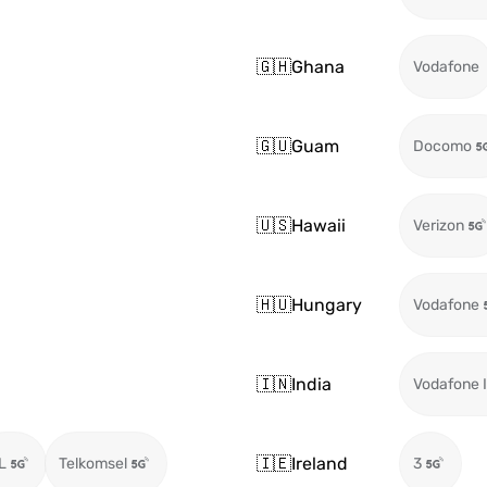
🇬🇭
Ghana
Vodafone
🇬🇺
Guam
Docomo
🇺🇸
Hawaii
Verizon
🇭🇺
Hungary
Vodafone
🇮🇳
India
Vodafone I
🇮🇪
Ireland
L
Telkomsel
3