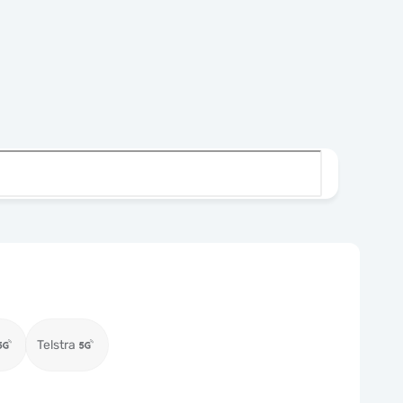
Telstra