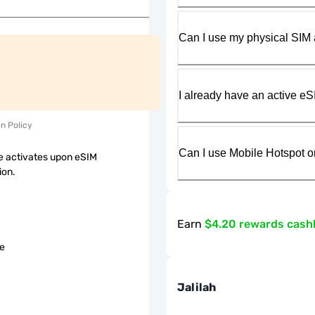
Can I use my physical SIM 
I already have an active eS
on Policy
Can I use Mobile Hotspot o
 activates upon eSIM
ion.
Earn
$4.20 rewards cash
le
Jalilah