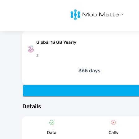
MobiMatter
Global 13 GB Yearly
3
365 days
Details
Data
Calls