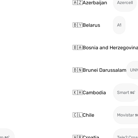
🇦🇿
Azerbaijan
Azercell
🇧🇾
Belarus
A1
🇧🇦
Bosnia and Herzegovin
🇧🇳
Brunei Darussalam
UN
🇰🇭
Cambodia
Smart
🇨🇱
Chile
Movistar
🇭🇷
Croatia
om
Tele2 Croa