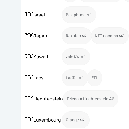
🇮🇱
Israel
Pelephone
🇯🇵
Japan
Rakuten
NTT docomo
🇰🇼
Kuwait
zain KW
🇱🇦
Laos
LaoTel
ETL
🇱🇮
Liechtenstein
Telecom Liechtenstein AG
🇱🇺
Luxembourg
Orange