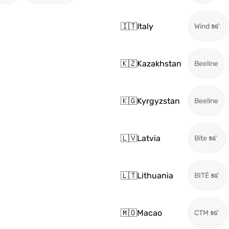
🇮🇹
Italy
Wind
🇰🇿
Kazakhstan
Beeline
🇰🇬
Kyrgyzstan
Beeline
🇱🇻
Latvia
Bite
🇱🇹
Lithuania
BITĖ
🇲🇴
Macao
CTM