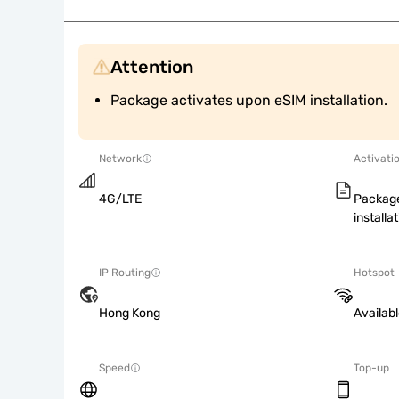
Attention
Package activates upon eSIM installation.
Network
Activati
4G/LTE
Package
installat
IP Routing
Hotspot
Hong Kong
Availab
Speed
Top-up