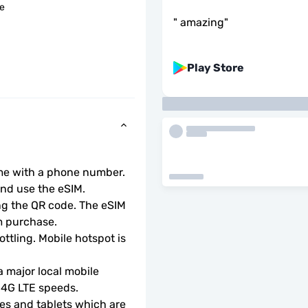
le
"
amazing
"
Play Store
ome with a phone number.
d use the eSIM.  
ng the QR code. The eSIM 
m purchase.
ottling. Mobile hotspot is 
 major local mobile 
r 4G LTE speeds.
s and tablets which are 