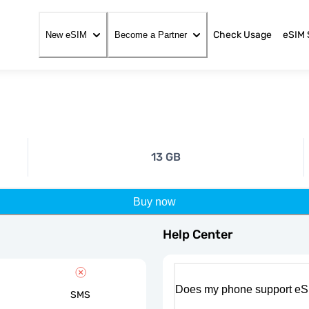
Check Usage
eSIM 
New eSIM
Become a Partner
13 GB
Buy now
Help Center
Does my phone support eS
SMS