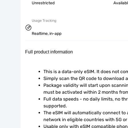
Unrestricted
Availab
Usage Tracking
Realtime, in-app
Full product information
This is a data-only eSIM. It does not c
Simply scan the QR code to download an
Package validity will start upon scanni
must be activated within 2 months fro
Full data speeds - no daily limits, no thr
supported.
The eSIM will automatically connect to a
network in eligible countries with 5G o
Usable only with eSIM compatible phone