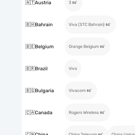
🇦🇹
Austria
3
🇧🇭
Bahrain
Viva (STC Bahrain)
🇧🇪
Belgium
Orange Belgium
🇧🇷
Brazil
Vivo
🇧🇬
Bulgaria
Vivacom
🇨🇦
Canada
Rogers Wireless
🇨🇳
China
China Telecom
China Unic