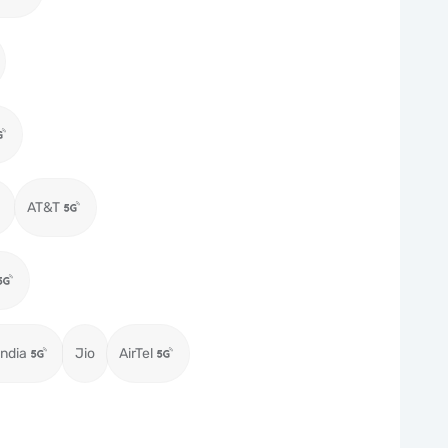
AT&T
ndia
Jio
AirTel