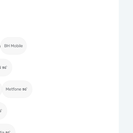
a
BH Mobile
N
Metfone
tia