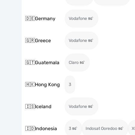
🇩🇪
Germany
Vodafone
🇬🇷
Greece
Vodafone
🇬🇹
Guatemala
Claro
🇭🇰
Hong Kong
3
🇮🇸
Iceland
Vodafone
🇮🇩
Indonesia
3
Indosat Ooredoo
X