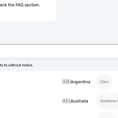
check the FAQ section.
s to without notice.
🇦🇷
Argentina
Claro
🇦🇺
Australia
Vodafone