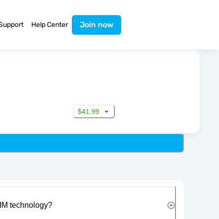
Join now
Support
Help Center
$41.99
IM technology?