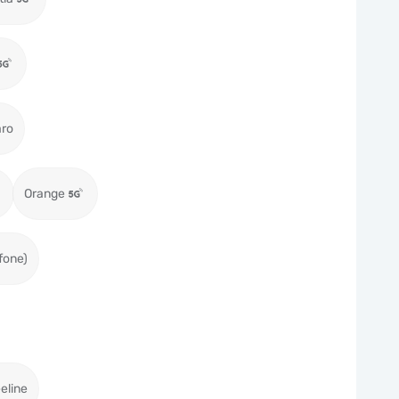
aro
Orange
fone)
eeline