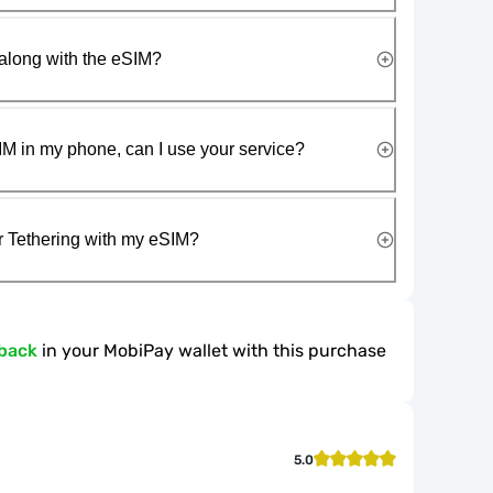
along with the eSIM?
IM in my phone, can I use your service?
r Tethering with my eSIM?
back
in your MobiPay wallet with this purchase
5.0