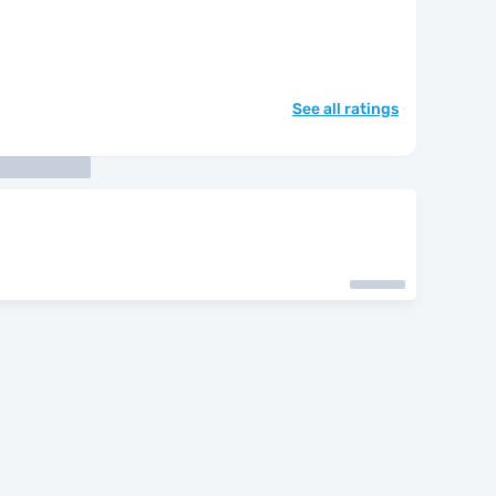
See all ratings