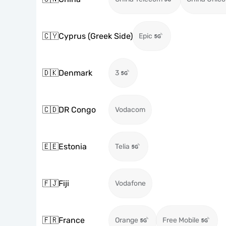
🇨🇾
Cyprus (Greek Side)
Epic
🇩🇰
Denmark
3
🇨🇩
DR Congo
Vodacom
🇪🇪
Estonia
Telia
🇫🇯
Fiji
Vodafone
🇫🇷
France
Orange
Free Mobile