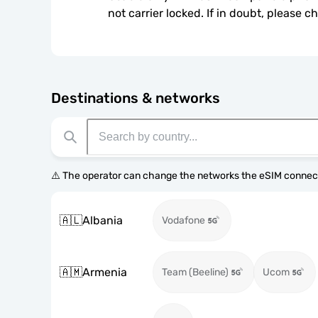
not carrier locked. If in doubt, please 
Destinations & networks
⚠️ The operator can change the networks the eSIM connect
🇦🇱
Albania
Vodafone
🇦🇲
Armenia
Team (Beeline)
Ucom