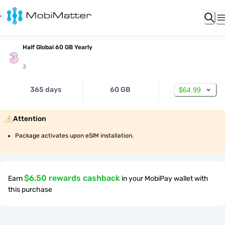
Half Global 60 GB Yearly
3
365 days
60 GB
$64.99
Attention
Package activates upon eSIM installation.
$6.50 rewards cashback
Earn
in your MobiPay wallet with
this purchase