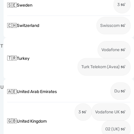
3
🇸🇪
Sweden
🇨🇭
Switzerland
Swisscom
T
Vodafone
🇹🇷
Turkey
Turk Telekom (Avea)
U
Du
🇦🇪
United Arab Emirates
3
Vodafone UK
🇬🇧
United Kingdom
O2 (UK)