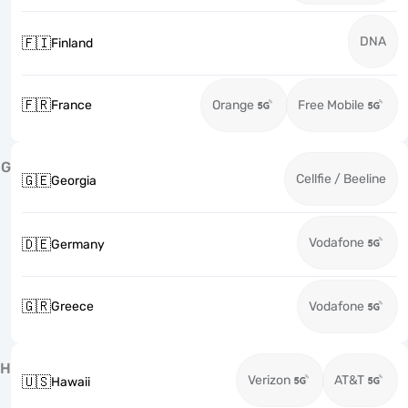
DNA
🇫🇮
Finland
🇫🇷
France
Orange
Free Mobile
G
Cellfie / Beeline
🇬🇪
Georgia
Vodafone
🇩🇪
Germany
🇬🇷
Greece
Vodafone
H
Verizon
AT&T
🇺🇸
Hawaii