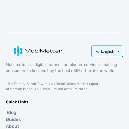
English
Mobimatter is a digital channel for telecom services, enabling
consumers to find and buy the best eSIM offers in the world.
14th floor, Al Sarab Tower, Abu Dhabi Global Market Square,
Al Maryah Island, Abu Dhabi, United Arab Emirates
Quick Links
Blog
Guides
About