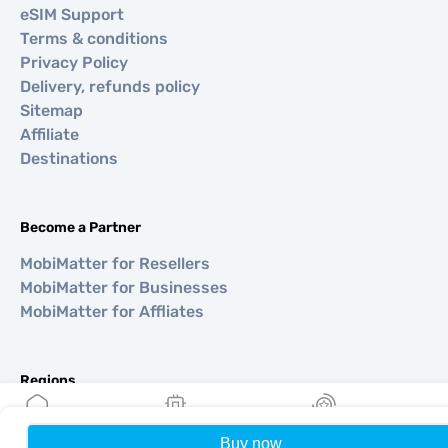
eSIM Support
Terms & conditions
Privacy Policy
Delivery, refunds policy
Sitemap
Affiliate
Destinations
Become a Partner
MobiMatter for Resellers
MobiMatter for Businesses
MobiMatter for Affliates
Regions
eSIM for Europe
eSIM for Asia
Buy now
Home
My eSIMs
Rewards
P