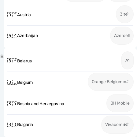
3
🇦🇹
Austria
🇦🇿
Azerbaijan
Azercell
B
A1
🇧🇾
Belarus
Orange Belgium
🇧🇪
Belgium
BH Mobile
🇧🇦
Bosnia and Herzegovina
🇧🇬
Bulgaria
Vivacom