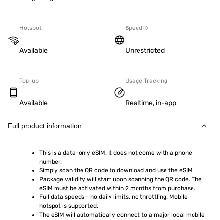
Hotspot
Speed
Available
Unrestricted
Top-up
Usage Tracking
Available
Realtime, in-app
Full product information
This is a data-only eSIM. It does not come with a phone 
number.
Simply scan the QR code to download and use the eSIM.  
Package validity will start upon scanning the QR code. The 
eSIM must be activated within 2 months from purchase.
Full data speeds - no daily limits, no throttling. Mobile 
hotspot is supported.
The eSIM will automatically connect to a major local mobile 