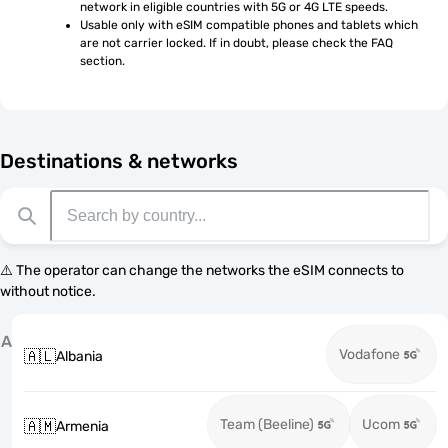
network in eligible countries with 5G or 4G LTE speeds.
Usable only with eSIM compatible phones and tablets which 
are not carrier locked. If in doubt, please check the FAQ 
section.
Destinations & networks
⚠️ The operator can change the networks the eSIM connects to
without notice.
A
Vodafone
🇦🇱
Albania
Team (Beeline)
Ucom
🇦🇲
Armenia