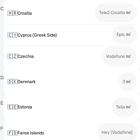
C
Tele2 Croatia
🇭🇷
Croatia
Epic
🇨🇾
Cyprus (Greek Side)
🇨🇿
Czechia
Vodafone
D
🇩🇰
Denmark
3
E
🇪🇪
Estonia
Telia
F
Hey (Vodafone)
🇫🇴
Faroe Islands