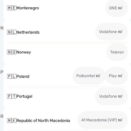
🇲🇪
Montenegro
ONE
N
Vodafone
🇳🇱
Netherlands
🇳🇴
Norway
Telenor
P
Polkomtel
Play
🇵🇱
Poland
🇵🇹
Portugal
Vodafone
R
A1 Macedonia (VIP)
🇲🇰
Republic of North Macedonia