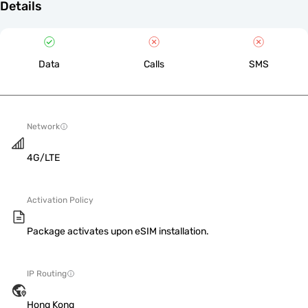
Details
Data
Calls
SMS
Network
4G/LTE
Activation Policy
Package activates upon eSIM installation.
IP Routing
Hong Kong