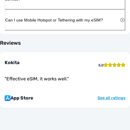
Can I use Mobile Hotspot or Tethering with my eSIM?
Reviews
Kokita
5.0
"
Effective eSIM, it works well.
"
App Store
See all ratings