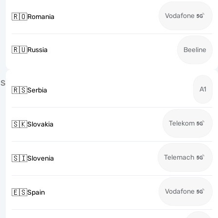
Vodafone
🇷🇴
Romania
🇷🇺
Russia
Beeline
S
A1
🇷🇸
Serbia
Telekom
🇸🇰
Slovakia
Telemach
🇸🇮
Slovenia
Vodafone
🇪🇸
Spain