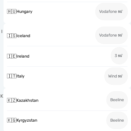
🇭🇺
Hungary
Vodafone
I
Vodafone
🇮🇸
Iceland
3
🇮🇪
Ireland
🇮🇹
Italy
Wind
K
Beeline
🇰🇿
Kazakhstan
🇰🇬
Kyrgyzstan
Beeline