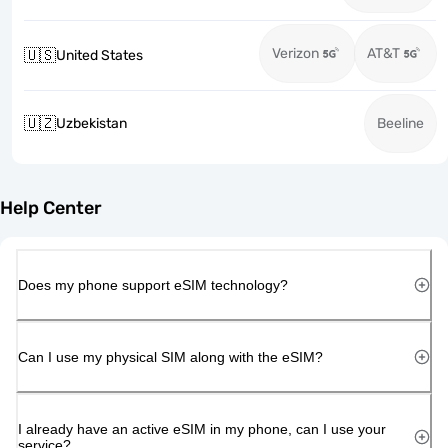
Verizon
AT&T
🇺🇸
United States
🇺🇿
Uzbekistan
Beeline
Help Center
Does my phone support eSIM technology?
Can I use my physical SIM along with the eSIM?
I already have an active eSIM in my phone, can I use your
service?