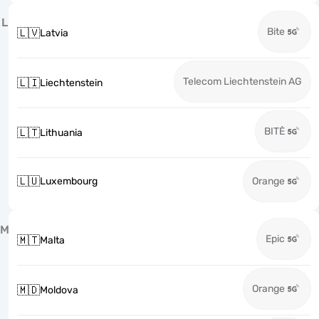
L
Bite
🇱🇻
Latvia
Telecom Liechtenstein AG
🇱🇮
Liechtenstein
BITĖ
🇱🇹
Lithuania
🇱🇺
Luxembourg
Orange
M
Epic
🇲🇹
Malta
Orange
🇲🇩
Moldova