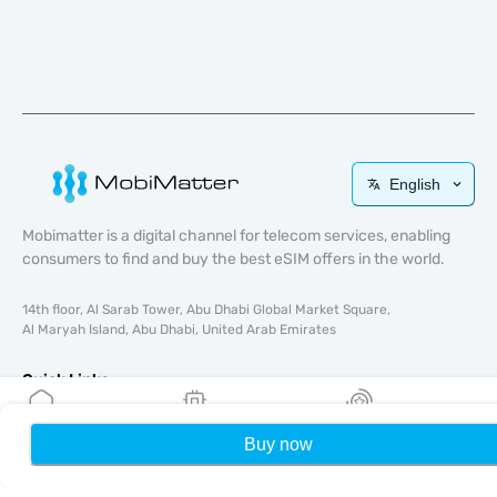
English
Mobimatter is a digital channel for telecom services, enabling
consumers to find and buy the best eSIM offers in the world.
14th floor, Al Sarab Tower, Abu Dhabi Global Market Square,
Al Maryah Island, Abu Dhabi, United Arab Emirates
Quick Links
Blog
Buy now
Home
My eSIMs
Rewards
P
Guides
About