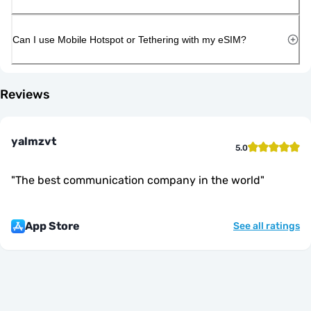
Can I use Mobile Hotspot or Tethering with my eSIM?
Reviews
yalmzvt
5.0
"
The best communication company in the world
"
App Store
See all ratings