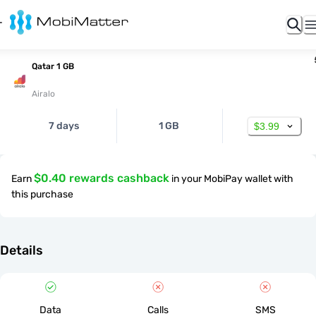
Qatar 1 GB
Airalo
7 days
1 GB
$3.99
$0.40 rewards cashback
Earn
in your MobiPay wallet with
this purchase
Details
Data
Calls
SMS