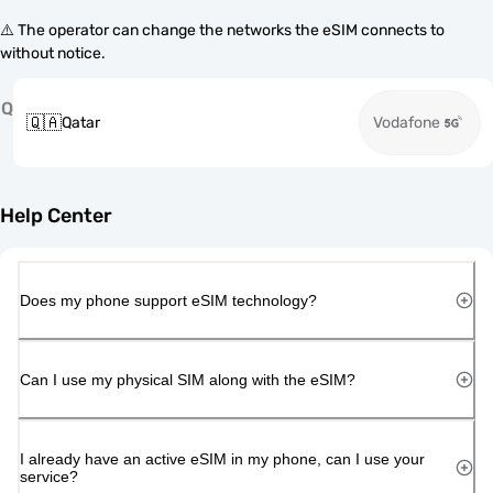
⚠️ The operator can change the networks the eSIM connects to
without notice.
Q
🇶🇦
Qatar
Vodafone
Help Center
Does my phone support eSIM technology?
Can I use my physical SIM along with the eSIM?
I already have an active eSIM in my phone, can I use your
service?