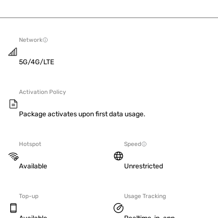
Network
5G/4G/LTE
Activation Policy
Package activates upon first data usage.
Hotspot
Speed
Available
Unrestricted
Top-up
Usage Tracking