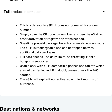
Available
Realtime, in-app
Full product information
This is a data-only eSIM. It does not come with a phone 
number.
Simply scan the QR code to download and use the eSIM. No 
other activation or registration steps needed.
One-time prepaid package. No auto-renewals, no contracts. 
The eSIM is rechargeable and can be topped up with 
additional data packages.
Full data speeds - no daily limits, no throttling. Mobile 
hotspot is supported.
Usable only with eSIM compatible phones and tablets which 
are not carrier locked. If in doubt, please check the FAQ 
section.
The eSIM will expire if not activated within 2 months of 
purchase.
Destinations & networks