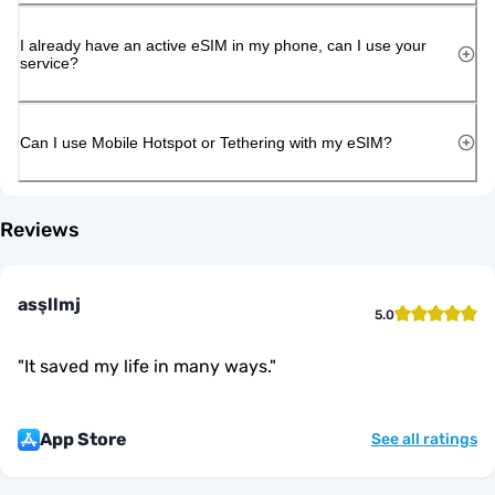
I already have an active eSIM in my phone, can I use your
service?
Can I use Mobile Hotspot or Tethering with my eSIM?
Reviews
asşllmj
5.0
"
It saved my life in many ways.
"
App Store
See all ratings