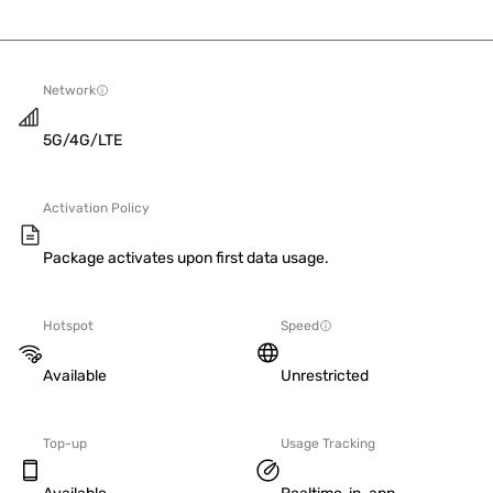
Network
5G/4G/LTE
Activation Policy
Package activates upon first data usage.
Hotspot
Speed
Available
Unrestricted
Top-up
Usage Tracking