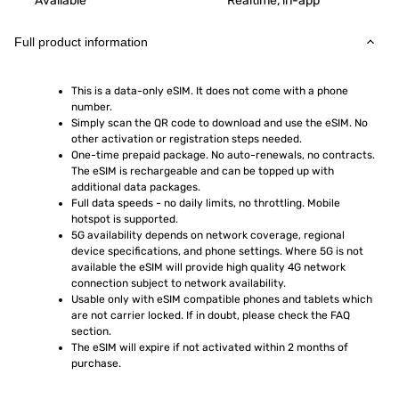
Available
Realtime, in-app
Full product information
This is a data-only eSIM. It does not come with a phone 
number.
Simply scan the QR code to download and use the eSIM. No 
other activation or registration steps needed.
One-time prepaid package. No auto-renewals, no contracts. 
The eSIM is rechargeable and can be topped up with 
additional data packages.
Full data speeds - no daily limits, no throttling. Mobile 
hotspot is supported.
5G availability depends on network coverage, regional 
device specifications, and phone settings. Where 5G is not 
available the eSIM will provide high quality 4G network 
connection subject to network availability.
Usable only with eSIM compatible phones and tablets which 
are not carrier locked. If in doubt, please check the FAQ 
section.
The eSIM will expire if not activated within 2 months of 
purchase.