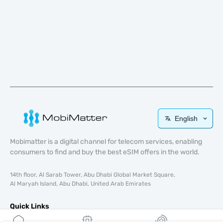
English
Mobimatter is a digital channel for telecom services, enabling
consumers to find and buy the best eSIM offers in the world.
14th floor, Al Sarab Tower, Abu Dhabi Global Market Square,
Al Maryah Island, Abu Dhabi, United Arab Emirates
Quick Links