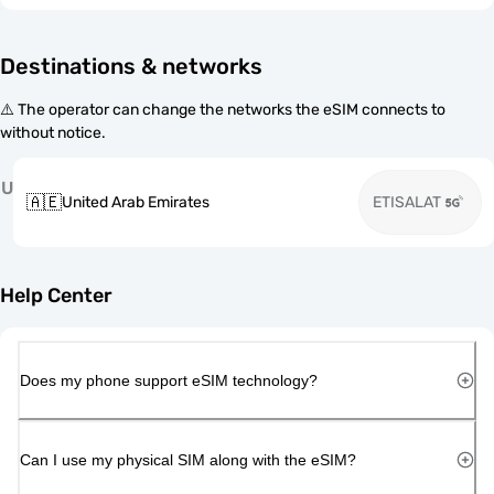
Destinations & networks
⚠️ The operator can change the networks the eSIM connects to
without notice.
U
🇦🇪
United Arab Emirates
ETISALAT
Help Center
Does my phone support eSIM technology?
Can I use my physical SIM along with the eSIM?