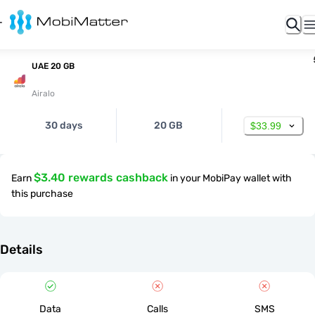
UAE 20 GB
Airalo
30 days
20 GB
$33.99
$3.40 rewards cashback
Earn
in your MobiPay wallet with
this purchase
Details
Data
Calls
SMS