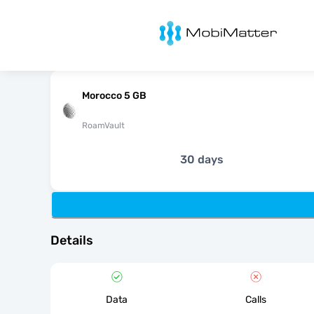
MobiMatter
Morocco 5 GB
RoamVault
30 days
Details
Data
Calls