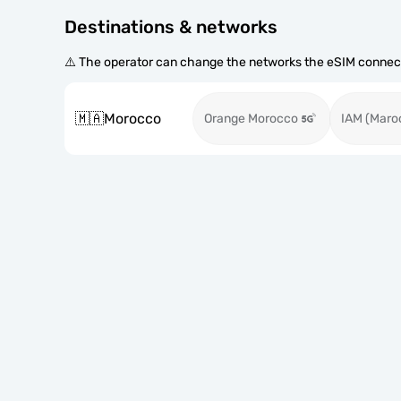
Destinations & networks
⚠️ The operator can change the networks the eSIM connect
🇲🇦
Morocco
Orange Morocco
IAM (Maro