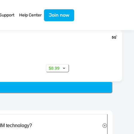
Join now
Support
Help Center
$8.99
IM technology?