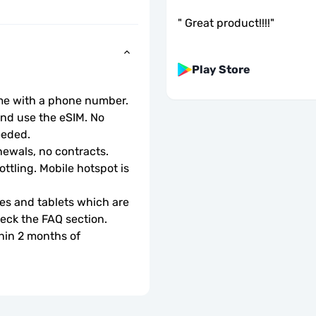
"
Great product!!!!
"
Play Store
ome with a phone number.
d use the eSIM. No 
eeded.
ewals, no contracts.
ottling. Mobile hotspot is 
s and tablets which are 
check the FAQ section.
hin 2 months of 