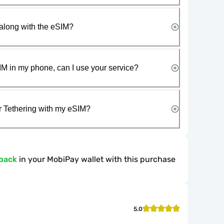
along with the eSIM?
IM in my phone, can I use your service?
r Tethering with my eSIM?
back
in your MobiPay wallet with this purchase
5.0