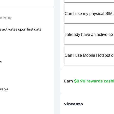
Can I use my physical SIM 
on Policy
 activates upon first data
I already have an active eS
Can I use Mobile Hotspot o
le
Earn
$0.90 rewards cash
ilable
vincenzo