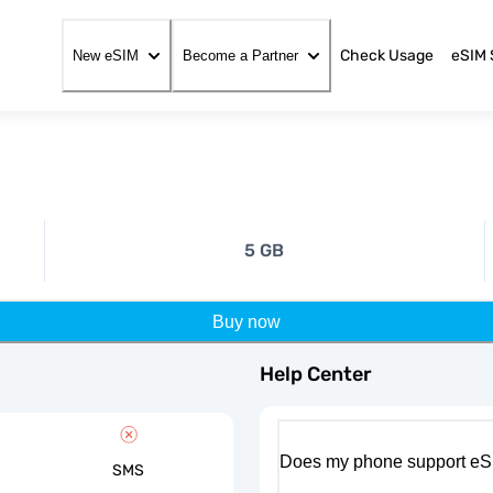
Check Usage
eSIM 
New eSIM
Become a Partner
5 GB
Buy now
Help Center
Does my phone support eS
SMS