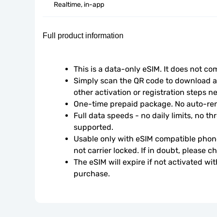
Realtime, in-app
Full product information
This is a data-only eSIM. It does not c
Simply scan the QR code to download an
other activation or registration steps n
One-time prepaid package. No auto-ren
Full data speeds - no daily limits, no thr
supported.
Usable only with eSIM compatible phone
not carrier locked. If in doubt, please 
The eSIM will expire if not activated wit
purchase.