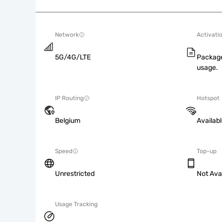
Network
Activati
5G/4G/LTE
Package
usage.
IP Routing
Hotspot
Belgium
Availab
Speed
Top-up
Unrestricted
Not Ava
Usage Tracking