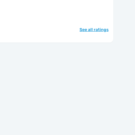
See all ratings