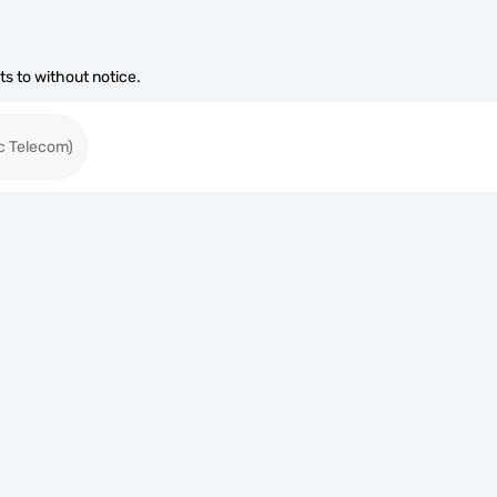
s to without notice.
c Telecom)