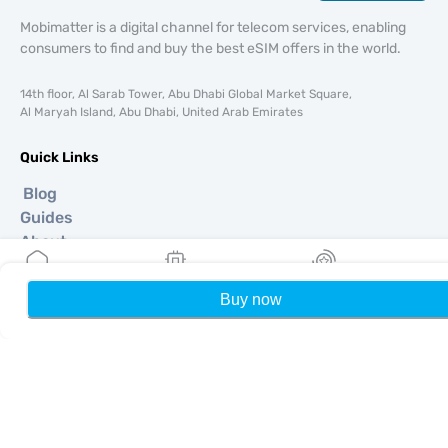
Mobimatter is a digital channel for telecom services, enabling
consumers to find and buy the best eSIM offers in the world.
14th floor, Al Sarab Tower, Abu Dhabi Global Market Square,
Al Maryah Island, Abu Dhabi, United Arab Emirates
Quick Links
Blog
Guides
About
eSIM Support
Terms & conditions
Buy now
Home
My eSIMs
Rewards
P
Privacy Policy
Delivery, refunds policy
Sitemap
Affiliate
Destinations