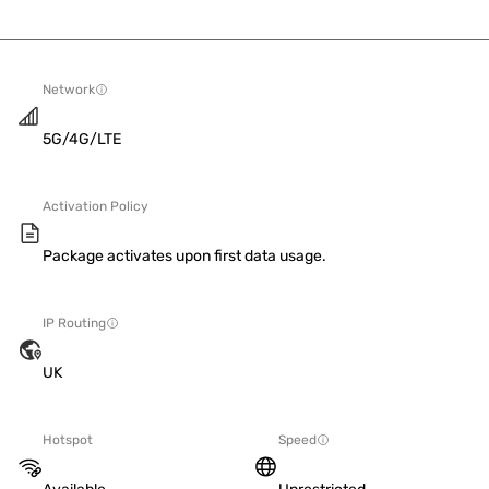
Network
5G/4G/LTE
Activation Policy
Package activates upon first data usage.
IP Routing
UK
Hotspot
Speed