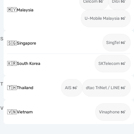
Celcom
DiGi
🇲🇾
Malaysia
U-Mobile Malaysia
S
SingTel
🇸🇬
Singapore
🇰🇷
South Korea
SKTelecom
T
🇹🇭
Thailand
AIS
dtac TriNet / LINE
V
🇻🇳
Vietnam
Vinaphone