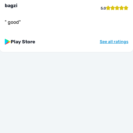
bagzi
5.0
"
good
"
Play Store
See all ratings