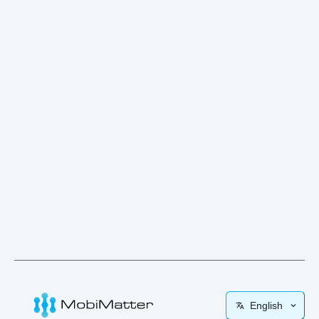
English