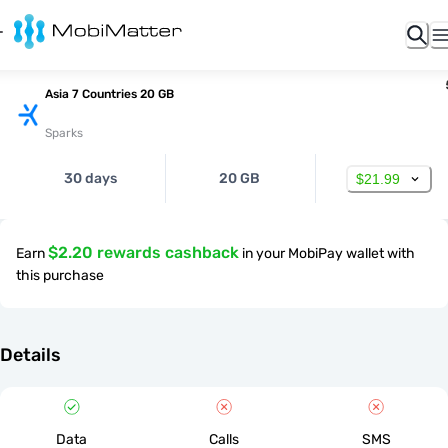
Asia 7 Countries 20 GB
Sparks
30 days
20 GB
$21.99
$2.20 rewards cashback
Earn
in your MobiPay wallet with
this purchase
Details
Data
Calls
SMS