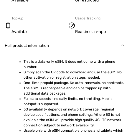
Available
Unrestricted
Top-up
Usage Tracking
Available
Realtime, in-app
Full product information
This is a data-only eSIM. It does not come with a phone 
number.
Simply scan the QR code to download and use the eSIM. No 
other activation or registration steps needed.
One-time prepaid package. No auto-renewals, no contracts. 
The eSIM is rechargeable and can be topped up with 
additional data packages.
Full data speeds - no daily limits, no throttling. Mobile 
hotspot is supported.
5G availability depends on network coverage, regional 
device specifications, and phone settings. Where 5G is not 
available the eSIM will provide high quality 4G LTE network 
connection subject to network availability.
Usable only with eSIM compatible phones and tablets which 