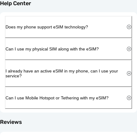
Help Center
Does my phone support eSIM technology?
Can I use my physical SIM along with the eSIM?
I already have an active eSIM in my phone, can I use your
service?
Can I use Mobile Hotspot or Tethering with my eSIM?
Reviews