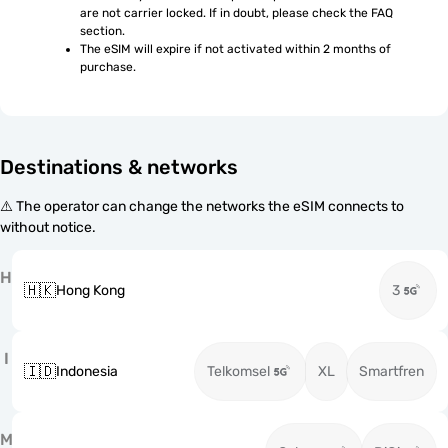
are not carrier locked. If in doubt, please check the FAQ 
section.
The eSIM will expire if not activated within 2 months of 
purchase.
Destinations & networks
⚠️ The operator can change the networks the eSIM connects to
without notice.
H
🇭🇰
Hong Kong
3
I
🇮🇩
Indonesia
Telkomsel
XL
Smartfren
M