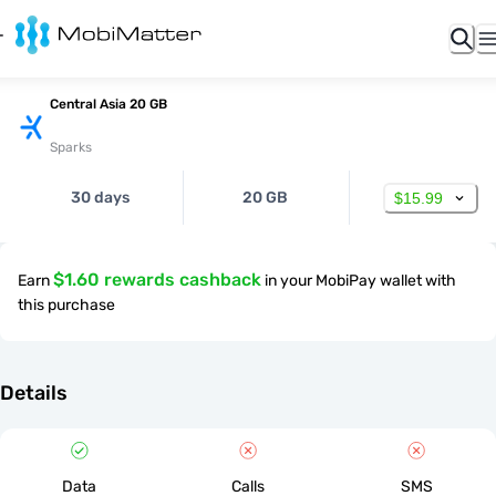
Central Asia 20 GB
Sparks
30 days
20 GB
$15.99
$1.60 rewards cashback
Earn
in your MobiPay wallet with
this purchase
Details
Data
Calls
SMS