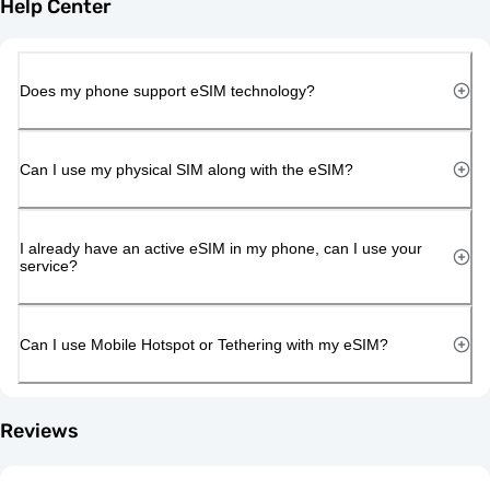
Help Center
Does my phone support eSIM technology?
Can I use my physical SIM along with the eSIM?
I already have an active eSIM in my phone, can I use your
service?
Can I use Mobile Hotspot or Tethering with my eSIM?
Reviews