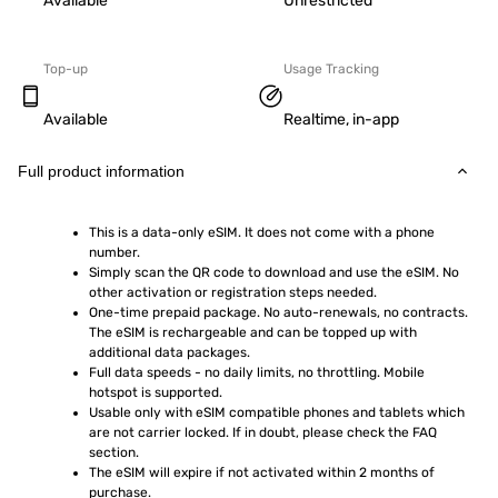
Available
Unrestricted
Top-up
Usage Tracking
Available
Realtime, in-app
Full product information
This is a data-only eSIM. It does not come with a phone 
number.
Simply scan the QR code to download and use the eSIM. No 
other activation or registration steps needed.
One-time prepaid package. No auto-renewals, no contracts. 
The eSIM is rechargeable and can be topped up with 
additional data packages.
Full data speeds - no daily limits, no throttling. Mobile 
hotspot is supported.
Usable only with eSIM compatible phones and tablets which 
are not carrier locked. If in doubt, please check the FAQ 
section.
The eSIM will expire if not activated within 2 months of 
purchase.