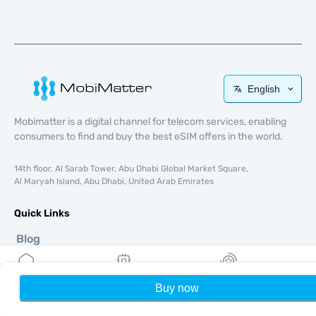
English
Mobimatter is a digital channel for telecom services, enabling
consumers to find and buy the best eSIM offers in the world.
14th floor, Al Sarab Tower, Abu Dhabi Global Market Square,
Al Maryah Island, Abu Dhabi, United Arab Emirates
Quick Links
Blog
Guides
About
Buy now
Home
My eSIMs
Rewards
P
eSIM Support
Terms & conditions