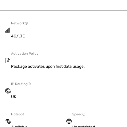
Network
4G/LTE
Activation Policy
Package activates upon first data usage.
IP Routing
UK
Hotspot
Speed