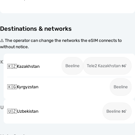
Destinations & networks
⚠️ The operator can change the networks the eSIM connects to
without notice.
K
Beeline
Tele2 Kazakhstan
🇰🇿
Kazakhstan
🇰🇬
Kyrgyzstan
Beeline
U
🇺🇿
Uzbekistan
Beeline