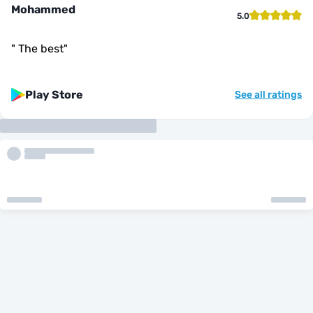
Mohammed
5.0
"
The best
"
Play Store
See all ratings