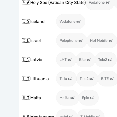
🇻🇦
Holy See (Vatican City State)
Vodafone
🇮🇸
Iceland
Vodafone
🇮🇱
Israel
Pelephone
Hot Mobile
🇱🇻
Latvia
LMT
Bite
Tele2
🇱🇹
Lithuania
Telia
Tele2
BITĖ
🇲🇹
Malta
Melita
Epic
🇲🇪
Montenegro
m:tel
T-Mobile