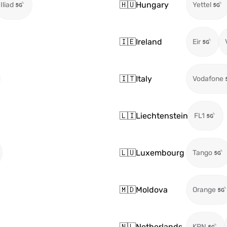
🇭🇺
Hungary
Iliad
Yettel
🇮🇪
Ireland
Eir
🇮🇹
Italy
Vodafone
🇱🇮
Liechtenstein
FL1
🇱🇺
Luxembourg
Tango
🇲🇩
Moldova
Orange
🇳🇱
Netherlands
KPN