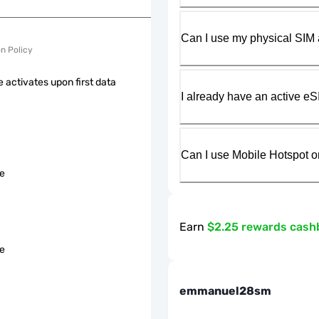
Can I use my physical SIM 
on Policy
 activates upon first data
I already have an active eS
Can I use Mobile Hotspot o
le
Earn
$2.25 rewards cash
le
emmanuel28sm