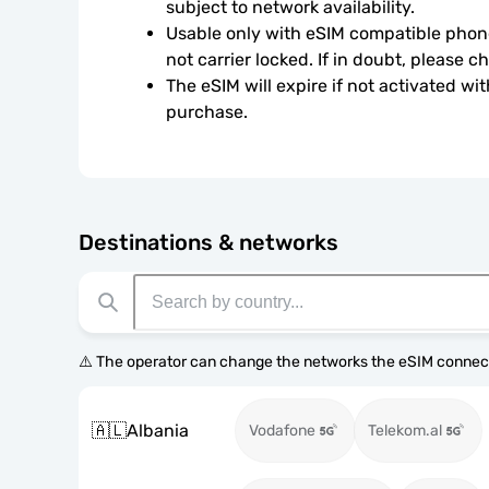
subject to network availability.
Usable only with eSIM compatible phone
not carrier locked. If in doubt, please 
The eSIM will expire if not activated wit
purchase.
Destinations & networks
⚠️ The operator can change the networks the eSIM connect
🇦🇱
Albania
Vodafone
Telekom.al