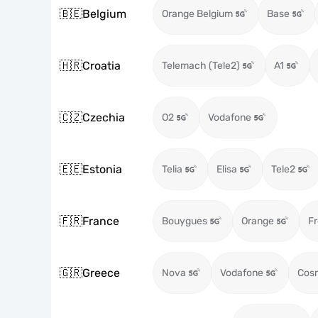
🇧🇪
Belgium
Orange Belgium
Base
🇭🇷
Croatia
Telemach (Tele2)
A1
🇨🇿
Czechia
O2
Vodafone
🇪🇪
Estonia
Telia
Elisa
Tele2
🇫🇷
France
Bouygues
Orange
Fr
🇬🇷
Greece
Nova
Vodafone
Cos