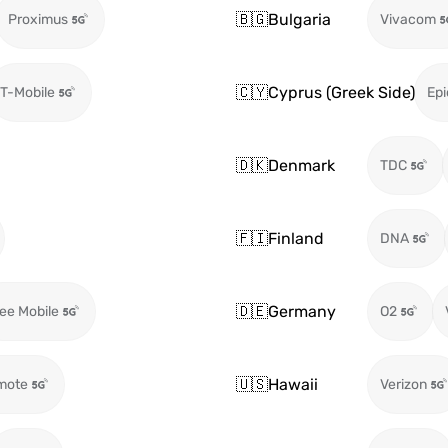
🇧🇬
Bulgaria
Proximus
Vivacom
🇨🇾
Cyprus (Greek Side)
T-Mobile
Epi
🇩🇰
Denmark
TDC
🇫🇮
Finland
DNA
🇩🇪
Germany
ee Mobile
O2
🇺🇸
Hawaii
mote
Verizon