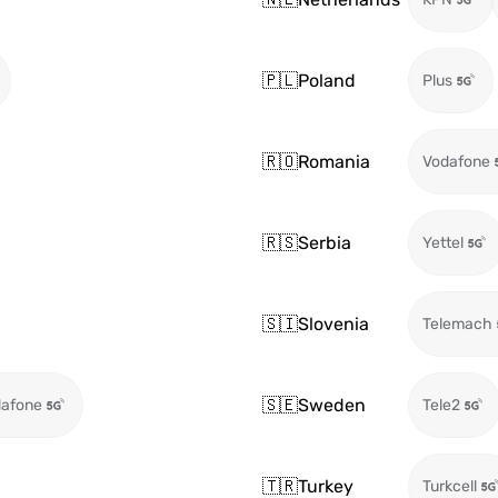
🇵🇱
Poland
Plus
🇷🇴
Romania
Vodafone
🇷🇸
Serbia
Yettel
🇸🇮
Slovenia
Telemach
🇸🇪
Sweden
afone
Tele2
🇹🇷
Turkey
Turkcell