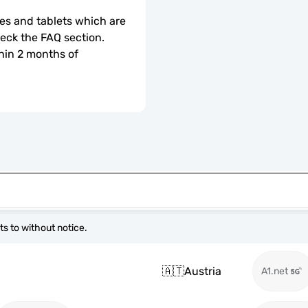
s and tablets which are 
check the FAQ section.
hin 2 months of 
s to without notice.
🇦🇹
Austria
A1.net