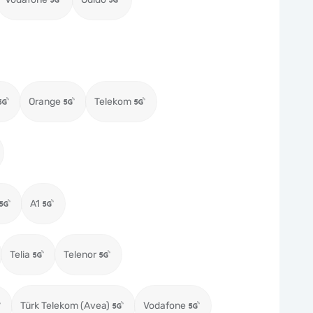
Orange
Telekom
A1
Telia
Telenor
Türk Telekom (Avea)
Vodafone