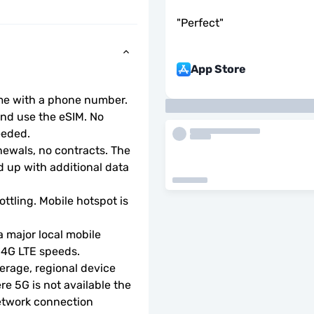
"
Perfect
"
App Store
ome with a phone number.
d use the eSIM. No 
eeded.
wals, no contracts. The 
 up with additional data 
ottling. Mobile hotspot is 
 major local mobile 
r 4G LTE speeds.
rage, regional device 
e 5G is not available the 
etwork connection 