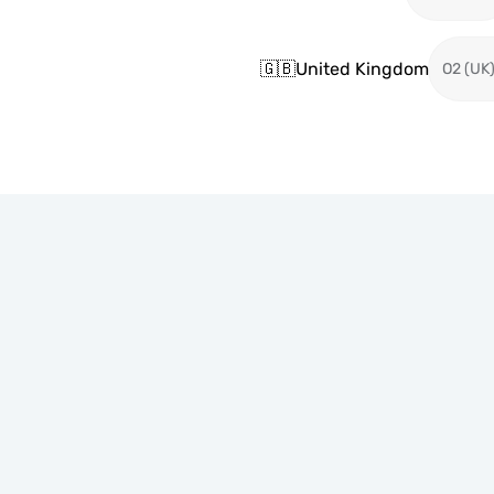
🇬🇧
United Kingdom
O2 (UK