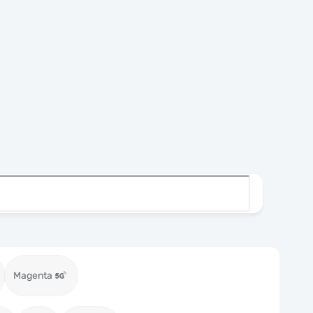
Magenta