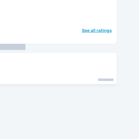
See all ratings