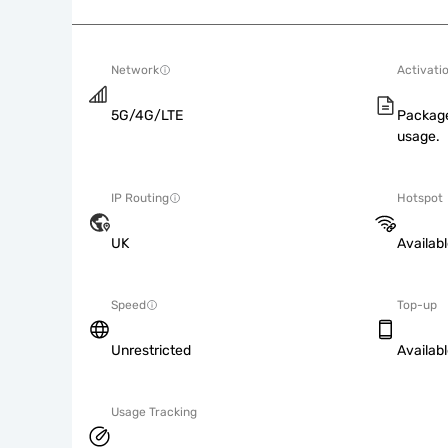
Network
Activati
5G/4G/LTE
Package
usage.
IP Routing
Hotspot
UK
Availab
Speed
Top-up
Unrestricted
Availab
Usage Tracking