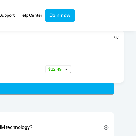
Join now
Support
Help Center
$22.49
IM technology?