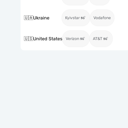
🇺🇦
Ukraine
Kyivstar
Vodafone
🇺🇸
United States
Verizon
AT&T