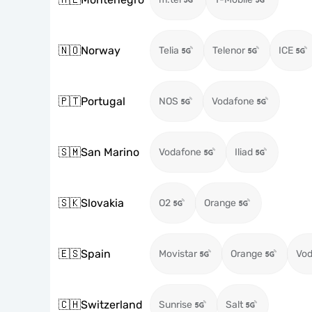
🇳🇴
Norway
Telia
Telenor
ICE
🇵🇹
Portugal
NOS
Vodafone
🇸🇲
San Marino
Vodafone
Iliad
🇸🇰
Slovakia
O2
Orange
🇪🇸
Spain
Movistar
Orange
Vod
🇨🇭
Switzerland
Sunrise
Salt