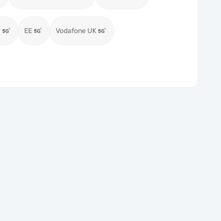
)
EE
Vodafone UK