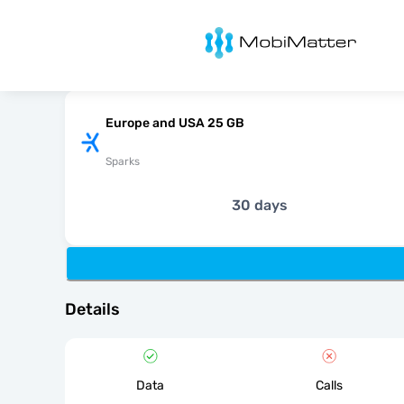
MobiMatter
Europe and USA 25 GB
Sparks
30 days
Details
Data
Calls