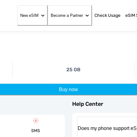
Check Usage
eSIM 
New eSIM
Become a Partner
25 GB
Buy now
Help Center
Does my phone support eS
SMS