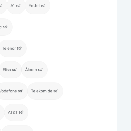
A1
Yettel
c
Telenor
Elisa
Ålcom
Vodafone
Telekom.de
AT&T