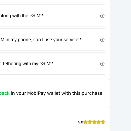
along with the eSIM?
IM in my phone, can I use your service?
r Tethering with my eSIM?
back
in your MobiPay wallet with this purchase
5.0