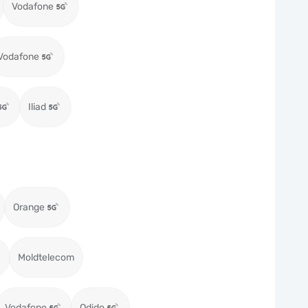
Vodafone
Vodafone
Iliad
Orange
Moldtelecom
Vodafone
Odido