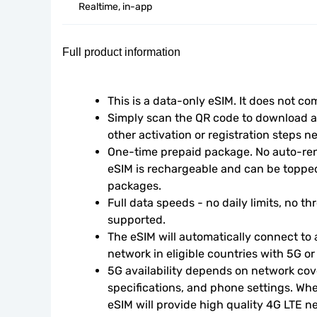
Realtime, in-app
Full product information
This is a data-only eSIM. It does not c
Simply scan the QR code to download an
other activation or registration steps n
One-time prepaid package. No auto-rene
eSIM is rechargeable and can be topped
packages.
Full data speeds - no daily limits, no thr
supported.
The eSIM will automatically connect to a
network in eligible countries with 5G o
5G availability depends on network cove
specifications, and phone settings. Wher
eSIM will provide high quality 4G LTE n