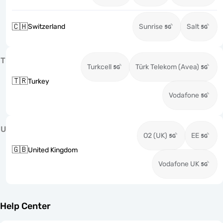
🇨🇭
Switzerland
Sunrise
Salt
T
Turkcell
Türk Telekom (Avea)
🇹🇷
Turkey
Vodafone
U
O2 (UK)
EE
🇬🇧
United Kingdom
Vodafone UK
Help Center