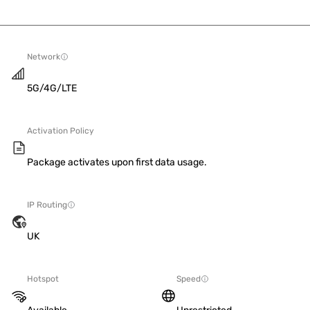
Network
5G/4G/LTE
Activation Policy
Package activates upon first data usage.
IP Routing
UK
Hotspot
Speed