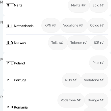
M
🇲🇹
Malta
Melita
Epic
N
KPN
Vodafone
Odido
🇳🇱
Netherlands
🇳🇴
Norway
Telia
Telenor
ICE
P
Plus
🇵🇱
Poland
🇵🇹
Portugal
NOS
Vodafone
R
Vodafone
Orange
🇷🇴
Romania