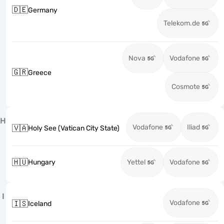
🇩🇪
Germany
Telekom.de
Nova
Vodafone
🇬🇷
Greece
Cosmote
H
Vodafone
Iliad
🇻🇦
Holy See (Vatican City State)
🇭🇺
Hungary
Yettel
Vodafone
I
Vodafone
🇮🇸
Iceland