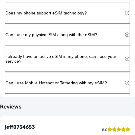
Does my phone support eSIM technology?
Can I use my physical SIM along with the eSIM?
I already have an active eSIM in my phone, can I use your
service?
Can I use Mobile Hotspot or Tethering with my eSIM?
Reviews
jeff0754653
5.0