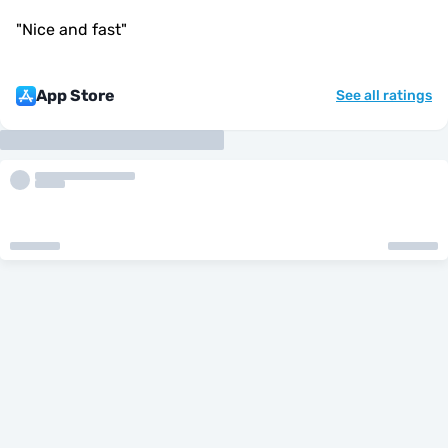
"
Nice and fast
"
App Store
See all ratings