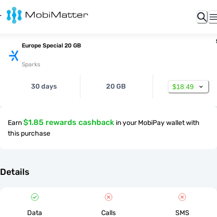
Europe Special 20 GB
Sparks
30 days
20 GB
$18.49
$1.85 rewards cashback
Earn
in your MobiPay wallet with
this purchase
Details
Data
Calls
SMS