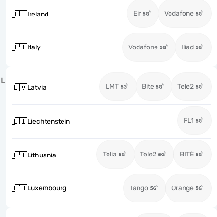
Eir
Vodafone
🇮🇪
Ireland
🇮🇹
Italy
Vodafone
Iliad
L
LMT
Bite
Tele2
🇱🇻
Latvia
FL1
🇱🇮
Liechtenstein
Telia
Tele2
BITĖ
🇱🇹
Lithuania
🇱🇺
Luxembourg
Tango
Orange