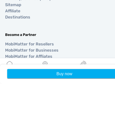
Sitemap
Affiliate
Destinations
Become a Partner
MobiMatter for Resellers
MobiMatter for Businesses
MobiMatter for Affliates
Buy now
Home
My eSIMs
Rewards
P
Regions
eSIM for Europe
eSIM for Asia
eSIM for Americas
eSIM for Middle East
eSIM for Oceania
eSIM for Africa