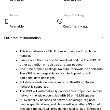
Available
Unrestricted
Top-up
Usage Tracking
Available
Realtime, in-app
Full product information
This is a data-only eSIM. It does not come with a phone 
number.
Simply scan the QR code to download and use the eSIM. No 
other activation or registration steps needed.
One-time prepaid package. No auto-renewals, no contracts. 
The eSIM is rechargeable and can be topped up with 
additional data packages.
Full data speeds - no daily limits, no throttling. Mobile 
hotspot is supported.
The eSIM will automatically connect to a major local mobile 
network in eligible countries with 5G or 4G LTE speeds.
5G availability depends on network coverage, regional 
device specifications, and phone settings. Where 5G is not 
available the eSIM will provide high quality 4G LTE network 