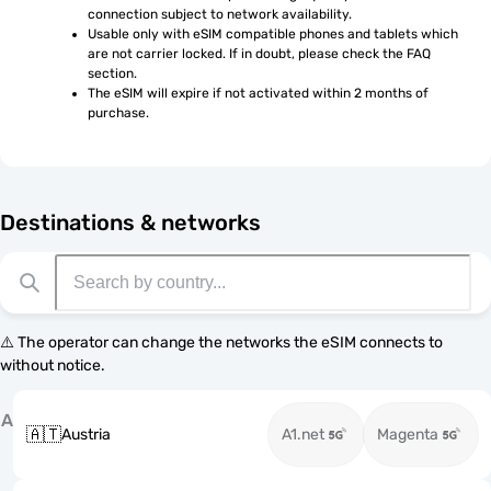
connection subject to network availability.
Usable only with eSIM compatible phones and tablets which 
are not carrier locked. If in doubt, please check the FAQ 
section.
The eSIM will expire if not activated within 2 months of 
purchase.
Destinations & networks
⚠️ The operator can change the networks the eSIM connects to
without notice.
A
🇦🇹
Austria
A1.net
Magenta