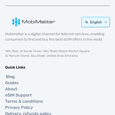
English
Mobimatter is a digital channel for telecom services, enabling
consumers to find and buy the best eSIM offers in the world.
14th floor, Al Sarab Tower, Abu Dhabi Global Market Square,
Al Maryah Island, Abu Dhabi, United Arab Emirates
Quick Links
Blog
Guides
About
eSIM Support
Terms & conditions
Privacy Policy
Delivery, refunds policy