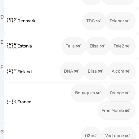
D
🇩🇰
Denmark
TDC
Telenor
E
🇪🇪
Estonia
Telia
Elisa
Tele2
F
DNA
Elisa
Ålcom
🇫🇮
Finland
Bouygues
Orange
🇫🇷
France
Free Mobile
G
O2
Vodafone