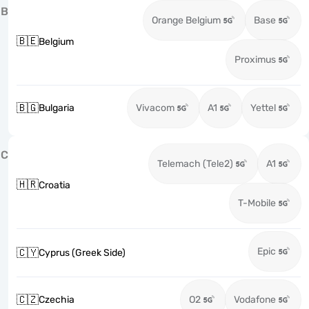
B
Orange Belgium
Base
🇧🇪
Belgium
Proximus
🇧🇬
Bulgaria
Vivacom
A1
Yettel
C
Telemach (Tele2)
A1
🇭🇷
Croatia
T-Mobile
Epic
🇨🇾
Cyprus (Greek Side)
🇨🇿
Czechia
O2
Vodafone