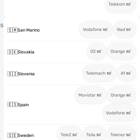
Telekom
S
Vodafone
Iliad
🇸🇲
San Marino
O2
Orange
🇸🇰
Slovakia
Telemach
A1
🇸🇮
Slovenia
Movistar
Orange
🇪🇸
Spain
Vodafone
Tele2
Telia
Telenor
🇸🇪
Sweden