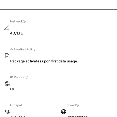
Network
4G/LTE
Activation Policy
Package activates upon first data usage.
IP Routing
UK
Hotspot
Speed