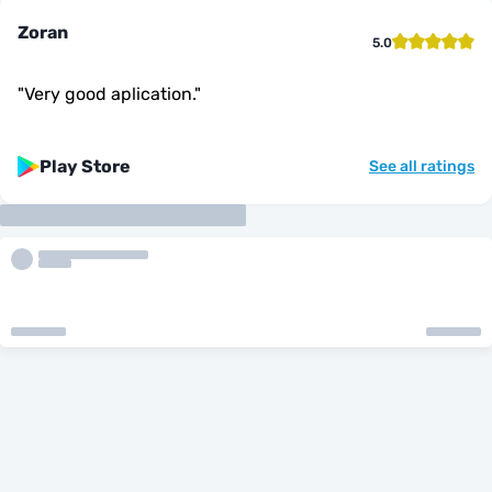
Zoran
5.0
"
Very good aplication.
"
Play Store
See all ratings