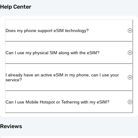
Help Center
Does my phone support eSIM technology?
Can I use my physical SIM along with the eSIM?
I already have an active eSIM in my phone, can I use your
service?
Can I use Mobile Hotspot or Tethering with my eSIM?
Reviews