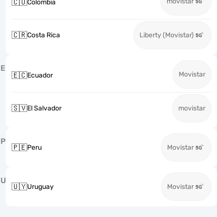
movistar
🇨🇴
Colombia
🇨🇷
Costa Rica
Liberty (Movistar)
E
Movistar
🇪🇨
Ecuador
🇸🇻
El Salvador
movistar
P
🇵🇪
Peru
Movistar
U
🇺🇾
Uruguay
Movistar