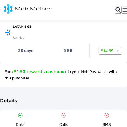
LATAM 5 GB
Sparks
30 days
5 GB
$14.99
$1.50 rewards cashback
Earn
in your MobiPay wallet with
this purchase
Details
Data
Calls
SMS