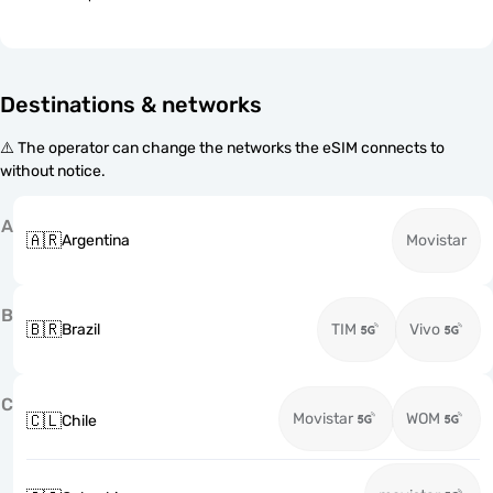
Destinations & networks
⚠️ The operator can change the networks the eSIM connects to
without notice.
A
🇦🇷
Argentina
Movistar
B
🇧🇷
Brazil
TIM
Vivo
C
Movistar
WOM
🇨🇱
Chile