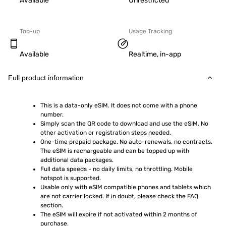
Available
Unrestricted
Top-up
Usage Tracking
Available
Realtime, in-app
Full product information
This is a data-only eSIM. It does not come with a phone 
number.
Simply scan the QR code to download and use the eSIM. No 
other activation or registration steps needed.
One-time prepaid package. No auto-renewals, no contracts. 
The eSIM is rechargeable and can be topped up with 
additional data packages.
Full data speeds - no daily limits, no throttling. Mobile 
hotspot is supported.
Usable only with eSIM compatible phones and tablets which 
are not carrier locked. If in doubt, please check the FAQ 
section.
The eSIM will expire if not activated within 2 months of 
purchase.