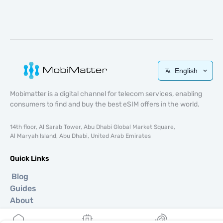
English
Mobimatter is a digital channel for telecom services, enabling
consumers to find and buy the best eSIM offers in the world.
14th floor, Al Sarab Tower, Abu Dhabi Global Market Square,
Al Maryah Island, Abu Dhabi, United Arab Emirates
Quick Links
Blog
Guides
About
eSIM Support