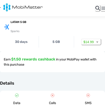
LATAM 5 GB
Sparks
30 days
5 GB
$14.99
$1.50 rewards cashback
Earn
in your MobiPay wallet with
this purchase
Details
Data
Calls
SMS