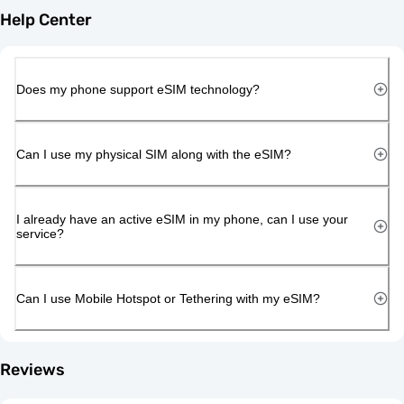
Help Center
Does my phone support eSIM technology?
Can I use my physical SIM along with the eSIM?
I already have an active eSIM in my phone, can I use your
service?
Can I use Mobile Hotspot or Tethering with my eSIM?
Reviews