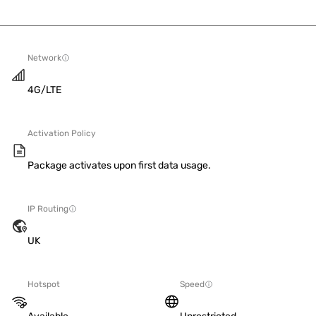
Network
4G/LTE
Activation Policy
Package activates upon first data usage.
IP Routing
UK
Hotspot
Speed