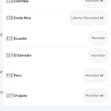
movistar
🇨🇴
Colombia
🇨🇷
Costa Rica
Liberty (Movistar)
E
Movistar
🇪🇨
Ecuador
🇸🇻
El Salvador
movistar
P
🇵🇪
Peru
Movistar
U
🇺🇾
Uruguay
Movistar