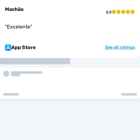
Machão
5.0
"
Excelente
"
App Store
See all ratings