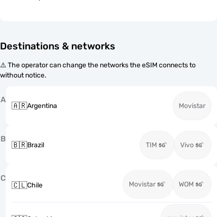
Destinations & networks
⚠️ The operator can change the networks the eSIM connects to
without notice.
A
🇦🇷
Argentina
Movistar
B
🇧🇷
Brazil
TIM
Vivo
C
Movistar
WOM
🇨🇱
Chile