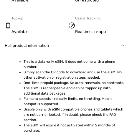
Available
Unrestricted
Top-up
Usage Tracking
Available
Realtime, in-app
Full product information
This is a data-only eSIM. It does not come with a phone 
number.
Simply scan the QR code to download and use the eSIM. No 
other activation or registration steps needed.
One-time prepaid package. No auto-renewals, no contracts. 
The eSIM is rechargeable and can be topped up with 
additional data packages.
Full data speeds - no daily limits, no throttling. Mobile 
hotspot is supported.
Usable only with eSIM compatible phones and tablets which 
are not carrier locked. If in doubt, please check the FAQ 
section.
The eSIM will expire if not activated within 2 months of 
purchase.