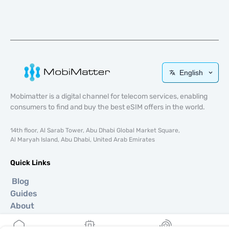
English
Mobimatter is a digital channel for telecom services, enabling
consumers to find and buy the best eSIM offers in the world.
14th floor, Al Sarab Tower, Abu Dhabi Global Market Square,
Al Maryah Island, Abu Dhabi, United Arab Emirates
Quick Links
Blog
Guides
About
eSIM Support