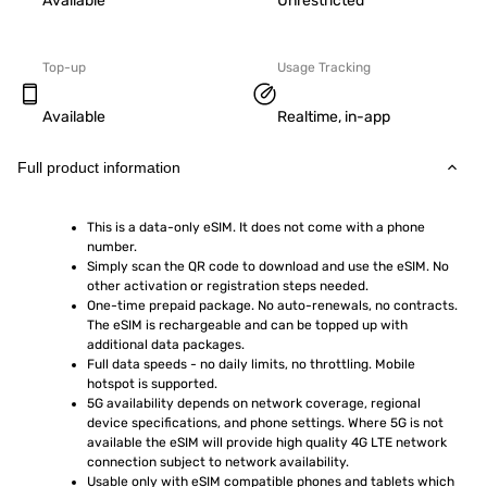
Available
Unrestricted
Top-up
Usage Tracking
Available
Realtime, in-app
Full product information
This is a data-only eSIM. It does not come with a phone 
number.
Simply scan the QR code to download and use the eSIM. No 
other activation or registration steps needed.
One-time prepaid package. No auto-renewals, no contracts. 
The eSIM is rechargeable and can be topped up with 
additional data packages.
Full data speeds - no daily limits, no throttling. Mobile 
hotspot is supported.
5G availability depends on network coverage, regional 
device specifications, and phone settings. Where 5G is not 
available the eSIM will provide high quality 4G LTE network 
connection subject to network availability.
Usable only with eSIM compatible phones and tablets which 