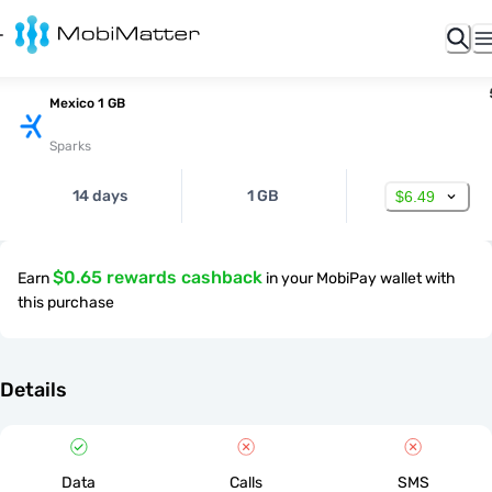
Mexico 1 GB
Sparks
14 days
1 GB
$6.49
$0.65 rewards cashback
Earn
in your MobiPay wallet with
this purchase
Details
Data
Calls
SMS