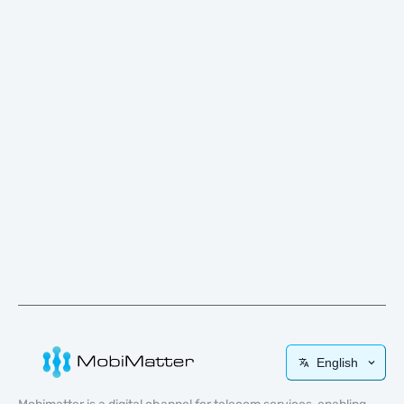
English