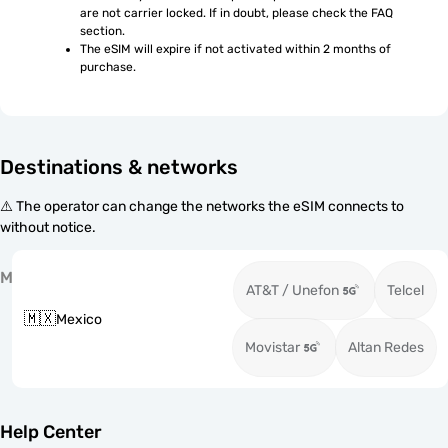
are not carrier locked. If in doubt, please check the FAQ 
section.
The eSIM will expire if not activated within 2 months of 
purchase.
Destinations & networks
⚠️ The operator can change the networks the eSIM connects to
without notice.
M
AT&T / Unefon
Telcel
🇲🇽
Mexico
Movistar
Altan Redes
Help Center