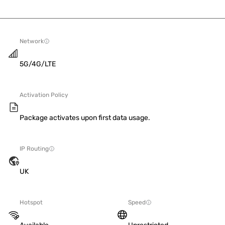
Network
5G/4G/LTE
Activation Policy
Package activates upon first data usage.
IP Routing
UK
Hotspot
Speed