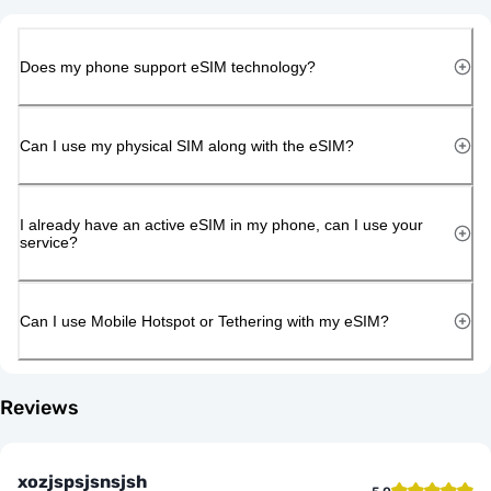
Does my phone support eSIM technology?
Can I use my physical SIM along with the eSIM?
I already have an active eSIM in my phone, can I use your
service?
Can I use Mobile Hotspot or Tethering with my eSIM?
Reviews
xozjspsjsnsjsh