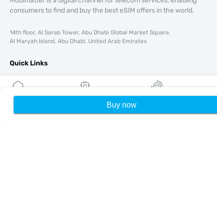
Mobimatter is a digital channel for telecom services, enabling
consumers to find and buy the best eSIM offers in the world.
14th floor, Al Sarab Tower, Abu Dhabi Global Market Square,
Al Maryah Island, Abu Dhabi, United Arab Emirates
Quick Links
Blog
Guides
About
Buy now
Home
My eSIMs
Rewards
P
eSIM Support
Terms & conditions
Privacy Policy
Delivery, refunds policy
Sitemap
Affiliate
Destinations