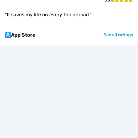
5.0
"
It saves my life on every trip abroad.
"
App Store
See all ratings