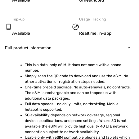
Available
Unrestricted
Top-up
Usage Tracking
Available
Realtime, in-app
Full product information
This is a data-only eSIM. It does not come with a phone 
number.
Simply scan the QR code to download and use the eSIM. No 
other activation or registration steps needed.
One-time prepaid package. No auto-renewals, no contracts. 
The eSIM is rechargeable and can be topped up with 
additional data packages.
Full data speeds - no daily limits, no throttling. Mobile 
hotspot is supported.
5G availability depends on network coverage, regional 
device specifications, and phone settings. Where 5G is not 
available the eSIM will provide high quality 4G LTE network 
connection subject to network availability.
Usable only with eSIM compatible phones and tablets which 