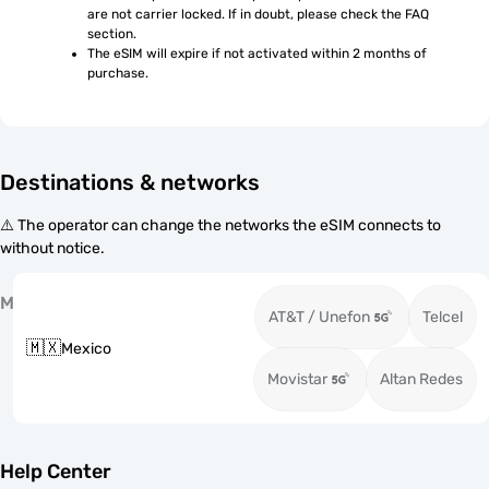
are not carrier locked. If in doubt, please check the FAQ 
section.
The eSIM will expire if not activated within 2 months of 
purchase.
Destinations & networks
⚠️ The operator can change the networks the eSIM connects to
without notice.
M
AT&T / Unefon
Telcel
🇲🇽
Mexico
Movistar
Altan Redes
Help Center