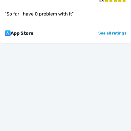
5.0
"
So far i have 0 problem with it
"
App Store
See all ratings