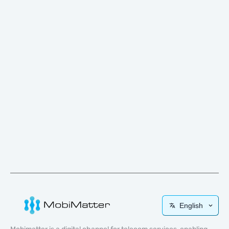
English