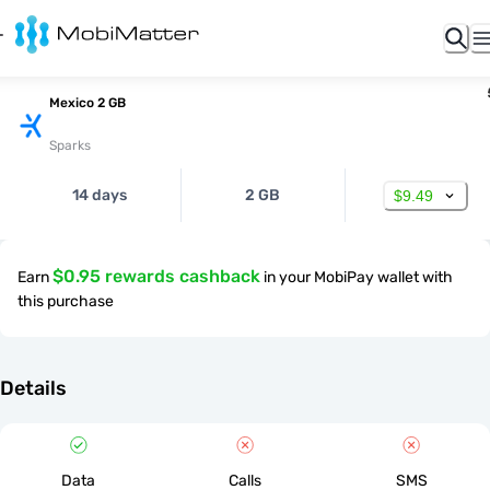
Mexico 2 GB
Sparks
14 days
2 GB
$9.49
$0.95 rewards cashback
Earn
in your MobiPay wallet with
this purchase
Details
Data
Calls
SMS