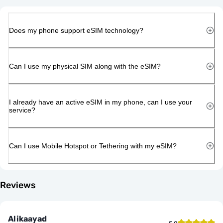
Does my phone support eSIM technology?
Can I use my physical SIM along with the eSIM?
I already have an active eSIM in my phone, can I use your
service?
Can I use Mobile Hotspot or Tethering with my eSIM?
Reviews
Alikaayad