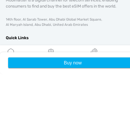
Mobimatter is a digital channel for telecom services, enabling
consumers to find and buy the best eSIM offers in the world.
14th floor, Al Sarab Tower, Abu Dhabi Global Market Square,
Al Maryah Island, Abu Dhabi, United Arab Emirates
Quick Links
Blog
Guides
About
Buy now
Home
My eSIMs
Rewards
P
eSIM Support
Terms & conditions
Privacy Policy
Delivery, refunds policy
Sitemap
Affiliate
Destinations