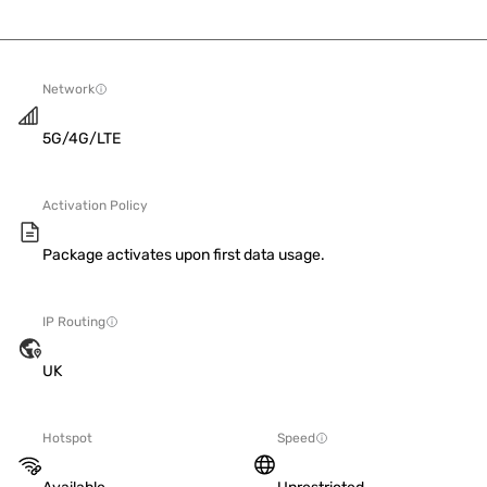
Network
5G/4G/LTE
Activation Policy
Package activates upon first data usage.
IP Routing
UK
Hotspot
Speed