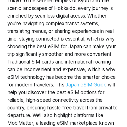
Tokyo to the serene temples of Kyoto and the
scenic landscapes of Hokkaido, every journey is
enriched by seamless digital access. Whether
you're navigating complex transit systems,
translating menus, or sharing experiences in real
time, staying connected is essential, which is why
choosing the best eSIM for Japan can make your
trip significantly smoother and more convenient.
Traditional SIM cards and international roaming
can be inconvenient and expensive, which is why
eSIM technology has become the smarter choice
for modern travelers. This
Japan eSIM Guide
will
help you discover the best eSIM options for
reliable, high-speed connectivity across the
country, ensuring hassle-free travel from arrival to
departure. We’ll also highlight platforms like
MobiMatter, a leading eSIM marketplace known