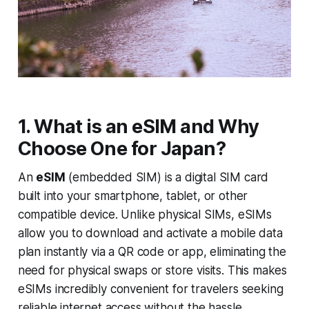
1. What is an eSIM and Why
Choose One for Japan?
An
eSIM
(embedded SIM) is a digital SIM card
built into your smartphone, tablet, or other
compatible device. Unlike physical SIMs, eSIMs
allow you to download and activate a mobile data
plan instantly via a QR code or app, eliminating the
need for physical swaps or store visits. This makes
eSIMs incredibly convenient for travelers seeking
reliable internet access without the hassle.