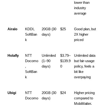
lower than 
industry 
average
Airalo
KDDI, 
20GB (30 
$25
Good plan, but 
SoftBan
days)
2X higher 
k
priced
Holafly
NTT 
Unlimited 
$3.79–
Unlimited data 
Docomo
(1–90 
$139.9
but fair-usage 
, 
days)
0
policy, feels a 
SoftBan
bit like 
k
overpaying
Ubigi
NTT 
20GB (30 
$24
Higher pricing 
Docomo
days)
compared to 
MobiMatter, 