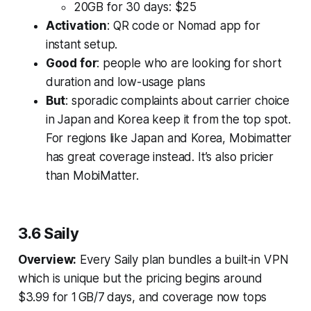
20GB for 30 days: $25
Activation
: QR code or Nomad app for
instant setup.
Good for
: people who are looking for short
duration and low-usage plans
But
: sporadic complaints about carrier choice
in Japan and Korea keep it from the top spot.
For regions like Japan and Korea, Mobimatter
has great coverage instead. It’s also pricier
than MobiMatter.
3.6 Saily
Overview:
Every Saily plan bundles a built‑in VPN
which is unique but the pricing begins around
$3.99 for 1 GB/7 days, and coverage now tops