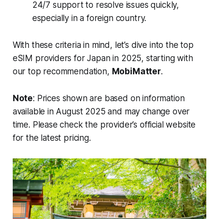
24/7 support to resolve issues quickly,
especially in a foreign country.
With these criteria in mind, let’s dive into the top
eSIM providers for Japan in 2025, starting with
our top recommendation,
MobiMatter
.
Note
: Prices shown are based on information
available in August 2025 and may change over
time. Please check the provider’s official website
for the latest pricing.