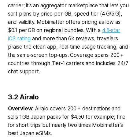
carrier; it’s an aggregator marketplace that lets you
sort plans by price‑per‑GB, speed tier (4 G/5 G),
and validity. Mobimatter offers pricing as low as
$0.1 per GB on regional bundles. With a
4.8‑star
iOS rating
and more than 6k reviews, travelers
praise the clean app, real‑time usage tracking, and
the same‑screen top‑ups. Coverage spans 200 +
countries through Tier‑1 carriers and includes 24/7
chat support.
3.2 Airalo
Overview
: Airalo covers 200 + destinations and
sells 1 GB Japan packs for $4.50 for example; fine
for short trips but nearly two times Mobimatter’s
best Japan eSIMs.