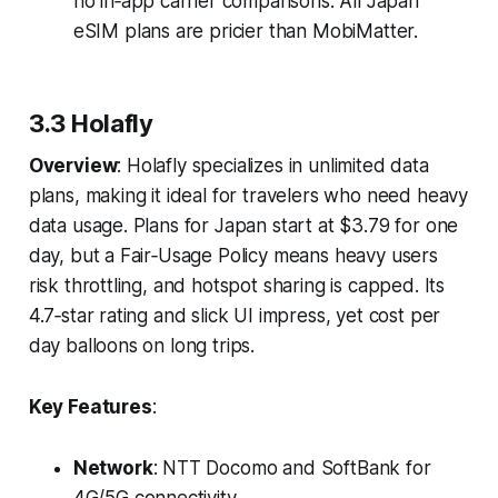
no in‑app carrier comparisons. All Japan
eSIM plans are pricier than MobiMatter.
3.3 Holafly
Overview
: Holafly specializes in unlimited data
plans, making it ideal for travelers who need heavy
data usage. Plans for Japan start at $3.79 for one
day, but a Fair‑Usage Policy means heavy users
risk throttling, and hotspot sharing is capped. Its
4.7‑star rating and slick UI impress, yet cost per
day balloons on long trips.
Key Features
:
Network
: NTT Docomo and SoftBank for