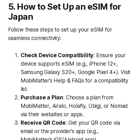
5. How to Set Up an eSIM for
Japan
Follow these steps to set up your eSIM for
seamless connectivity:
Check Device Compatibility
: Ensure your
device supports eSIM (e.g., iPhone 12+,
Samsung Galaxy S20+, Google Pixel 4+). Visit
MobiMatter’s Help & FAQs for a compatibility
list.
Purchase a Plan
: Choose a plan from
MobiMatter, Airalo, Holafly, Ubigi, or Nomad
via their websites or apps.
Receive QR Code
: Get your QR code via
email or the provider’s app (e.g.,
MobiMatter’s iOS/Android app).