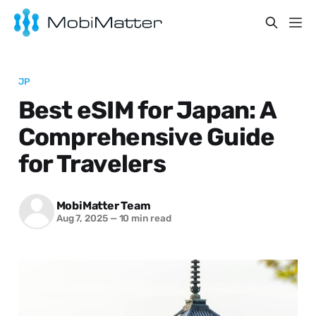
JP
Best eSIM for Japan: A
Comprehensive Guide
for Travelers
MobiMatter Team
Aug 7, 2025
—
10 min read