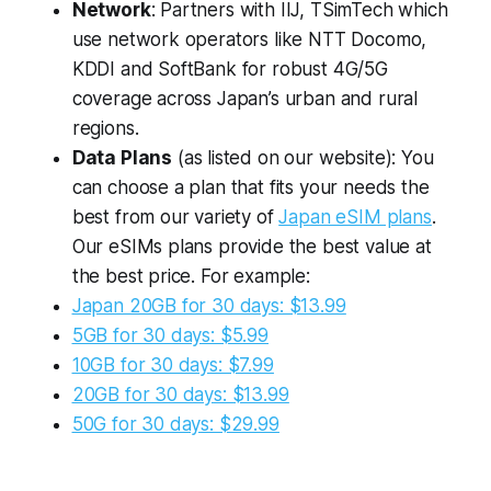
Network
: Partners with IIJ, TSimTech which
use network operators like NTT Docomo,
KDDI and SoftBank for robust 4G/5G
coverage across Japan’s urban and rural
regions.
Data Plans
(as listed on our website): You
can choose a plan that fits your needs the
best from our variety of
Japan eSIM plans
.
Our eSIMs plans provide the best value at
the best price. For example:
Japan 20GB for 30 days: $13.99
5GB for 30 days: $5.99
10GB for 30 days: $7.99
20GB for 30 days: $13.99
50G for 30 days: $29.99