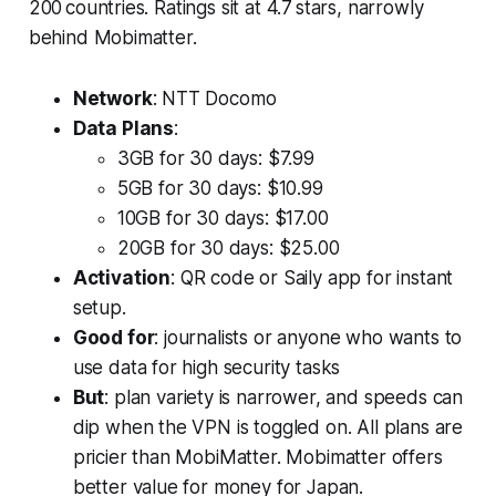
200 countries. Ratings sit at 4.7 stars, narrowly
behind Mobimatter.
Network
: NTT Docomo
Data Plans
:
3GB for 30 days: $7.99
5GB for 30 days: $10.99
10GB for 30 days: $17.00
20GB for 30 days: $25.00
Activation
: QR code or Saily app for instant
setup.
Good for
: journalists or anyone who wants to
use data for high security tasks
But
: plan variety is narrower, and speeds can
dip when the VPN is toggled on. All plans are
pricier than MobiMatter. Mobimatter offers
better value for money for Japan.