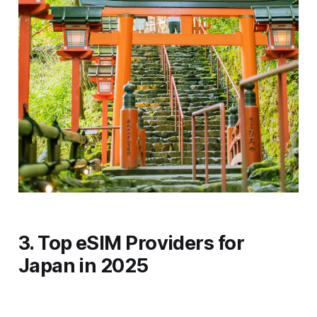
3. Top eSIM Providers for
Japan in 2025