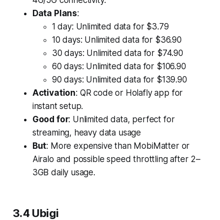
4G/5G connectivity.
Data Plans
:
1 day: Unlimited data for $3.79
10 days: Unlimited data for $36.90
30 days: Unlimited data for $74.90
60 days: Unlimited data for $106.90
90 days: Unlimited data for $139.90
Activation
: QR code or Holafly app for
instant setup.
Good for
: Unlimited data, perfect for
streaming, heavy data usage
But
: More expensive than MobiMatter or
Airalo and possible speed throttling after 2–
3GB daily usage.
3.4 Ubigi