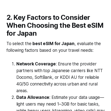
2. Key Factors to Consider
When Choosing the Best eSIM
for Japan
To select the
best eSIM for Japan
, evaluate the
following factors based on your travel needs:
Network Coverage
: Ensure the provider
partners with top Japanese carriers like NTT
Docomo, SoftBank, or KDDI AU for reliable
4G/5G connectivity across urban and rural
areas.
Data Allowance
: Estimate your data usage—
light users may need 1–3GB for basic tasks,
while heavy users (streaming, video calls) may