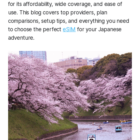
for its affordability, wide coverage, and ease of
use. This blog covers top providers, plan
comparisons, setup tips, and everything you need
to choose the perfect
eSIM
for your Japanese
adventure.