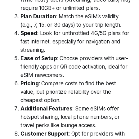
require 10GB+ or unlimited plans.
Plan Duration
: Match the eSIM’s validity
(e.g., 7, 15, or 30 days) to your trip length.
Speed
: Look for unthrottled 4G/5G plans for
fast internet, especially for navigation and
streaming.
Ease of Setup
: Choose providers with user-
friendly apps or QR code activation, ideal for
eSIM newcomers.
Pricing
: Compare costs to find the best
value, but prioritize reliability over the
cheapest option.
Additional Features
: Some eSIMs offer
hotspot sharing, local phone numbers, or
travel perks like lounge access.
Customer Support
: Opt for providers with