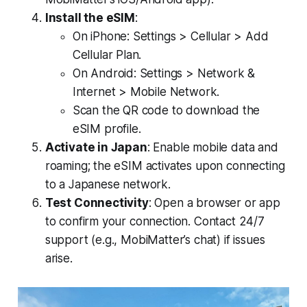
Install the eSIM
:
On iPhone: Settings > Cellular > Add
Cellular Plan.
On Android: Settings > Network &
Internet > Mobile Network.
Scan the QR code to download the
eSIM profile.
Activate in Japan
: Enable mobile data and
roaming; the eSIM activates upon connecting
to a Japanese network.
Test Connectivity
: Open a browser or app
to confirm your connection. Contact 24/7
support (e.g., MobiMatter’s chat) if issues
arise.