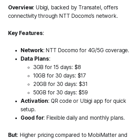
Overview
: Ubigi, backed by Transatel, offers
connectivity through NTT Docomo’s network.
Key Features
:
Network
: NTT Docomo for 4G/5G coverage.
Data Plans
:
3GB for 15 days: $8
10GB for 30 days: $17
20GB for 30 days: $31
50GB for 30 days: $59
Activation
: QR code or Ubigi app for quick
setup.
Good for
: Flexible daily and monthly plans.
But
: Higher pricing compared to MobiMatter and