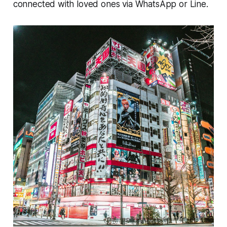
connected with loved ones via WhatsApp or Line.