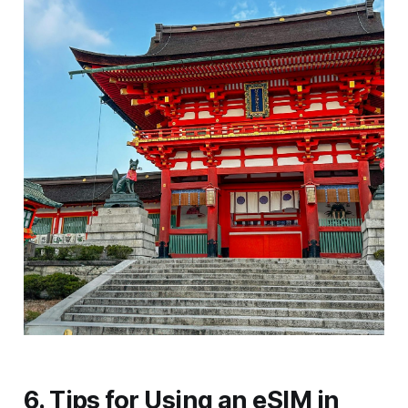
6. Tips for Using an eSIM in