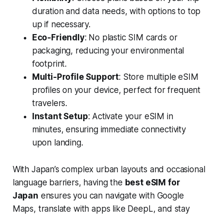
duration and data needs, with options to top
up if necessary.
Eco-Friendly
: No plastic SIM cards or
packaging, reducing your environmental
footprint.
Multi-Profile Support
: Store multiple eSIM
profiles on your device, perfect for frequent
travelers.
Instant Setup
: Activate your eSIM in
minutes, ensuring immediate connectivity
upon landing.
With Japan’s complex urban layouts and occasional
language barriers, having the
best eSIM for
Japan
ensures you can navigate with Google
Maps, translate with apps like DeepL, and stay