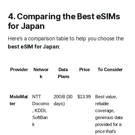
4. Comparing the Best eSIMs
for Japan
Here’s a comparison table to help you choose the
best eSIM for Japan
:
Provider
Networ
Data 
Price
To Consider
k
Plans
MobiMat
NTT 
20GB (30 
$13.99
Best value, 
ter
Docomo
days)
reliable 
, KDDI, 
coverage, 
SoftBan
generous data 
k
provided for a 
price that’s 