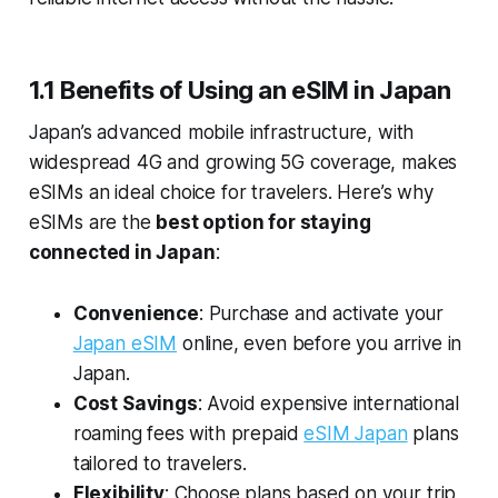
1.1 Benefits of Using an eSIM in Japan
Japan’s advanced mobile infrastructure, with
widespread 4G and growing 5G coverage, makes
eSIMs an ideal choice for travelers. Here’s why
eSIMs are the
best option for staying
connected in Japan
:
Convenience
: Purchase and activate your
Japan eSIM
online, even before you arrive in
Japan.
Cost Savings
: Avoid expensive international
roaming fees with prepaid
eSIM Japan
plans
tailored to travelers.
Flexibility
: Choose plans based on your trip