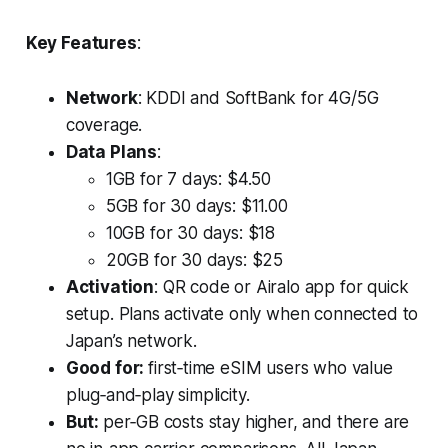
Key Features
:
Network
: KDDI and SoftBank for 4G/5G
coverage.
Data Plans
:
1GB for 7 days: $4.50
5GB for 30 days: $11.00
10GB for 30 days: $18
20GB for 30 days: $25
Activation
: QR code or Airalo app for quick
setup. Plans activate only when connected to
Japan’s network.
Good for:
first‑time eSIM users who value
plug‑and‑play simplicity.
But:
per‑GB costs stay higher, and there are