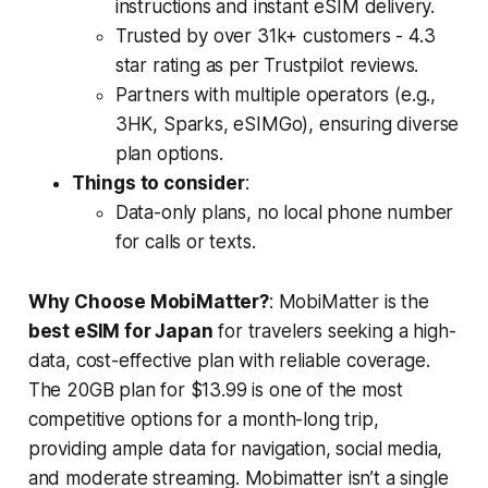
instructions and instant eSIM delivery.
Trusted by over 31k+ customers - 4.3
star rating as per Trustpilot reviews.
Partners with multiple operators (e.g.,
3HK, Sparks, eSIMGo), ensuring diverse
plan options.
Things to consider
:
Data-only plans, no local phone number
for calls or texts.
Why Choose MobiMatter?
: MobiMatter is the
best eSIM for Japan
for travelers seeking a high-
data, cost-effective plan with reliable coverage.
The 20GB plan for $13.99 is one of the most
competitive options for a month-long trip,
providing ample data for navigation, social media,
and moderate streaming. Mobimatter isn’t a single