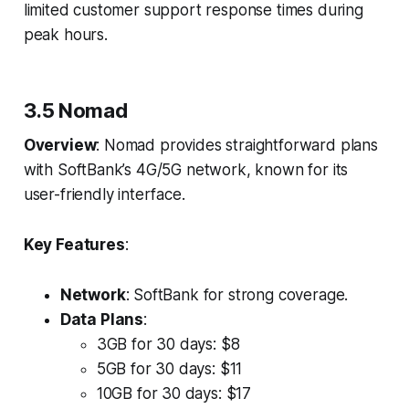
limited customer support response times during
peak hours.
3.5 Nomad
Overview
: Nomad provides straightforward plans
with SoftBank’s 4G/5G network, known for its
user-friendly interface.
Key Features
:
Network
: SoftBank for strong coverage.
Data Plans
:
3GB for 30 days: $8
5GB for 30 days: $11
10GB for 30 days: $17