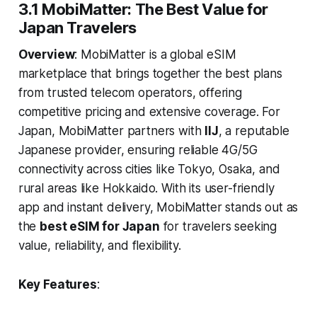
3.1 MobiMatter: The Best Value for
Japan Travelers
Overview
: MobiMatter is a global eSIM
marketplace that brings together the best plans
from trusted telecom operators, offering
competitive pricing and extensive coverage. For
Japan, MobiMatter partners with
IIJ
, a reputable
Japanese provider, ensuring reliable 4G/5G
connectivity across cities like Tokyo, Osaka, and
rural areas like Hokkaido. With its user-friendly
app and instant delivery, MobiMatter stands out as
the
best eSIM for Japan
for travelers seeking
value, reliability, and flexibility.
Key Features
: