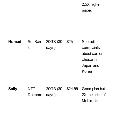
2.5X higher 
priced
Nomad
SoftBan
20GB (30 
$25
Sporadic 
k
days)
complaints 
about carrier 
choice in 
Japan and 
Korea
Saily
NTT 
20GB (30 
$24.99
Good plan but 
Docomo
days)
2X the price of 
Mobimatter