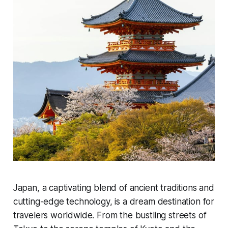
Japan, a captivating blend of ancient traditions and
cutting-edge technology, is a dream destination for
travelers worldwide. From the bustling streets of