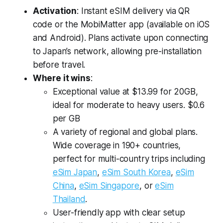
Activation
: Instant eSIM delivery via QR
code or the MobiMatter app (available on iOS
and Android). Plans activate upon connecting
to Japan’s network, allowing pre-installation
before travel.
Where it wins
:
Exceptional value at $13.99 for 20GB,
ideal for moderate to heavy users. $0.6
per GB
A variety of regional and global plans.
Wide coverage in 190+ countries,
perfect for multi-country trips including
eSim Japan
,
eSim South Korea
,
eSim
China
,
eSim Singapore
, or
eSim
Thailand
.
User-friendly app with clear setup