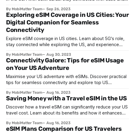
affordability – find an ideal plan with MobiMatter!
By MobiMatter Team
Sep 26, 2023
Exploring eSIM Coverage in US Cities: Your
Digital Companion for Seamless
Connectivity
Explore eSIM coverage in US cities. Learn about 5G's role,
stay connected while exploring the US, and experience
seamless connectivity with eSIMs.
By MobiMatter Team
Aug 30, 2023
Connectivity Galore: Tips for eSIM Usage
on Your US Adventure
Maximise your US adventure with eSIMs. Discover practical
tips for seamless connectivity and explore top US
destinations with ease. Stay connected!
By MobiMatter Team
Aug 16, 2023
Saving Money with a Travel eSIM in the US
Discover how a travel eSIM can significantly reduce your US
travel cost. Learn about its benefits and how it enhances
your overall travel experience in the USA.
By MobiMatter Team
Aug 16, 2023
eSIM Plans Comparison for US Travelers