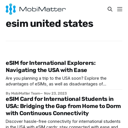
esim united states
eSIM for International Explorers:
Navigating the USA with Ease
Are you planning a trip to the USA soon? Explore the
advantages of eSIMs, as well as disadvantages of
traditional SIMs, ahead of your next trip to the States.
By MobiMatter Team
Nov 23, 2023
eSIM Card for International Students in
USA: Bridging the Gap from Home to Dorm
with Continuous Connectivity
Discover hassle-free connectivity for international students
in the USA with eSIM cards: stay connected with ease and