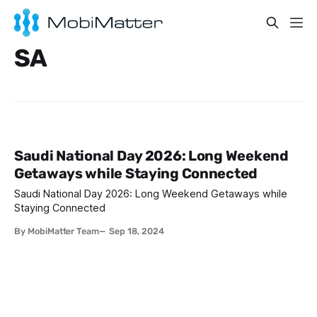
SA
Saudi National Day 2026: Long Weekend
Getaways while Staying Connected
Saudi National Day 2026: Long Weekend Getaways while
Staying Connected
By MobiMatter Team
Sep 18, 2024