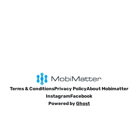
Terms & Conditions
Privacy Policy
About Mobimatter
Instagram
Facebook
Powered by
Ghost