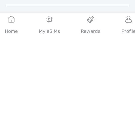
English
Home
My eSIMs
Rewards
Profil
Mobimatter is a digital channel for telecom services, enabling
consumers to find and buy the best eSIM offers in the world.
14th floor, Al Sarab Tower, Abu Dhabi Global Market Square,
Al Maryah Island, Abu Dhabi, United Arab Emirates
Quick Links
Blog
Guides
About
eSIM Support
Terms & conditions
Privacy Policy
Delivery, refunds policy