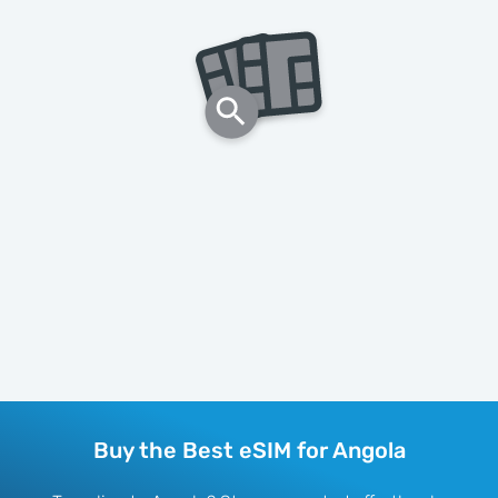
Buy the Best eSIM for Angola