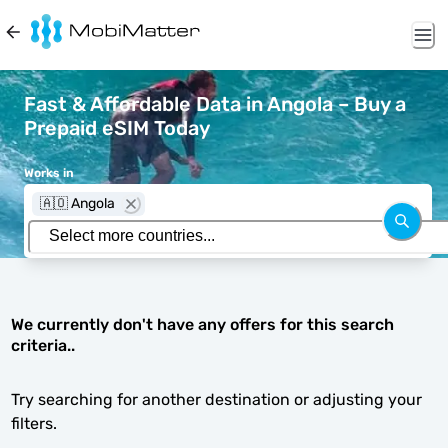
Fast & Affordable Data in Angola – Buy a
Prepaid eSIM Today
Works in
🇦🇴 Angola
We currently don't have any offers for this search
criteria..
Try searching for another destination or adjusting your
filters.