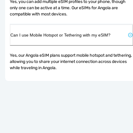
Yes, you can add multiple eSIM profiles to your phone, though 
only one can be active at a time. Our eSIMs for Angola are 
compatible with most devices.
Can I use Mobile Hotspot or Tethering with my eSIM?
Yes, our Angola eSIM plans support mobile hotspot and tethering, 
allowing you to share your internet connection across devices 
while traveling in Angola.