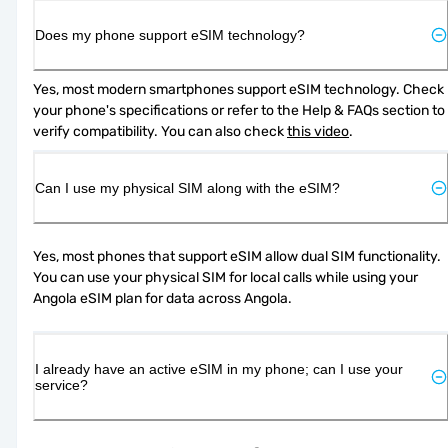
Does my phone support eSIM technology?
Yes, most modern smartphones support eSIM technology. Check 
your phone's specifications or refer to the Help & FAQs section to 
verify compatibility. You can also check 
this video
.
Can I use my physical SIM along with the eSIM?
Yes, most phones that support eSIM allow dual SIM functionality. 
You can use your physical SIM for local calls while using your 
Angola eSIM plan for data across Angola.
I already have an active eSIM in my phone; can I use your
service?