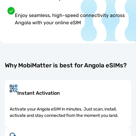
Enjoy seamless, high-speed connectivity across
Angola with your online eSIM
Why MobiMatter is best for Angola eSIMs?
Instant Activation
Activate your Angola eSIM in minutes. Just scan, install,
activate and stay connected from the moment you land.