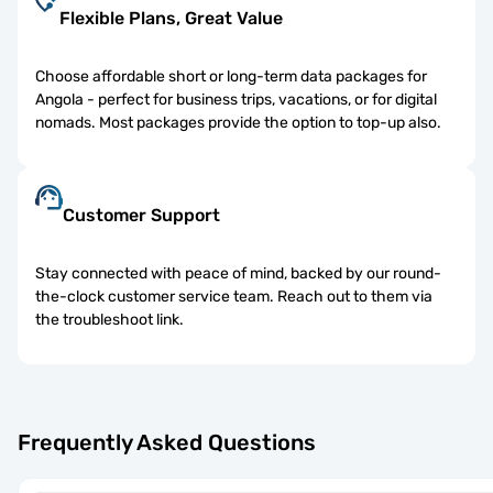
Flexible Plans, Great Value
Choose affordable short or long-term data packages for
Angola - perfect for business trips, vacations, or for digital
nomads. Most packages provide the option to top-up also.
Customer Support
Stay connected with peace of mind, backed by our round-
the-clock customer service team. Reach out to them via
the troubleshoot link.
Frequently Asked Questions