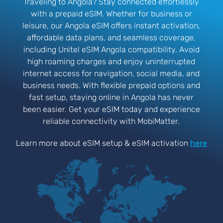
Traveling to Angola? Stay connected effortlessly
with a prepaid eSIM. Whether for business or
leisure, our Angola eSIM offers instant activation,
affordable data plans, and seamless coverage,
including Unitel eSIM Angola compatibility. Avoid
high roaming charges and enjoy uninterrupted
internet access for navigation, social media, and
business needs. With flexible prepaid options and
fast setup, staying online in Angola has never
been easier. Get your eSIM today and experience
reliable connectivity with MobiMatter.
Learn more about eSIM setup & eSIM activation
here