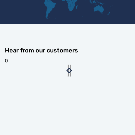
Hear from our customers
0