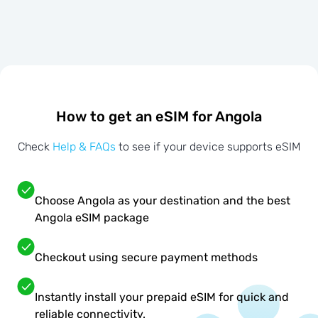
How to get an eSIM for Angola
Check
Help & FAQs
to see if your device supports eSIM
Choose Angola as your destination and the best
Angola eSIM package
Checkout using secure payment methods
Instantly install your prepaid eSIM for quick and
reliable connectivity.