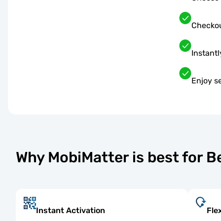
Checkou
Instantl
Enjoy s
Why MobiMatter is best for 
Instant Activation
Fle