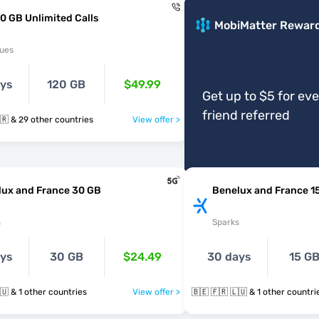
0 GB Unlimited Calls
MobiMatter Rewar
ues
ays
120 GB
$49.99
Get up to $5 for ev
friend referred
🇧🇪 🇧🇬 🇭🇷 & 29 other countries
View offer >
lux and France 30 GB
Benelux and France 1
s
Sparks
ays
30 GB
$24.49
30 days
15 G
🇧🇪 🇫🇷 🇱🇺 & 1 other countries
View offer >
🇧🇪 🇫🇷 🇱🇺 & 1 other countr