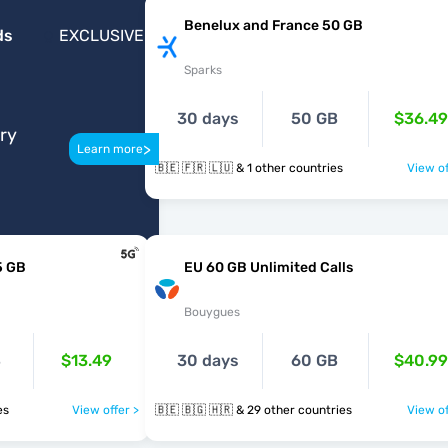
Benelux and France 50 GB
ds
EXCLUSIVE
Sparks
30 days
50 GB
$36.49
ery
>
Learn more
🇧🇪 🇫🇷 🇱🇺 & 1 other countries
View of
5 GB
EU 60 GB Unlimited Calls
Bouygues
B
$13.49
30 days
60 GB
$40.99
ies
View offer >
🇧🇪 🇧🇬 🇭🇷 & 29 other countries
View of