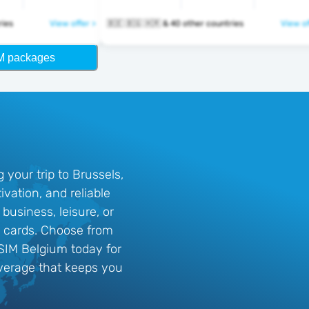
ntries
View offer >
🇧🇪 🇧🇬 🇭🇷 & 40 other countries
View of
M packages
your trip to Brussels,
vation, and reliable
business, leisure, or
IM cards. Choose from
eSIM Belgium today for
erage that keeps you