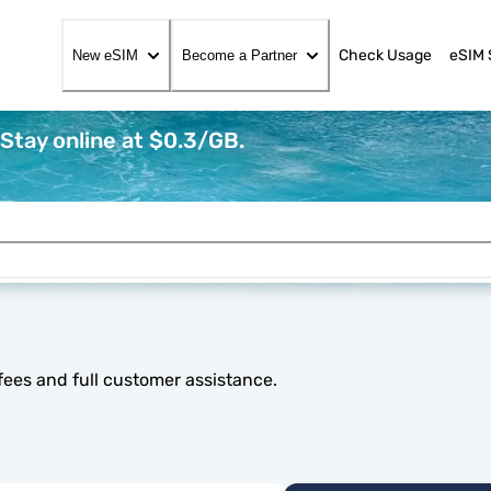
Check Usage
eSIM 
New eSIM
Become a Partner
Stay online at $0.3/GB.
fees and full customer assistance.