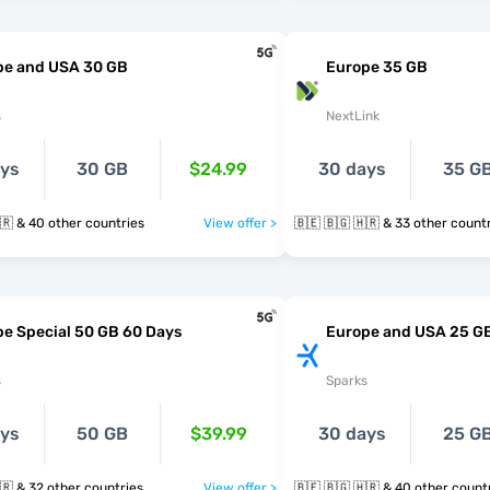
pe and USA 30 GB
Europe 35 GB
s
NextLink
ays
30 GB
$24.99
30 days
35 G
🇧🇪 🇧🇬 🇭🇷 & 40 other countries
View offer >
🇧🇪 🇧🇬 🇭🇷 & 33 other cou
e Special 50 GB 60 Days
Europe and USA 25 G
s
Sparks
ays
50 GB
$39.99
30 days
25 G
🇧🇪 🇧🇬 🇭🇷 & 32 other countries
View offer >
🇧🇪 🇧🇬 🇭🇷 & 40 other cou