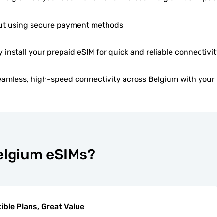
t using secure payment methods
y install your prepaid eSIM for quick and reliable connectivit
eamless, high-speed connectivity across Belgium with your 
Belgium eSIMs?
xible Plans, Great Value