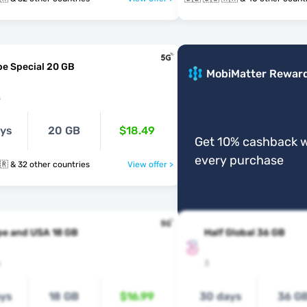
e Special 20 GB
MobiMatter Rewar
s
ays
20 GB
$18.49
Get 10% cashback w
every purchase
🇧🇪 🇧🇬 🇭🇷 & 32 other countries
View offer >
pe and USA 18 GB
Half Global 36 GB
s
3
ays
18 GB
$16.99
30 days
36 G