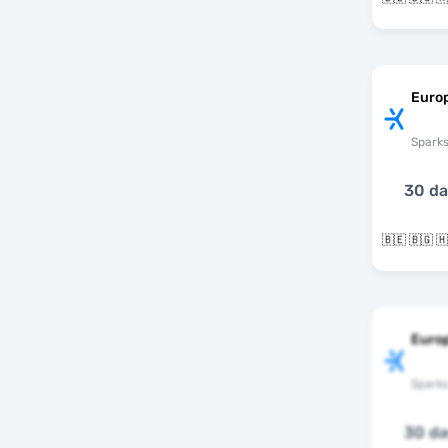
Europ
Spark
30 d
Euro
Spark
30 d