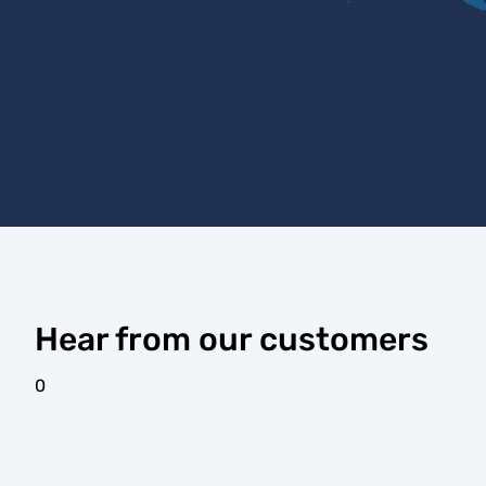
Hear from our customers
0