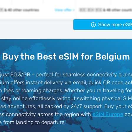
🇧🇪 🇧🇬 🇭🇷 & 40 other countries
View offer >
🇧🇪 🇧🇦 🇧🇬 & 48 other cou
Show more eSI
Buy the Best eSIM for Belgium
just $0.3/GB – perfect for seamless connectivity during 
um offers instant delivery via email, quick QR code acti
fees or roaming charges. Whether you're traveling for 
e, stay online effortlessly without switching physical S
nded adventures, all backed by 24/7 support. Buy your 
ss connectivity across the region with
eSIM Europe
cov
e from landing to departure.