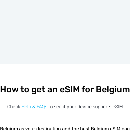
How to get an eSIM for Belgium
Check
Help & FAQs
to see if your device supports eSIM
Belgium as your destination and the best Belgium eSIM pa