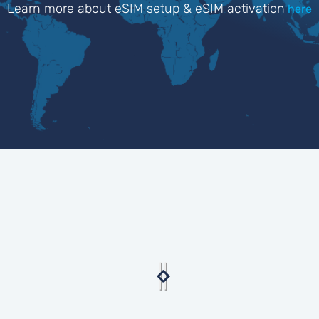
Learn more about eSIM setup & eSIM activation
here