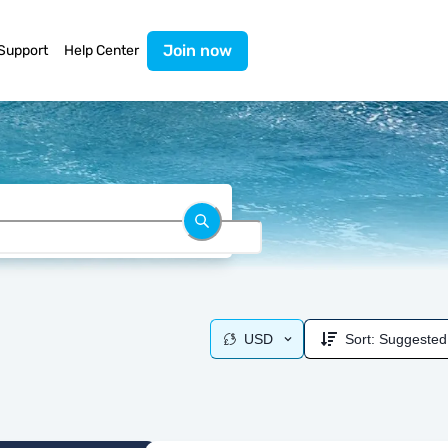
Join now
Support
Help Center
USD
Sort:
Suggested