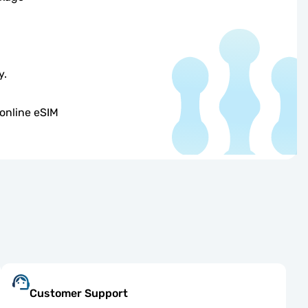
y.
online eSIM
Customer Support