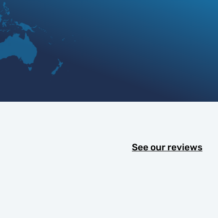
See our reviews