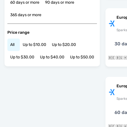
60 days or more
90 days or more
365 days or more
Euro
Spark
Price range
30 d
All
Up to $10.00
Up to $20.00
Up to $30.00
Up to $40.00
Up to $50.00
Europ
Spark
60 d