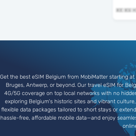
Get the best eSIM Belgium from MobiMatter starting at 
Bruges, Antwerp, or beyond. Our travel eSIM for Belgi
4G/5G coverage on top local networks with no hidden 
exploring Belgium's historic sites and vibrant cultur
flexible data packages tailored to short stays or exte
hassle-free, affordable mobile data—and enjoy seamle
onlin