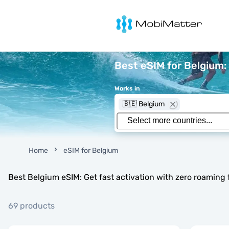
MobiMatter
Best eSIM for Belgium: 
Works in
🇧🇪 Belgium
Home
eSIM for Belgium
Best Belgium eSIM: Get fast activation with zero roaming 
69 products