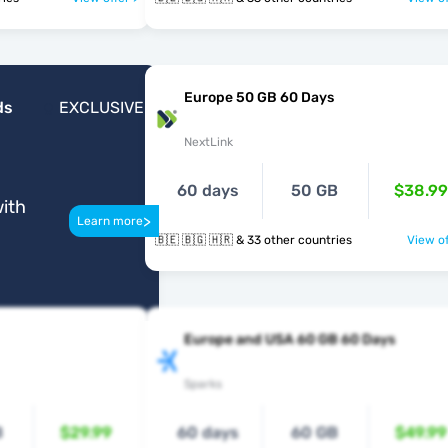
Europe 50 GB 60 Days
ds
EXCLUSIVE
NextLink
60 days
50 GB
$38.99
ith
>
Learn more
🇧🇪 🇧🇬 🇭🇷 & 33 other countries
View of
Europe and USA 60 GB 60 Days
Sparks
B
$29.99
60 days
60 GB
$49.99