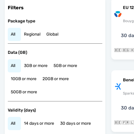
Filters
EU 12
Package type
Bouyg
All
Regional
Global
30 d
Data (GB)
All
3GB or more
5GB or more
10GB or more
20GB or more
Bene
50GB or more
Spark
30 d
Validity (days)
All
14 days or more
30 days or more