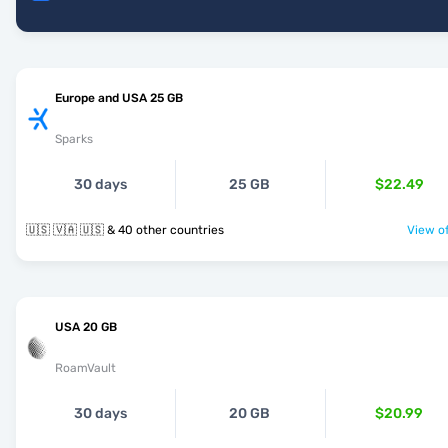
Europe and USA 25 GB
Sparks
30 days
25 GB
$22.49
🇺🇸 🇻🇦 🇺🇸 & 40 other countries
View of
USA 20 GB
RoamVault
30 days
20 GB
$20.99