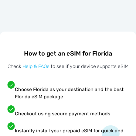
How to get an eSIM for Florida
Check
Help & FAQs
to see if your device supports eSIM
Choose Florida as your destination and the best
Florida eSIM package
Checkout using secure payment methods
Instantly install your prepaid eSIM for quick and