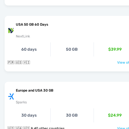
USA 50 GB 60 Days
NextLink
60 days
50 GB
$39.99
🇵🇷 🇺🇸 🇻🇮
View of
Europe and USA 30 GB
Sparks
30 days
30 GB
$24.99
🇺🇸 🇻🇦 🇺🇸 & 40 other countries
View of