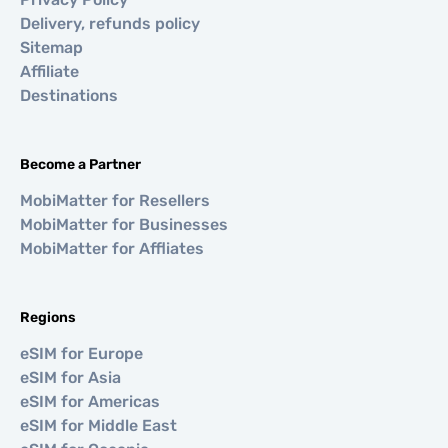
Delivery, refunds policy
Sitemap
Affiliate
Destinations
Become a Partner
MobiMatter for Resellers
MobiMatter for Businesses
MobiMatter for Affliates
Regions
eSIM for Europe
eSIM for Asia
eSIM for Americas
eSIM for Middle East