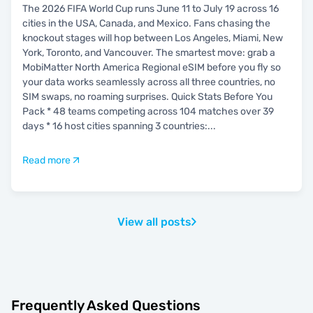
The 2026 FIFA World Cup runs June 11 to July 19 across 16
cities in the USA, Canada, and Mexico. Fans chasing the
knockout stages will hop between Los Angeles, Miami, New
York, Toronto, and Vancouver. The smartest move: grab a
MobiMatter North America Regional eSIM before you fly so
your data works seamlessly across all three countries, no
SIM swaps, no roaming surprises. Quick Stats Before You
Pack * 48 teams competing across 104 matches over 39
days * 16 host cities spanning 3 countries:
...
Read more
View all posts
Frequently Asked Questions