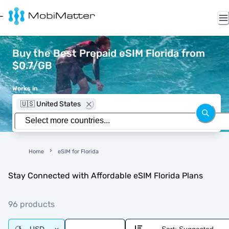
Buy the Best Prepaid eSIM Florida from
$0.7/GB
Works in
🇺🇸 United States
Home
eSIM for Florida
Stay Connected with Affordable eSIM Florida Plans
96 products