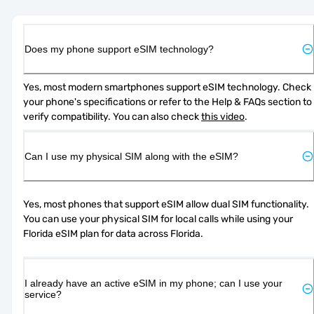
Does my phone support eSIM technology?
Yes, most modern smartphones support eSIM technology. Check 
your phone's specifications or refer to the Help & FAQs section to 
verify compatibility. You can also check 
this video
.
Can I use my physical SIM along with the eSIM?
Yes, most phones that support eSIM allow dual SIM functionality. 
You can use your physical SIM for local calls while using your 
Florida eSIM plan for data across Florida.
I already have an active eSIM in my phone; can I use your
service?