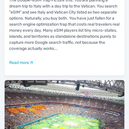
The Double-eSIM Trap Picture this. You are planning a
dream trip to Italy with a day trip to the Vatican. You search
"eSIM" and see Italy and Vatican City listed as two separate
options. Naturally, you buy both. You have just fallen for a
search engine optimization trap that costs real travelers real
money every day. Many eSIM players list tiny micro-states,
islands, and territories as standalone destinations purely to
capture more Google search traffic, not because the
coverage actually works
...
Read more