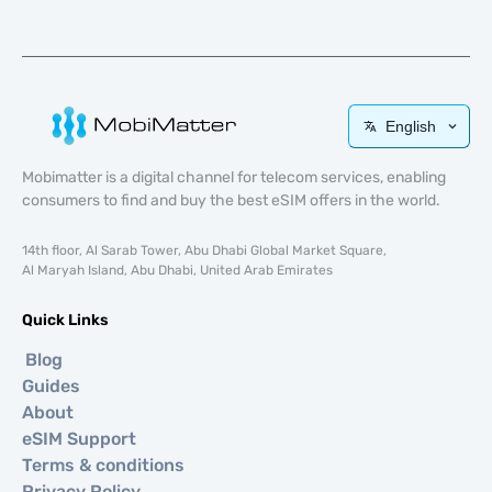
English
Mobimatter is a digital channel for telecom services, enabling
consumers to find and buy the best eSIM offers in the world.
14th floor, Al Sarab Tower, Abu Dhabi Global Market Square,
Al Maryah Island, Abu Dhabi, United Arab Emirates
Quick Links
Blog
Guides
About
eSIM Support
Terms & conditions
Privacy Policy