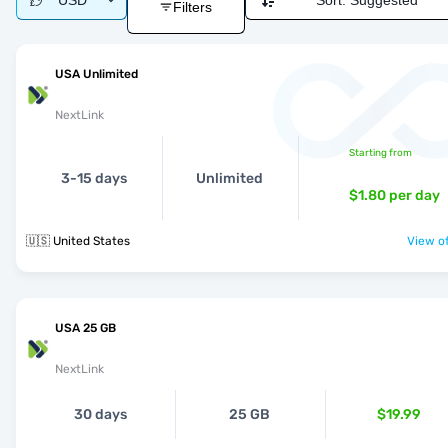
USD
Sort:
Suggested
Filters
USA Unlimited
NextLink
Starting from
3-15 days
Unlimited
$1.80
per day
🇺🇸 United States
View of
USA 25 GB
NextLink
30 days
25 GB
$19.99