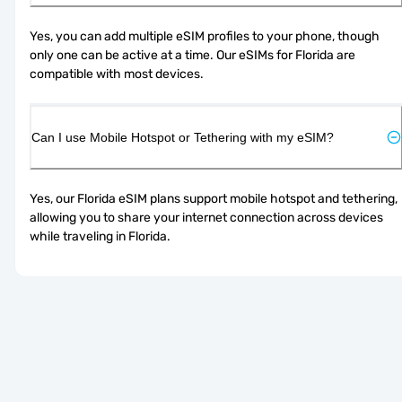
Yes, you can add multiple eSIM profiles to your phone, though 
only one can be active at a time. Our eSIMs for Florida are 
compatible with most devices.
Can I use Mobile Hotspot or Tethering with my eSIM?
Yes, our Florida eSIM plans support mobile hotspot and tethering, 
allowing you to share your internet connection across devices 
while traveling in Florida.