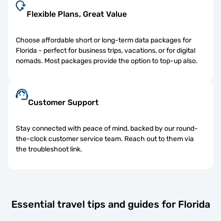
Flexible Plans, Great Value
Choose affordable short or long-term data packages for
Florida - perfect for business trips, vacations, or for digital
nomads. Most packages provide the option to top-up also.
Customer Support
Stay connected with peace of mind, backed by our round-
the-clock customer service team. Reach out to them via
the troubleshoot link.
Essential travel tips and guides for Florida