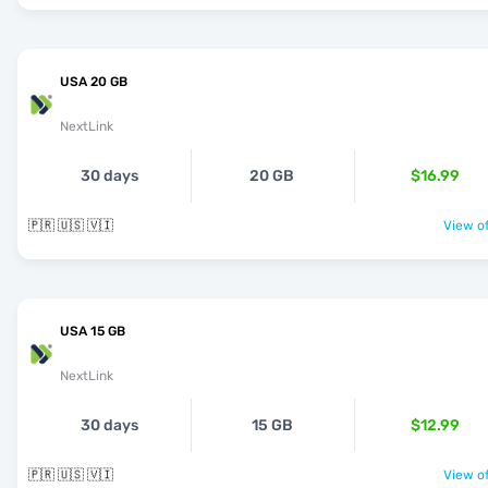
USA 20 GB
NextLink
30 days
20 GB
$16.99
🇵🇷 🇺🇸 🇻🇮
View of
USA 15 GB
NextLink
30 days
15 GB
$12.99
🇵🇷 🇺🇸 🇻🇮
View of