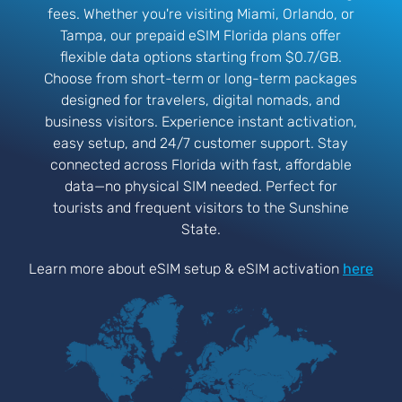
fees. Whether you're visiting Miami, Orlando, or
Tampa, our prepaid eSIM Florida plans offer
flexible data options starting from $0.7/GB.
Choose from short-term or long-term packages
designed for travelers, digital nomads, and
business visitors. Experience instant activation,
easy setup, and 24/7 customer support. Stay
connected across Florida with fast, affordable
data—no physical SIM needed. Perfect for
tourists and frequent visitors to the Sunshine
State.
Learn more about eSIM setup & eSIM activation
here