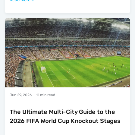
Jun 29, 2026
— 11 min read
The Ultimate Multi-City Guide to the
2026 FIFA World Cup Knockout Stages