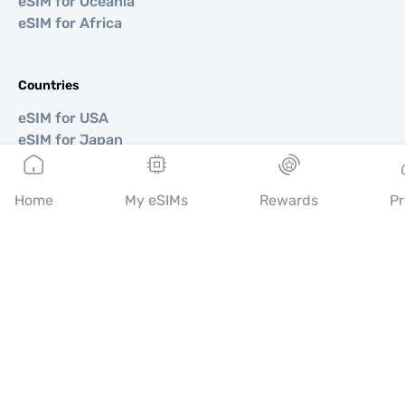
eSIM for Oceania
eSIM for Africa
Countries
eSIM for USA
eSIM for Japan
eSIM for Canada
eSIM for Spain
Home
My eSIMs
Rewards
Pr
eSIM for Italy
eSIM for UK
eSIM for UAE
eSIM for Singapore
eSIM for Turkey