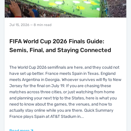
Jul 15, 2026
— 8 min read
FIFA World Cup 2026 Finals Guide:
Semis, Final, and Staying Connected
The World Cup 2026 semifinals are here, and they could not
have set up better. France meets Spain in Texas. England
meets Argentina in Georgia. Whoever survives will fly to New
Jersey for the final on July 19. If you are chasing these
matches across three cities, or just watching from home
and planning your next trip to the States, here is what you
need to know about the games, the venues, and how to
actually stay online while you are there. Quick Summary
France plays Spain at AT&T Stadium in
...
Read more