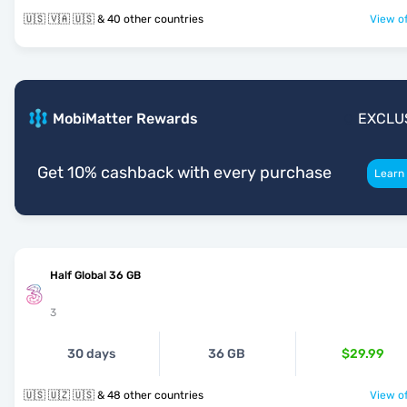
🇺🇸 🇻🇦 🇺🇸 & 40 other countries
View of
MobiMatter Rewards
EXCLU
Get 10% cashback with every purchase
Learn
Half Global 36 GB
3
30 days
36 GB
$29.99
🇺🇸 🇺🇿 🇺🇸 & 48 other countries
View of