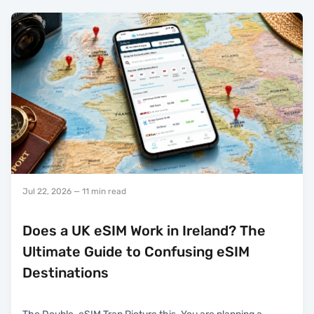
Jul 22, 2026
— 11 min read
Does a UK eSIM Work in Ireland? The
Ultimate Guide to Confusing eSIM
Destinations