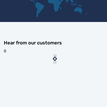
Hear from our customers
0