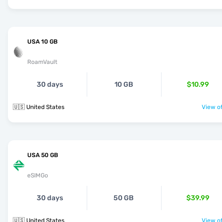
USA 10 GB
RoamVault
30 days
10 GB
$10.99
🇺🇸 United States
View of
USA 50 GB
eSIMGo
30 days
50 GB
$39.99
🇺🇸 United States
View of