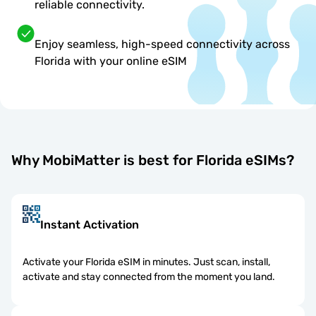
reliable connectivity.
Enjoy seamless, high-speed connectivity across
Florida with your online eSIM
Why MobiMatter is best for Florida eSIMs?
Instant Activation
Activate your Florida eSIM in minutes. Just scan, install,
activate and stay connected from the moment you land.