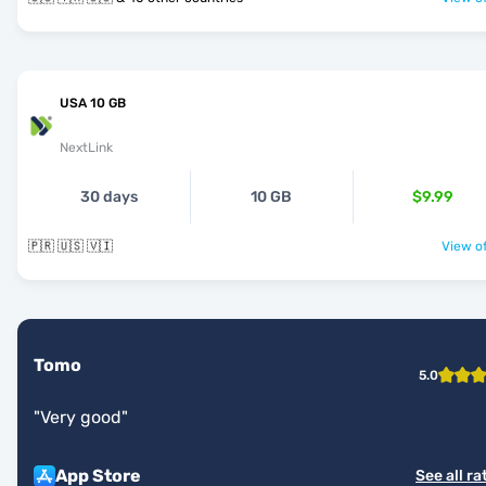
USA 10 GB
NextLink
30 days
10 GB
$9.99
🇵🇷 🇺🇸 🇻🇮
View of
Tomo
5.0
"
Very good
"
App Store
See all ra