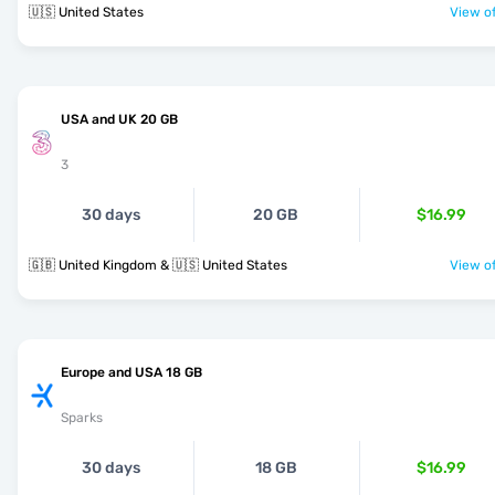
🇺🇸 United States
View of
USA and UK 20 GB
3
30 days
20 GB
$16.99
🇬🇧 United Kingdom & 🇺🇸 United States
View of
Europe and USA 18 GB
Sparks
30 days
18 GB
$16.99