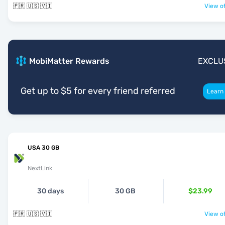
🇵🇷 🇺🇸 🇻🇮
View of
MobiMatter Rewards
EXCLU
Get up to $5 for every friend referred
Learn
USA 30 GB
NextLink
30 days
30 GB
$23.99
🇵🇷 🇺🇸 🇻🇮
View of