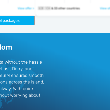
View offer >
🇬🇧 🇻🇦 & 33 other countries
View of
M packages
gdom
ta without the hassle
lfast, Derry, and
his eSIM ensures smooth
ons across the island,
alway. With quick
ithout worrying about