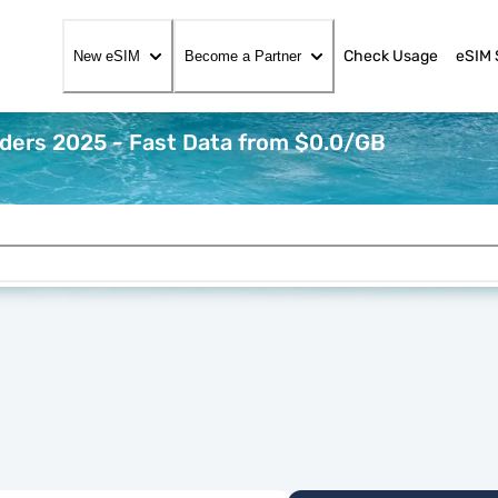
Check Usage
eSIM 
New eSIM
Become a Partner
iders 2025 - Fast Data from $0.0/GB