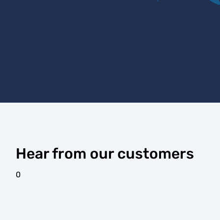
Hear from our customers
0