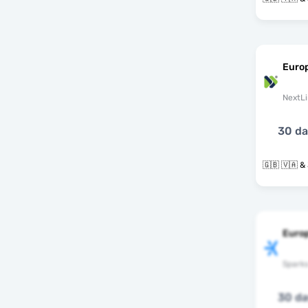
Euro
NextLi
30 d
🇬
Euro
Spark
30 d