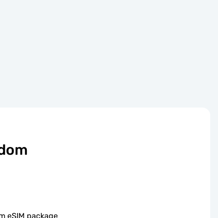
gdom
om eSIM package