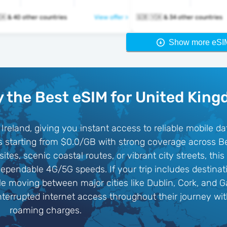
🇬🇧 🇺🇸 🇻🇦 & 40 other countries
View offer >
🇬🇧 🇻🇦 & 34 other countries
Show more eSI
 the Best eSIM for United Kin
Ireland, giving you instant access to reliable mobile da
s starting from $0.0/GB with strong coverage across Be
sites, scenic coastal routes, or vibrant city streets, t
pendable 4G/5G speeds. If your trip includes destinati
 moving between major cities like Dublin, Cork, and G
interrupted internet access throughout their journey w
roaming charges.