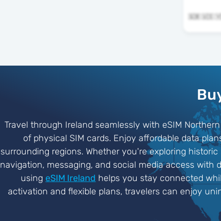
Buy
Travel through Ireland seamlessly with eSIM Northern 
of physical SIM cards. Enjoy affordable data plan
surrounding regions. Whether you're exploring historic 
navigation, messaging, and social media access with de
using
eSIM Ireland
helps you stay connected while
activation and flexible plans, travelers can enjoy un