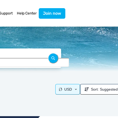
Join now
Support
Help Center
USD
Sort:
Suggested