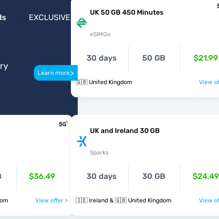
UK 50 GB 450 Minutes
ds
EXCLUSIVE
eSIMGo
30 days
50 GB
$21.99
ery
>
Learn more
🇬🇧 United Kingdom
View of
UK and Ireland 30 GB
Sparks
B
$36.49
30 days
30 GB
$24.49
dom
View offer >
🇮🇪 Ireland & 🇬🇧 United Kingdom
View of