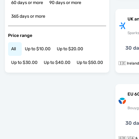
60 days or more
90 days or more
365 days or more
UK an
Spark
Price range
30 d
All
Up to $10.00
Up to $20.00
Up to $30.00
Up to $40.00
Up to $50.00
🇮🇪 Irelan
EU 60
Bouyg
30 d
🇬