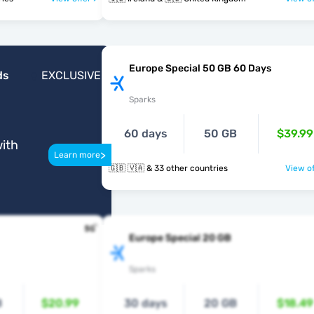
Europe Special 50 GB 60 Days
ds
EXCLUSIVE
Sparks
60 days
50 GB
$39.99
ith
>
Learn more
🇬🇧 🇻🇦 & 33 other countries
View of
Europe Special 20 GB
Sparks
B
$20.99
30 days
20 GB
$18.49