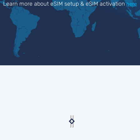
Learn more about eSIM setup & eSIM activation
here