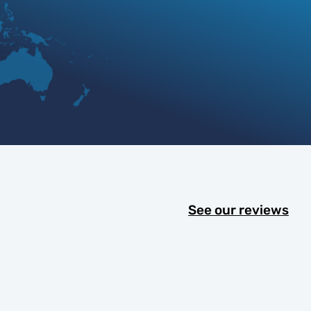
See our reviews