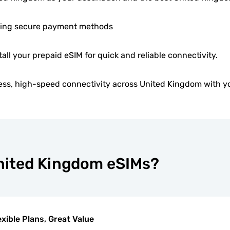
ing secure payment methods
tall your prepaid eSIM for quick and reliable connectivity.
ess, high-speed connectivity across United Kingdom with y
United Kingdom eSIMs?
exible Plans, Great Value