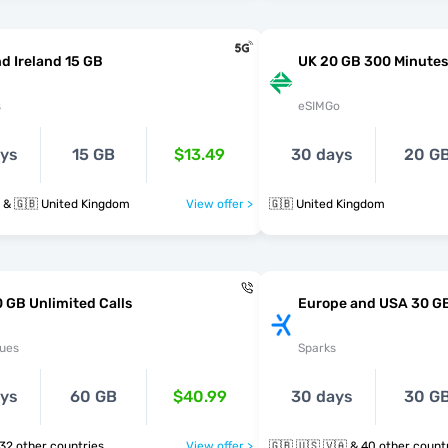
d Ireland 15 GB
UK 20 GB 300 Minutes
s
eSIMGo
ays
15 GB
$13.49
30 days
20 G
d & 🇬🇧 United Kingdom
View offer >
🇬🇧 United Kingdom
 GB Unlimited Calls
Europe and USA 30 G
ues
Sparks
ays
60 GB
$40.99
30 days
30 G
 🇻🇦 & 32 other countries
View offer >
🇬🇧 🇺🇸 🇻🇦 & 40 other cou