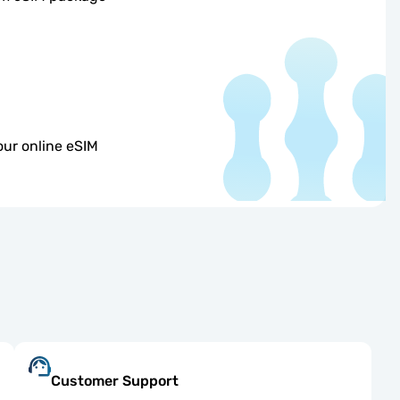
our online eSIM
Customer Support