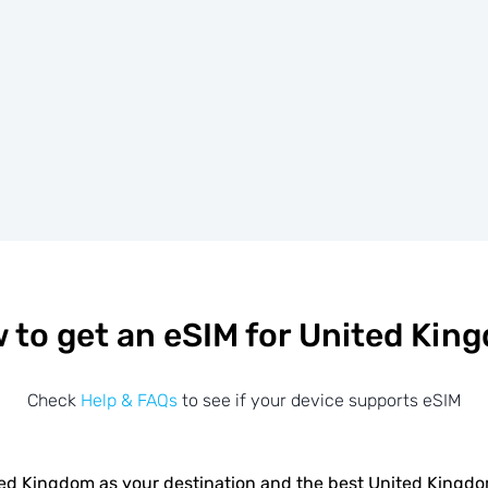
 to get an eSIM for United Kin
Check
Help & FAQs
to see if your device supports eSIM
ed Kingdom as your destination and the best United Kingd