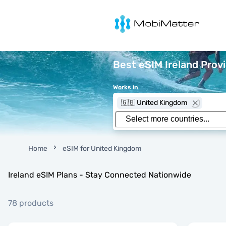
MobiMatter
Best eSIM Ireland Prov
Works in
🇬🇧 United Kingdom
Home
eSIM for United Kingdom
Ireland eSIM Plans - Stay Connected Nationwide
78 products