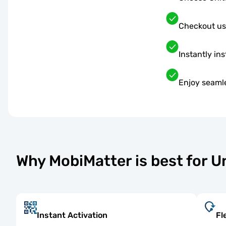
Checkout us
Instantly ins
Enjoy seaml
Why MobiMatter is best for 
Instant Activation
Fl