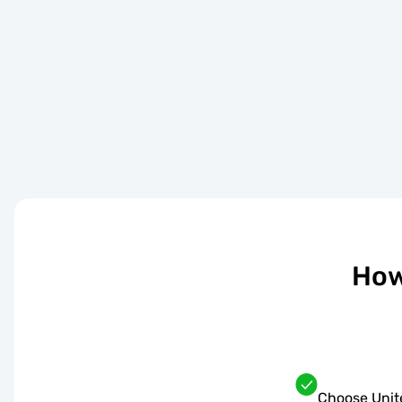
How
Choose Unit