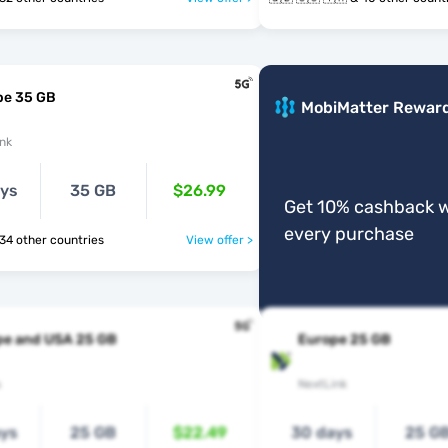
pe 35 GB
MobiMatter Rewar
nk
ays
35 GB
$26.99
Get 10% cashback w
every purchase
 🇻🇦 & 34 other countries
View offer >
pe and USA 25 GB
Europe 25 GB
s
NextLink
ays
25 GB
$22.49
30 days
25 G