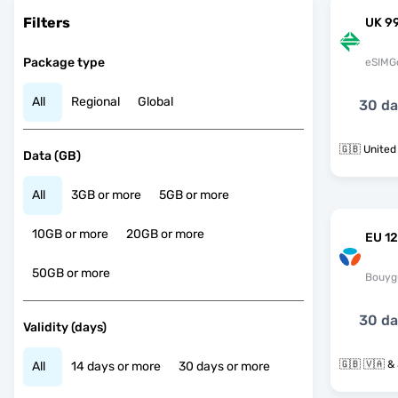
Filters
UK 9
Package type
eSIMG
All
Regional
Global
30 d
🇬🇧 Unite
Data (GB)
All
3GB or more
5GB or more
10GB or more
20GB or more
EU 12
50GB or more
Bouyg
30 d
Validity (days)
🇬
All
14 days or more
30 days or more