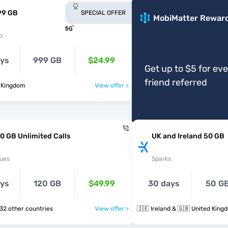
99 GB
SPECIAL OFFER
MobiMatter Rewar
o
ays
999 GB
$24.99
Get up to $5 for ev
friend referred
d Kingdom
View offer >
0 GB Unlimited Calls
UK and Ireland 50 GB
ues
Sparks
ays
120 GB
$49.99
30 days
50 G
 🇻🇦 & 32 other countries
View offer >
🇮🇪 Ireland & 🇬🇧 United King