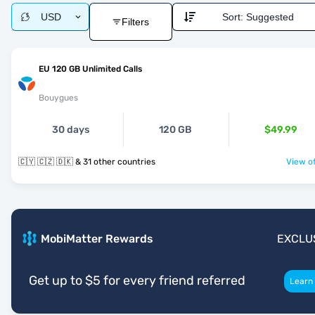
USD
Sort:
Suggested
Filters
EU 120 GB Unlimited Calls
Bouygues
30 days
120 GB
$49.99
🇨🇾 🇨🇿 🇩🇰 & 31 other countries
View of
MobiMatter Rewards
EXCLU
Get up to $5 for every friend referred
Learn