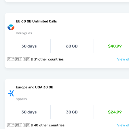
EU 60 GB Unlimited Calls
Bouygues
30 days
60 GB
$40.99
🇨🇾 🇨🇿 🇩🇰 & 31 other countries
View of
Europe and USA 30 GB
Sparks
30 days
30 GB
$24.99
🇨🇾 🇨🇿 🇩🇰 & 40 other countries
View of