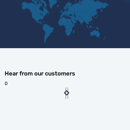
Hear from our customers
0