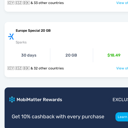
🇨🇾 🇨🇿 🇩🇰 & 33 other countries
View of
Europe Special 20 GB
Sparks
30 days
20 GB
$18.49
🇨🇾 🇨🇿 🇩🇰 & 32 other countries
View of
MobiMatter Rewards
EXCLU
Get 10% cashback with every purchase
Learn