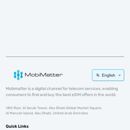
English
Mobimatter is a digital channel for telecom services, enabling
consumers to find and buy the best eSIM offers in the world.
14th floor, Al Sarab Tower, Abu Dhabi Global Market Square,
Al Maryah Island, Abu Dhabi, United Arab Emirates
Quick Links