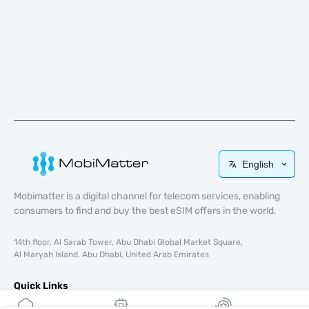
English
Mobimatter is a digital channel for telecom services, enabling
consumers to find and buy the best eSIM offers in the world.
14th floor, Al Sarab Tower, Abu Dhabi Global Market Square,
Al Maryah Island, Abu Dhabi, United Arab Emirates
Quick Links