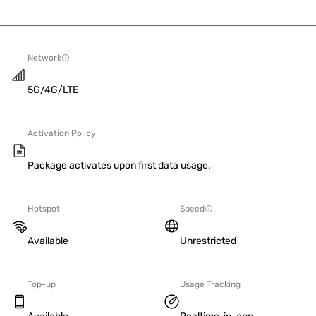
Network
5G/4G/LTE
Activation Policy
Package activates upon first data usage.
Hotspot
Speed
Available
Unrestricted
Top-up
Usage Tracking