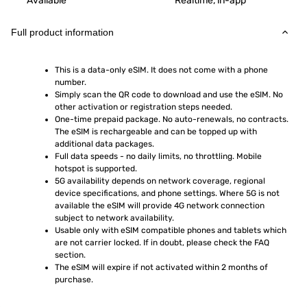
Available
Realtime, in-app
Full product information
This is a data-only eSIM. It does not come with a phone 
number.
Simply scan the QR code to download and use the eSIM. No 
other activation or registration steps needed.
One-time prepaid package. No auto-renewals, no contracts. 
The eSIM is rechargeable and can be topped up with 
additional data packages.
Full data speeds - no daily limits, no throttling. Mobile 
hotspot is supported.
5G availability depends on network coverage, regional 
device specifications, and phone settings. Where 5G is not 
available the eSIM will provide 4G network connection 
subject to network availability.
Usable only with eSIM compatible phones and tablets which 
are not carrier locked. If in doubt, please check the FAQ 
section.
The eSIM will expire if not activated within 2 months of 
purchase.