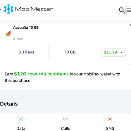
Australia 10 GB
Airalo
30 days
10 GB
$11.99
$1.20 rewards cashback
Earn
in your MobiPay wallet with
this purchase
Details
Data
Calls
SMS