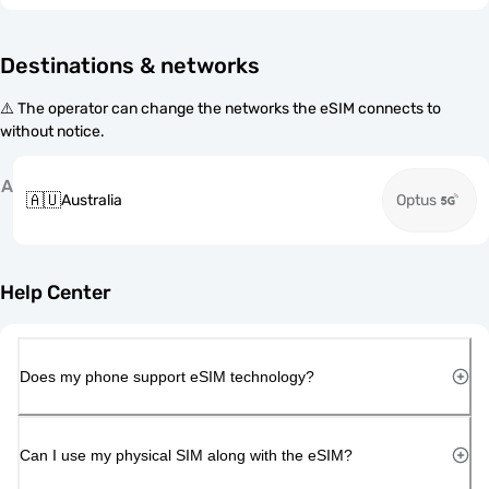
Destinations & networks
⚠️ The operator can change the networks the eSIM connects to
without notice.
A
🇦🇺
Australia
Optus
Help Center
Does my phone support eSIM technology?
Can I use my physical SIM along with the eSIM?