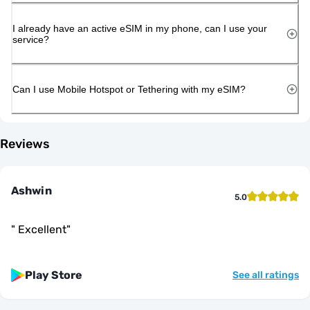
I already have an active eSIM in my phone, can I use your
service?
Can I use Mobile Hotspot or Tethering with my eSIM?
Reviews
Ashwin
5.0
"
Excellent
"
Play Store
See all ratings