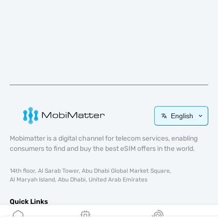
English
Mobimatter is a digital channel for telecom services, enabling
consumers to find and buy the best eSIM offers in the world.
14th floor, Al Sarab Tower, Abu Dhabi Global Market Square,
Al Maryah Island, Abu Dhabi, United Arab Emirates
Quick Links