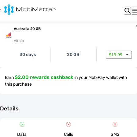
Australia 20 GB
Airalo
30 days
20 GB
$19.99
$2.00 rewards cashback
Earn
in your MobiPay wallet with
this purchase
Details
Data
Calls
SMS