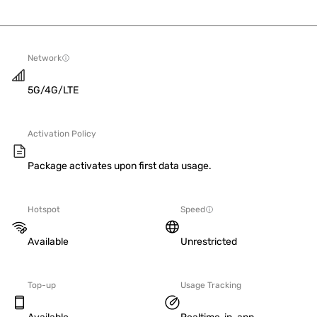
Network
5G/4G/LTE
Activation Policy
Package activates upon first data usage.
Hotspot
Speed
Available
Unrestricted
Top-up
Usage Tracking