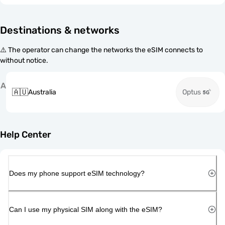
Destinations & networks
⚠️ The operator can change the networks the eSIM connects to
without notice.
A
🇦🇺
Australia
Optus
Help Center
Does my phone support eSIM technology?
Can I use my physical SIM along with the eSIM?