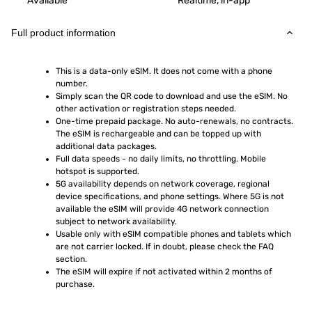
Available
Realtime, in-app
Full product information
This is a data-only eSIM. It does not come with a phone 
number.
Simply scan the QR code to download and use the eSIM. No 
other activation or registration steps needed.
One-time prepaid package. No auto-renewals, no contracts. 
The eSIM is rechargeable and can be topped up with 
additional data packages.
Full data speeds - no daily limits, no throttling. Mobile 
hotspot is supported.
5G availability depends on network coverage, regional 
device specifications, and phone settings. Where 5G is not 
available the eSIM will provide 4G network connection 
subject to network availability.
Usable only with eSIM compatible phones and tablets which 
are not carrier locked. If in doubt, please check the FAQ 
section.
The eSIM will expire if not activated within 2 months of 
purchase.