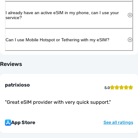
I already have an active eSIM in my phone, can I use your
service?
Can I use Mobile Hotspot or Tethering with my eSIM?
Reviews
patrixioso
5.0
"
Great eSIM provider with very quick support.
"
App Store
See all ratings