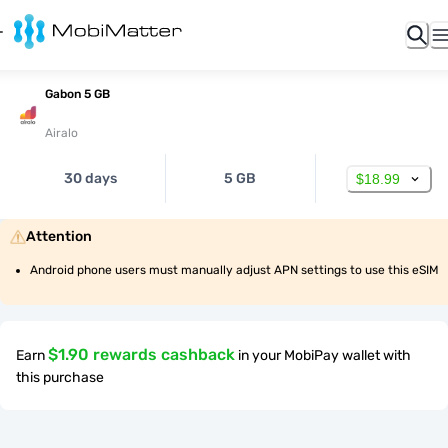
Gabon 5 GB
Airalo
30 days
5 GB
$18.99
Attention
Android phone users must manually adjust APN settings to use this eSIM
$1.90 rewards cashback
Earn
in your MobiPay wallet with
this purchase