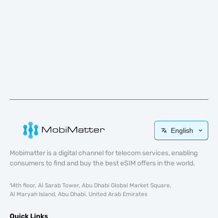
English
Mobimatter is a digital channel for telecom services, enabling
consumers to find and buy the best eSIM offers in the world.
14th floor, Al Sarab Tower, Abu Dhabi Global Market Square,
Al Maryah Island, Abu Dhabi, United Arab Emirates
Quick Links