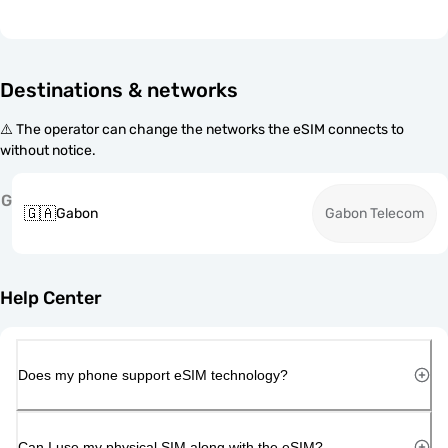
Destinations & networks
⚠️ The operator can change the networks the eSIM connects to
without notice.
G
🇬🇦
Gabon
Gabon Telecom
Help Center
Does my phone support eSIM technology?
Can I use my physical SIM along with the eSIM?