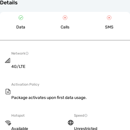
Details
Data
Calls
SMS
Network
4G/LTE
Activation Policy
Package activates upon first data usage.
Hotspot
Speed
Available
Unrestricted