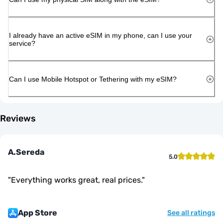
I already have an active eSIM in my phone, can I use your
service?
Can I use Mobile Hotspot or Tethering with my eSIM?
Reviews
A.Sereda
5.0
"
Everything works great, real prices.
"
App Store
See all ratings