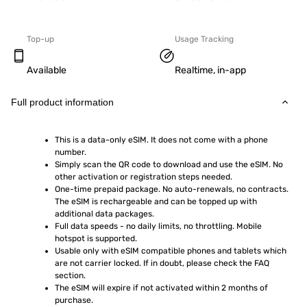
Top-up
Usage Tracking
Available
Realtime, in-app
Full product information
This is a data-only eSIM. It does not come with a phone 
number.
Simply scan the QR code to download and use the eSIM. No 
other activation or registration steps needed.
One-time prepaid package. No auto-renewals, no contracts. 
The eSIM is rechargeable and can be topped up with 
additional data packages.
Full data speeds - no daily limits, no throttling. Mobile 
hotspot is supported.
Usable only with eSIM compatible phones and tablets which 
are not carrier locked. If in doubt, please check the FAQ 
section.
The eSIM will expire if not activated within 2 months of 
purchase.