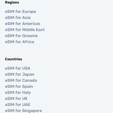
Regions
eSIM for Europe
eSIM for Asia
eSIM for Americas
eSIM for Middle East
eSIM for Oceania
eSIM for Africa
Countries
eSIM for USA
eSIM for Japan
eSIM for Canada
eSIM for Spain
eSIM for Italy
eSIM for UK
eSIM for UAE
eSIM for Singapore