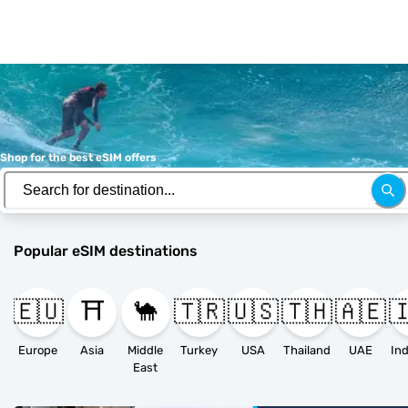
Shop for the best eSIM offers
Popular eSIM destinations
🇪🇺
⛩️
🐪
🇹🇷
🇺🇸
🇹🇭
🇦🇪

Europe
Asia
Middle
Turkey
USA
Thailand
UAE
East