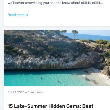
we’ll cover everything you need to know about eSIMs, eSIM
...
Read more
Jul 27, 2026
— 11 min read
15 Late-Summer Hidden Gems: Best