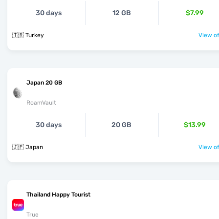
30 days
12 GB
$7.99
🇹🇷 Turkey
View of
Japan 20 GB
RoamVault
30 days
20 GB
$13.99
🇯🇵 Japan
View of
Thailand Happy Tourist
True