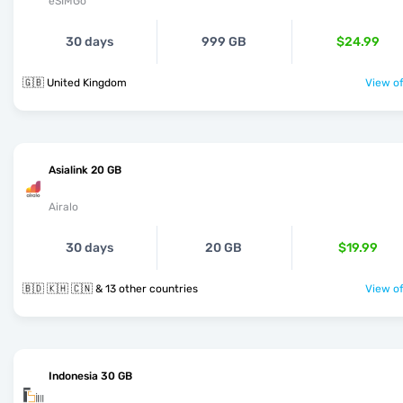
eSIMGo
30 days
999 GB
$24.99
🇬🇧 United Kingdom
View of
Asialink 20 GB
Airalo
30 days
20 GB
$19.99
🇧🇩 🇰🇭 🇨🇳 & 13 other countries
View of
Indonesia 30 GB