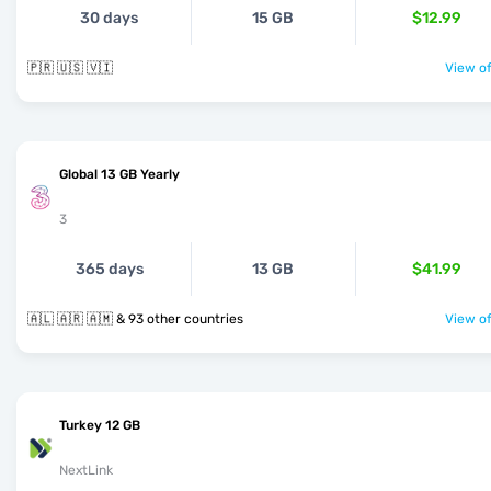
30 days
15 GB
$12.99
🇵🇷 🇺🇸 🇻🇮
View of
Global 13 GB Yearly
3
365 days
13 GB
$41.99
🇦🇱 🇦🇷 🇦🇲 & 93 other countries
View of
Turkey 12 GB
NextLink