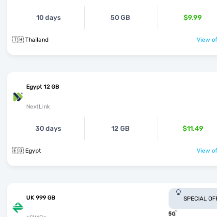
10 days
50 GB
$9.99
🇹🇭 Thailand
View of
Egypt 12 GB
NextLink
30 days
12 GB
$11.49
🇪🇬 Egypt
View of
UK 999 GB
SPECIAL OF