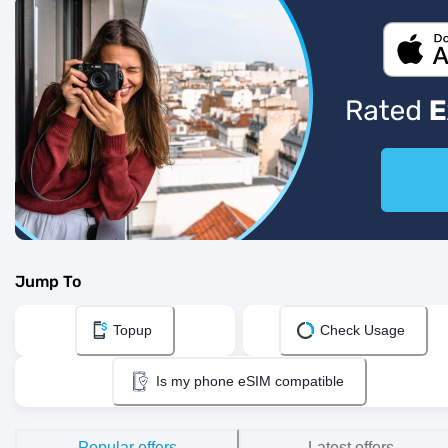
Jump To
Topup
Check Usage
Is my phone eSIM compatible
Popular offers
Latest offers