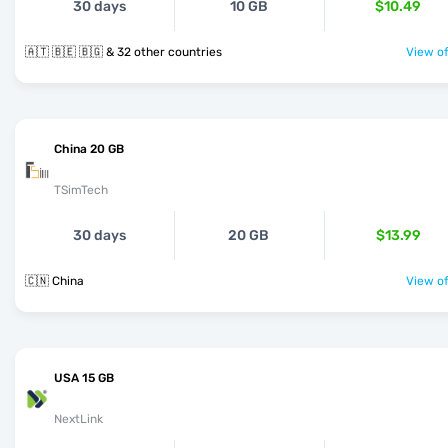
30 days
10 GB
$10.49
🇦🇹 🇧🇪 🇧🇬 & 32 other countries
View of
China 20 GB
TSimTech
30 days
20 GB
$13.99
🇨🇳 China
View of
USA 15 GB
NextLink