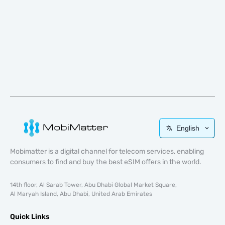
English
Mobimatter is a digital channel for telecom services, enabling
consumers to find and buy the best eSIM offers in the world.
14th floor, Al Sarab Tower, Abu Dhabi Global Market Square,
Al Maryah Island, Abu Dhabi, United Arab Emirates
Quick Links