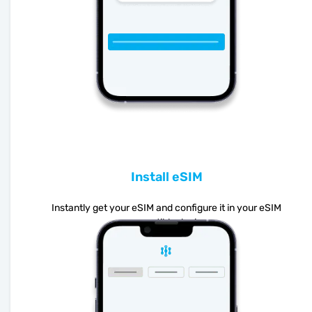
Install eSIM
Instantly get your eSIM and configure it in your eSIM
compatible device