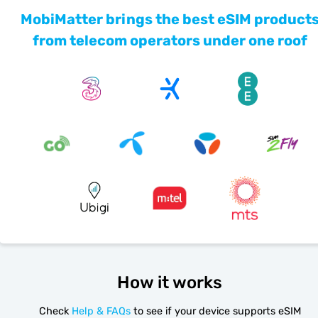
MobiMatter brings the best eSIM product
from telecom operators under one roof
How it works
Check
Help & FAQs
to see if your device supports eSIM