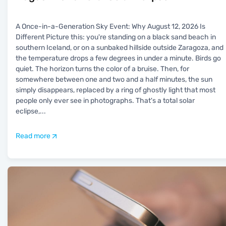
A Once-in-a-Generation Sky Event: Why August 12, 2026 Is
Different Picture this: you're standing on a black sand beach in
southern Iceland, or on a sunbaked hillside outside Zaragoza, and
the temperature drops a few degrees in under a minute. Birds go
quiet. The horizon turns the color of a bruise. Then, for
somewhere between one and two and a half minutes, the sun
simply disappears, replaced by a ring of ghostly light that most
people only ever see in photographs. That's a total solar
eclipse,
...
Read more