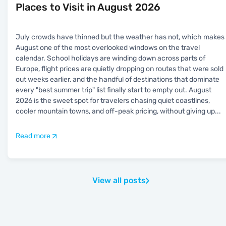
Places to Visit in August 2026
July crowds have thinned but the weather has not, which makes
August one of the most overlooked windows on the travel
calendar. School holidays are winding down across parts of
Europe, flight prices are quietly dropping on routes that were sold
out weeks earlier, and the handful of destinations that dominate
every "best summer trip" list finally start to empty out. August
2026 is the sweet spot for travelers chasing quiet coastlines,
cooler mountain towns, and off-peak pricing, without giving up
...
Read more
View all posts