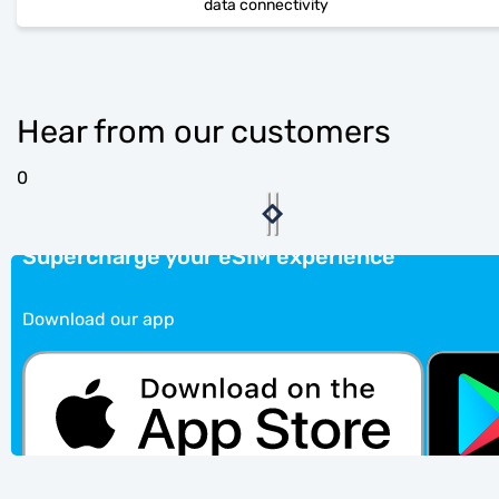
data connectivity
Hear from our customers
0
Supercharge your eSIM experience
Download our app