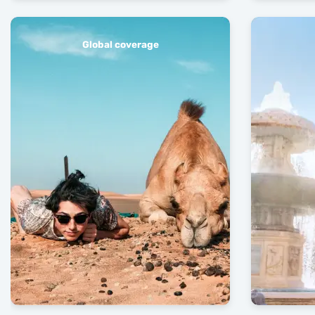
Global coverage