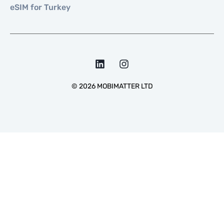
eSIM for Turkey
©
2026
MOBIMATTER LTD