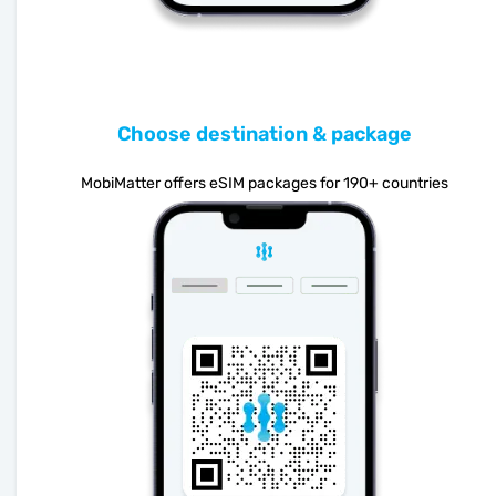
Choose destination & package
MobiMatter offers eSIM packages for 190+ countries