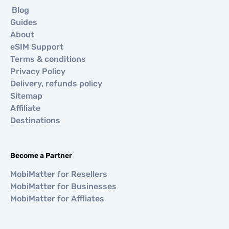
Blog
Guides
About
eSIM Support
Terms & conditions
Privacy Policy
Delivery, refunds policy
Sitemap
Affiliate
Destinations
Become a Partner
MobiMatter for Resellers
MobiMatter for Businesses
MobiMatter for Affliates