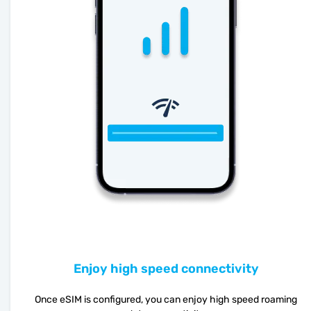
Enjoy high speed connectivity
Once eSIM is configured, you can enjoy high speed roaming