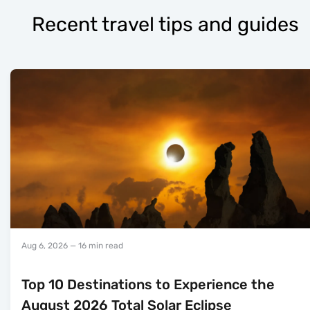
Recent travel tips and guides
Aug 6, 2026
— 16 min read
Top 10 Destinations to Experience the
August 2026 Total Solar Eclipse