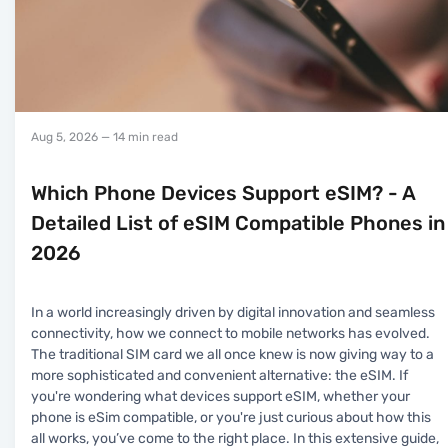
Aug 5, 2026
— 14 min read
Which Phone Devices Support eSIM? - A
Detailed List of eSIM Compatible Phones in
2026
In a world increasingly driven by digital innovation and seamless
connectivity, how we connect to mobile networks has evolved.
The traditional SIM card we all once knew is now giving way to a
more sophisticated and convenient alternative: the eSIM. If
you're wondering what devices support eSIM, whether your
phone is eSim compatible, or you're just curious about how this
all works, you’ve come to the right place. In this extensive guide,