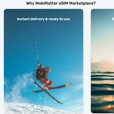
Why MobiMatter eSIM Marketplace?
Instant delivery & ready to use