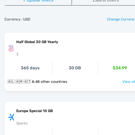
Currency : USD
Change Currenc
Half Global 30 GB Yearly
3
365 days
30 GB
$34.99
🇦🇱 🇦🇲 🇦🇹 & 48 other countries
View of
Europe Special 10 GB
Sparks