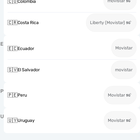
movistar
🇨🇴
Colombia
🇨🇷
Costa Rica
Liberty (Movistar)
E
Movistar
🇪🇨
Ecuador
🇸🇻
El Salvador
movistar
P
🇵🇪
Peru
Movistar
U
🇺🇾
Uruguay
Movistar