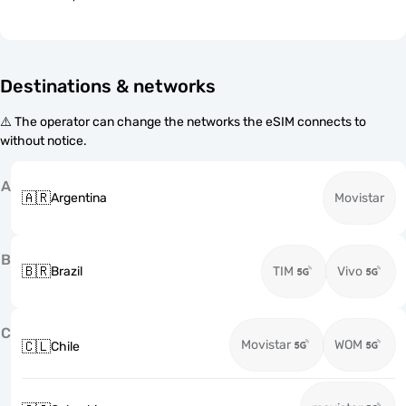
Destinations & networks
⚠️ The operator can change the networks the eSIM connects to
without notice.
A
🇦🇷
Argentina
Movistar
B
🇧🇷
Brazil
TIM
Vivo
C
Movistar
WOM
🇨🇱
Chile