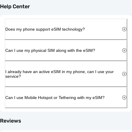
Help Center
Does my phone support eSIM technology?
Can I use my physical SIM along with the eSIM?
I already have an active eSIM in my phone, can I use your
service?
Can I use Mobile Hotspot or Tethering with my eSIM?
Reviews