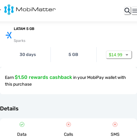
LATAM 5 GB
Sparks
30 days
5 GB
$14.99
$1.50 rewards cashback
Earn
in your MobiPay wallet with
this purchase
Details
Data
Calls
SMS