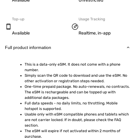
Available
Unrestricted
Top-up
Usage Tracking
Available
Realtime, in-app
Full product information
This is a data-only eSIM. It does not come with a phone 
number.
Simply scan the QR code to download and use the eSIM. No 
other activation or registration steps needed.
One-time prepaid package. No auto-renewals, no contracts. 
The eSIM is rechargeable and can be topped up with 
additional data packages.
Full data speeds - no daily limits, no throttling. Mobile 
hotspot is supported.
Usable only with eSIM compatible phones and tablets which 
are not carrier locked. If in doubt, please check the FAQ 
section.
The eSIM will expire if not activated within 2 months of 
purchase.