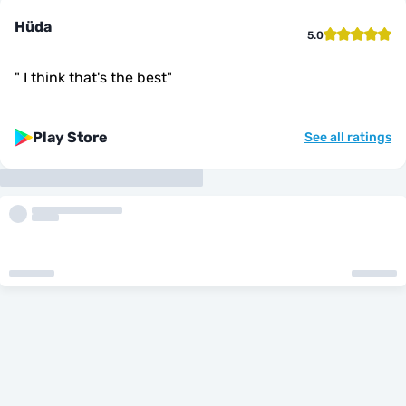
Hüda
5.0
"
I think that's the best
"
Play Store
See all ratings