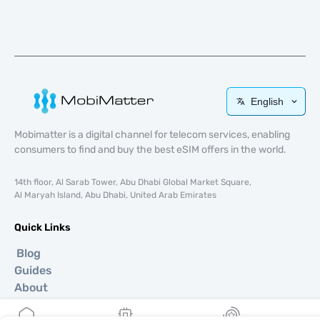
English
Mobimatter is a digital channel for telecom services, enabling
consumers to find and buy the best eSIM offers in the world.
14th floor, Al Sarab Tower, Abu Dhabi Global Market Square,
Al Maryah Island, Abu Dhabi, United Arab Emirates
Quick Links
Blog
Guides
About
eSIM Support