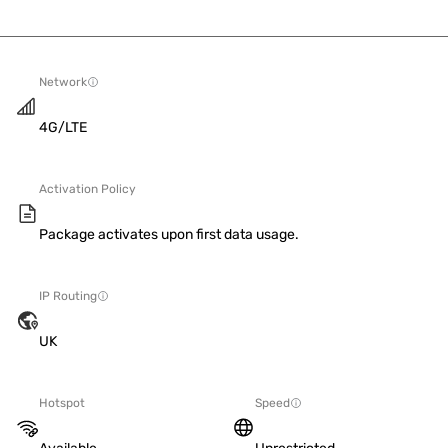
Network
4G/LTE
Activation Policy
Package activates upon first data usage.
IP Routing
UK
Hotspot
Speed