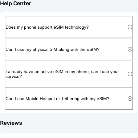
Help Center
Does my phone support eSIM technology?
Can I use my physical SIM along with the eSIM?
I already have an active eSIM in my phone, can I use your
service?
Can I use Mobile Hotspot or Tethering with my eSIM?
Reviews