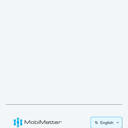
English