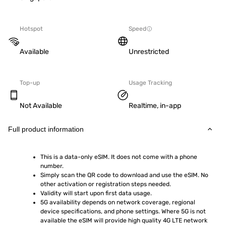
Hotspot
Speed
Available
Unrestricted
Top-up
Usage Tracking
Not Available
Realtime, in-app
Full product information
This is a data-only eSIM. It does not come with a phone 
number.
Simply scan the QR code to download and use the eSIM. No 
other activation or registration steps needed.
Validity will start upon first data usage.
5G availability depends on network coverage, regional 
device specifications, and phone settings. Where 5G is not 
available the eSIM will provide high quality 4G LTE network 