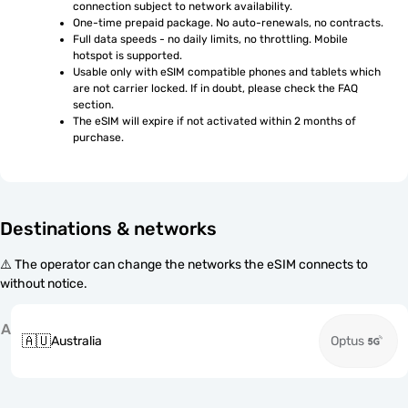
connection subject to network availability.
One-time prepaid package. No auto-renewals, no contracts.
Full data speeds - no daily limits, no throttling. Mobile 
hotspot is supported.
Usable only with eSIM compatible phones and tablets which 
are not carrier locked. If in doubt, please check the FAQ 
section.
The eSIM will expire if not activated within 2 months of 
purchase.
Destinations & networks
⚠️ The operator can change the networks the eSIM connects to
without notice.
A
🇦🇺
Australia
Optus