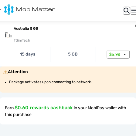
Australia 5 GB
TSimTech
15 days
5 GB
$5.99
Attention
Package activates upon connecting to network.
$0.60 rewards cashback
Earn
in your MobiPay wallet with
this purchase