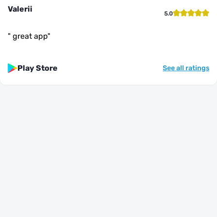
Valerii
5.0
"
great app
"
Play Store
See all ratings