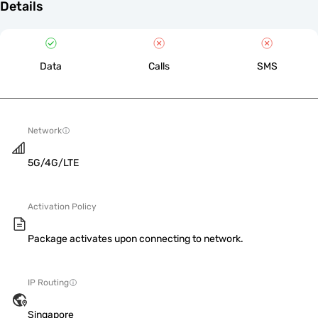
Details
Data
Calls
SMS
Network
5G/4G/LTE
Activation Policy
Package activates upon connecting to network.
IP Routing
Singapore