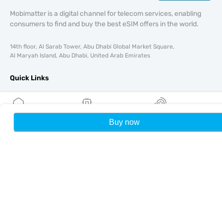
Mobimatter is a digital channel for telecom services, enabling
consumers to find and buy the best eSIM offers in the world.
14th floor, Al Sarab Tower, Abu Dhabi Global Market Square,
Al Maryah Island, Abu Dhabi, United Arab Emirates
Quick Links
Blog
Guides
About
Buy now
Home
My eSIMs
Rewards
P
eSIM Support
Terms & conditions
Privacy Policy
Delivery, refunds policy
Sitemap
Affiliate
Destinations