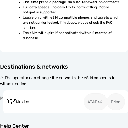
One-time prepaid package. No auto-renewals, no contracts.
Full data speeds - no daily limits, no throttling. Mobile 
hotspot is supported.
Usable only with eSIM compatible phones and tablets which 
are not carrier locked. If in doubt, please check the FAQ 
section.
The eSIM will expire if not activated within 2 months of 
purchase.
Destinations & networks
⚠️ The operator can change the networks the eSIM connects to
without notice.
M
🇲🇽
Mexico
AT&T
Telcel
Help Center