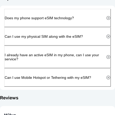
Does my phone support eSIM technology?
Can I use my physical SIM along with the eSIM?
I already have an active eSIM in my phone, can I use your
service?
Can I use Mobile Hotspot or Tethering with my eSIM?
Reviews