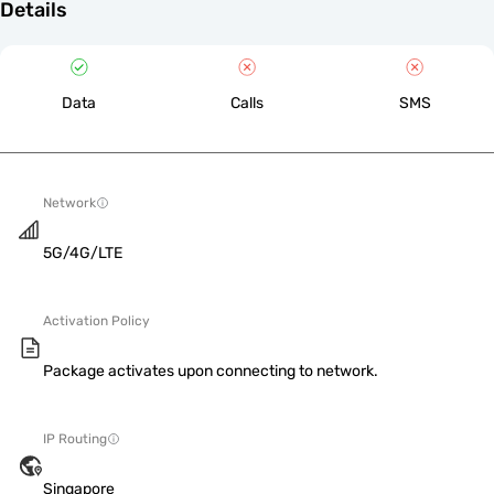
Details
Data
Calls
SMS
Network
5G/4G/LTE
Activation Policy
Package activates upon connecting to network.
IP Routing
Singapore