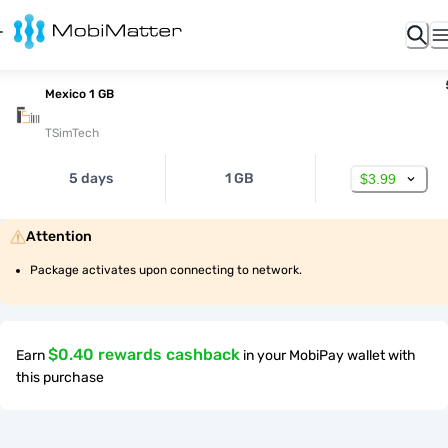
Mexico 1 GB
TSimTech
5 days
1 GB
$3.99
Attention
Package activates upon connecting to network.
$0.40 rewards cashback
Earn
in your MobiPay wallet with
this purchase