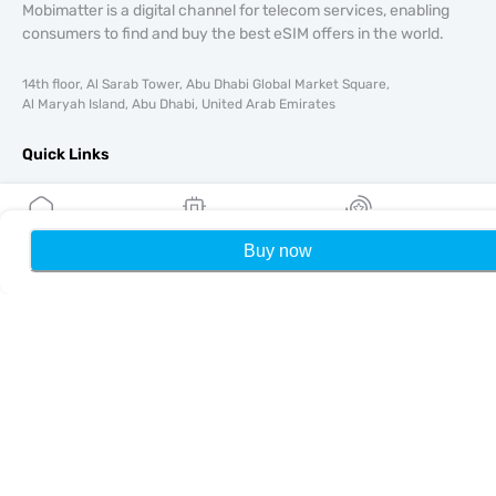
Mobimatter is a digital channel for telecom services, enabling
consumers to find and buy the best eSIM offers in the world.
14th floor, Al Sarab Tower, Abu Dhabi Global Market Square,
Al Maryah Island, Abu Dhabi, United Arab Emirates
Quick Links
Blog
Guides
About
Buy now
Home
My eSIMs
Rewards
P
eSIM Support
Terms & conditions
Privacy Policy
Delivery, refunds policy
Sitemap
Affiliate
Destinations