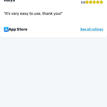
Hülya
5.0
"
It's very easy to use, thank you!
"
App Store
See all ratings