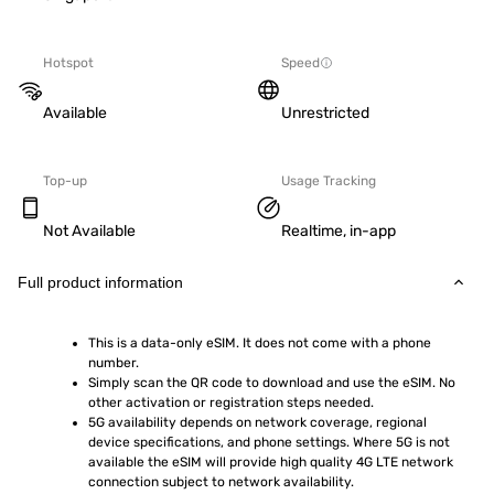
Hotspot
Speed
Available
Unrestricted
Top-up
Usage Tracking
Not Available
Realtime, in-app
Full product information
This is a data-only eSIM. It does not come with a phone 
number.
Simply scan the QR code to download and use the eSIM. No 
other activation or registration steps needed.
5G availability depends on network coverage, regional 
device specifications, and phone settings. Where 5G is not 
available the eSIM will provide high quality 4G LTE network 
connection subject to network availability.