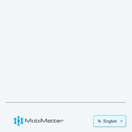
English