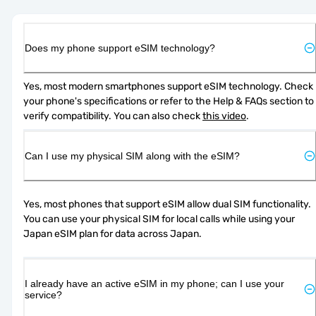
Does my phone support eSIM technology?
Yes, most modern smartphones support eSIM technology. Check 
your phone's specifications or refer to the Help & FAQs section to 
verify compatibility. You can also check 
this video
.
Can I use my physical SIM along with the eSIM?
Yes, most phones that support eSIM allow dual SIM functionality. 
You can use your physical SIM for local calls while using your 
Japan eSIM plan for data across Japan.
I already have an active eSIM in my phone; can I use your
service?