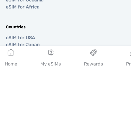
eSIM for Africa
Countries
eSIM for USA
eSIM for Japan
eSIM for Canada
eSIM for Spain
Home
My eSIMs
Rewards
Pr
eSIM for Italy
eSIM for UK
eSIM for UAE
eSIM for Singapore
eSIM for Turkey