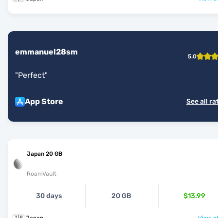
emmanuel28sm
5.0
"
Perfect
"
App Store
See all ra
Japan 20 GB
RoamVault
30 days
20 GB
$13.99