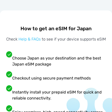
How to get an eSIM for Japan
Check
Help & FAQs
to see if your device supports eSIM
Choose Japan as your destination and the best
Japan eSIM package
Checkout using secure payment methods
Instantly install your prepaid eSIM for quick and
reliable connectivity.