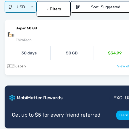
USD
Sort:
Suggested
Filters
Japan 50 GB
TSimTech
30 days
50 GB
$34.99
🇯🇵 Japan
View of
MobiMatter Rewards
EXCLU
Get up to $5 for every friend referred
Learn