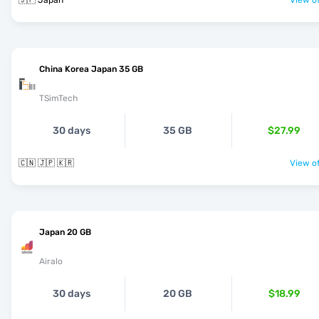
🇯🇵 Japan
View of
China Korea Japan 35 GB
TSimTech
30 days
35 GB
$27.99
🇨🇳 🇯🇵 🇰🇷
View of
Japan 20 GB
Airalo
30 days
20 GB
$18.99