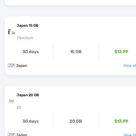
Japan 15 GB
TSimTech
30 days
15 GB
$12.99
🇯🇵 Japan
View of
Japan 20 GB
IIJ
30 days
20 GB
$13.99
🇯🇵 Japan
View of