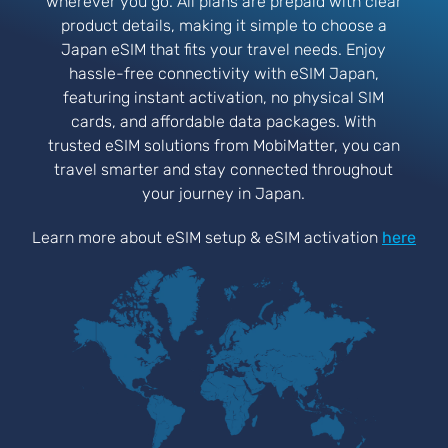
wherever you go. All plans are prepaid with clear
product details, making it simple to choose a
Japan eSIM that fits your travel needs. Enjoy
hassle-free connectivity with eSIM Japan,
featuring instant activation, no physical SIM
cards, and affordable data packages. With
trusted eSIM solutions from MobiMatter, you can
travel smarter and stay connected throughout
your journey in Japan.
Learn more about eSIM setup & eSIM activation
here