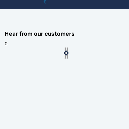
Hear from our customers
0