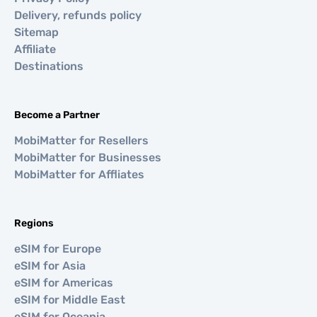
Delivery, refunds policy
Sitemap
Affiliate
Destinations
Become a Partner
MobiMatter for Resellers
MobiMatter for Businesses
MobiMatter for Affliates
Regions
eSIM for Europe
eSIM for Asia
eSIM for Americas
eSIM for Middle East
eSIM for Oceania