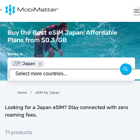
Buy the Best eSIM Japan: Affordable
Plans from $0.3/GB
Works in
🇯🇵 Japan
Home
eSIM for Japan
Looking for a Japan eSIM? Stay connected with zero
roaming fees.
71 products