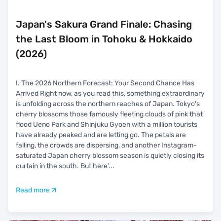
Japan's Sakura Grand Finale: Chasing
the Last Bloom in Tohoku & Hokkaido
(2026)
I. The 2026 Northern Forecast: Your Second Chance Has
Arrived Right now, as you read this, something extraordinary
is unfolding across the northern reaches of Japan. Tokyo's
cherry blossoms those famously fleeting clouds of pink that
flood Ueno Park and Shinjuku Gyoen with a million tourists
have already peaked and are letting go. The petals are
falling, the crowds are dispersing, and another Instagram-
saturated Japan cherry blossom season is quietly closing its
curtain in the south. But here'
...
Read more