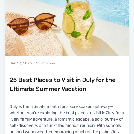
Jun 23, 2026
— 22 min read
25 Best Places to Visit in July for the
Ultimate Summer Vacation
July is the ultimate month for a sun-soaked getaway—
whether you’re exploring the best places to visit in July for a
lively family adventure, a romantic escape, a solo journey of
self-discovery, or a fun-filled friends’ reunion. With schools
out and warm weather embracing much of the globe, July