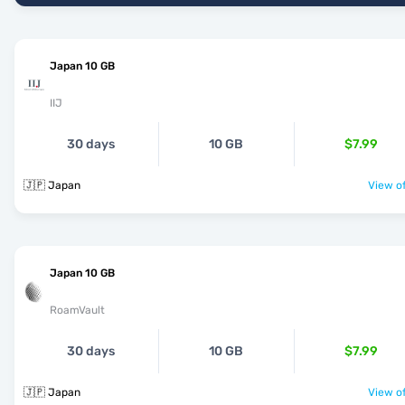
Japan 10 GB
IIJ
30 days
10 GB
$7.99
🇯🇵 Japan
View of
Japan 10 GB
RoamVault
30 days
10 GB
$7.99
🇯🇵 Japan
View of