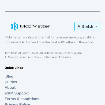
English
Mobimatter is a digital channel for telecom services, enabling
consumers to find and buy the best eSIM offers in the world.
14th floor, Al Sarab Tower, Abu Dhabi Global Market Square,
Al Maryah Island, Abu Dhabi, United Arab Emirates
Quick Links
Blog
Guides
About
eSIM Support
Terms & conditions
Privacy Policy