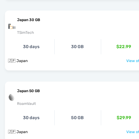
Japan 30 GB
TSimTech
30 days
30 GB
$22.99
🇯🇵 Japan
View of
Japan 50 GB
RoamVault
30 days
50 GB
$29.99
🇯🇵 Japan
View of