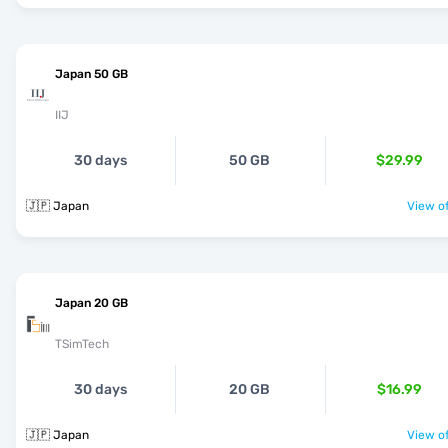
Japan 50 GB
IIJ
30 days
50 GB
$29.99
🇯🇵 Japan
View of
Japan 20 GB
TSimTech
30 days
20 GB
$16.99
🇯🇵 Japan
View of