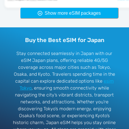
Show more eSIM packages
Buy the Best eSIM for Japan
Stay connected seamlessly in Japan with our
eSIM Japan plans, offering reliable 4G/5G
coverage across major cities such as Tokyo,
Osaka, and Kyoto. Travelers spending time in the
capital can explore dedicated options like
esim
Tokyo
, ensuring smooth connectivity while
navigating the city’s vibrant districts, transport
networks, and attractions. Whether you’re
discovering Tokyo’s modern energy, enjoying
Osaka’s food scene, or experiencing Kyoto’s
historic charm, Japan eSIM helps you stay online