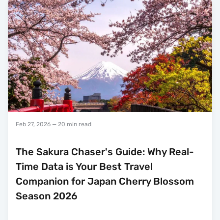
Feb 27, 2026
— 20 min read
The Sakura Chaser's Guide: Why Real-
Time Data is Your Best Travel
Companion for Japan Cherry Blossom
Season 2026