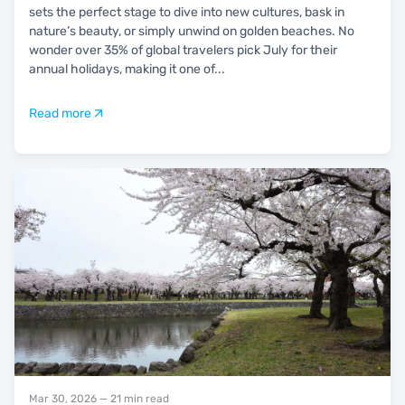
sets the perfect stage to dive into new cultures, bask in
nature’s beauty, or simply unwind on golden beaches. No
wonder over 35% of global travelers pick July for their
annual holidays, making it one of
...
Read more
Mar 30, 2026
— 21 min read