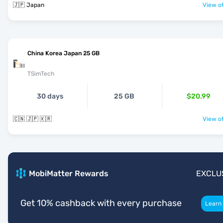
🇯🇵 Japan
View of
China Korea Japan 25 GB
TSimTech
30 days
25 GB
$20.99
🇨🇳 🇯🇵 🇰🇷
View of
MobiMatter Rewards
EXCLU
Get 10% cashback with every purchase
Learn