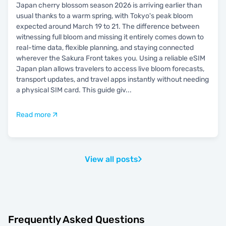
Japan cherry blossom season 2026 is arriving earlier than
usual thanks to a warm spring, with Tokyo's peak bloom
expected around March 19 to 21. The difference between
witnessing full bloom and missing it entirely comes down to
real-time data, flexible planning, and staying connected
wherever the Sakura Front takes you. Using a reliable eSIM
Japan plan allows travelers to access live bloom forecasts,
transport updates, and travel apps instantly without needing
a physical SIM card. This guide giv
...
Read more
View all posts
Frequently Asked Questions