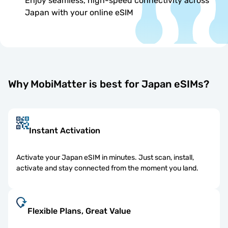
Enjoy seamless, high-speed connectivity across
Japan with your online eSIM
Why MobiMatter is best for Japan eSIMs?
Instant Activation
Activate your Japan eSIM in minutes. Just scan, install,
activate and stay connected from the moment you land.
Flexible Plans, Great Value