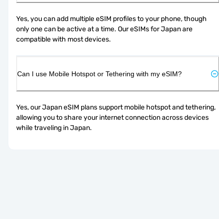
Yes, you can add multiple eSIM profiles to your phone, though 
only one can be active at a time. Our eSIMs for Japan are 
compatible with most devices.
Can I use Mobile Hotspot or Tethering with my eSIM?
Yes, our Japan eSIM plans support mobile hotspot and tethering, 
allowing you to share your internet connection across devices 
while traveling in Japan.