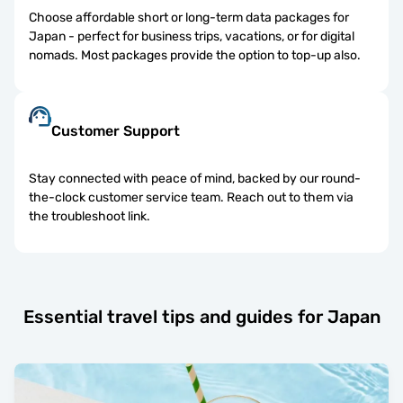
Choose affordable short or long-term data packages for
Japan - perfect for business trips, vacations, or for digital
nomads. Most packages provide the option to top-up also.
Customer Support
Stay connected with peace of mind, backed by our round-
the-clock customer service team. Reach out to them via
the troubleshoot link.
Essential travel tips and guides for Japan