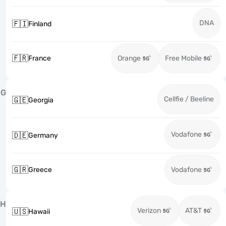
DNA
🇫🇮
Finland
🇫🇷
France
Orange
Free Mobile
G
Cellfie / Beeline
🇬🇪
Georgia
Vodafone
🇩🇪
Germany
🇬🇷
Greece
Vodafone
H
Verizon
AT&T
🇺🇸
Hawaii