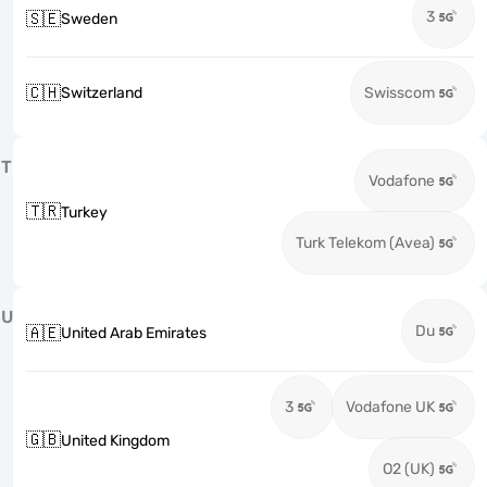
3
🇸🇪
Sweden
🇨🇭
Switzerland
Swisscom
T
Vodafone
🇹🇷
Turkey
Turk Telekom (Avea)
U
Du
🇦🇪
United Arab Emirates
3
Vodafone UK
🇬🇧
United Kingdom
O2 (UK)