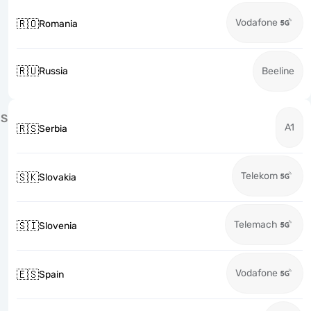
Vodafone
🇷🇴
Romania
🇷🇺
Russia
Beeline
S
A1
🇷🇸
Serbia
Telekom
🇸🇰
Slovakia
Telemach
🇸🇮
Slovenia
Vodafone
🇪🇸
Spain