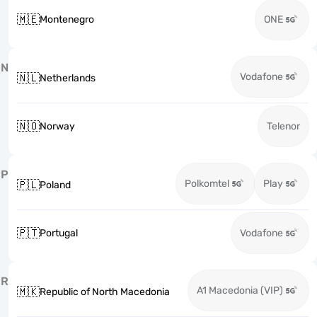
🇲🇪
Montenegro
ONE
N
Vodafone
🇳🇱
Netherlands
🇳🇴
Norway
Telenor
P
Polkomtel
Play
🇵🇱
Poland
🇵🇹
Portugal
Vodafone
R
A1 Macedonia (VIP)
🇲🇰
Republic of North Macedonia