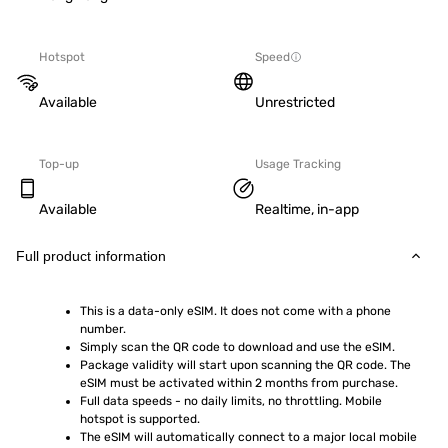
Hotspot
Speed
Available
Unrestricted
Top-up
Usage Tracking
Available
Realtime, in-app
Full product information
This is a data-only eSIM. It does not come with a phone 
number.
Simply scan the QR code to download and use the eSIM.  
Package validity will start upon scanning the QR code. The 
eSIM must be activated within 2 months from purchase.
Full data speeds - no daily limits, no throttling. Mobile 
hotspot is supported.
The eSIM will automatically connect to a major local mobile 