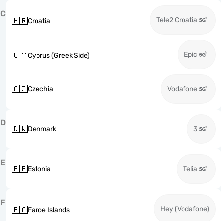
C
Tele2 Croatia
🇭🇷
Croatia
Epic
🇨🇾
Cyprus (Greek Side)
🇨🇿
Czechia
Vodafone
D
🇩🇰
Denmark
3
E
🇪🇪
Estonia
Telia
F
Hey (Vodafone)
🇫🇴
Faroe Islands