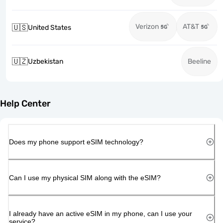
Verizon
AT&T
🇺🇸
United States
🇺🇿
Uzbekistan
Beeline
Help Center
Does my phone support eSIM technology?
Can I use my physical SIM along with the eSIM?
I already have an active eSIM in my phone, can I use your
service?