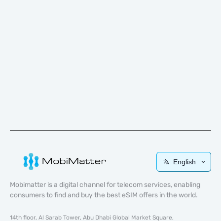
English
Mobimatter is a digital channel for telecom services, enabling
consumers to find and buy the best eSIM offers in the world.
14th floor, Al Sarab Tower, Abu Dhabi Global Market Square,