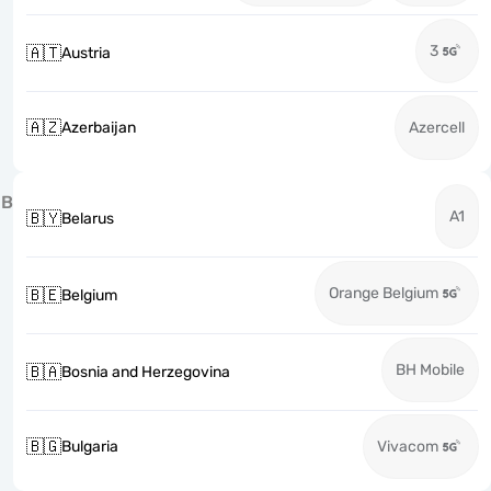
3
🇦🇹
Austria
🇦🇿
Azerbaijan
Azercell
B
A1
🇧🇾
Belarus
Orange Belgium
🇧🇪
Belgium
BH Mobile
🇧🇦
Bosnia and Herzegovina
🇧🇬
Bulgaria
Vivacom