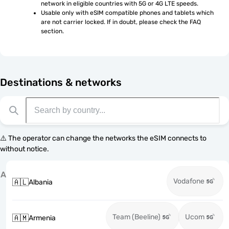
network in eligible countries with 5G or 4G LTE speeds.
Usable only with eSIM compatible phones and tablets which 
are not carrier locked. If in doubt, please check the FAQ 
section.
Destinations & networks
⚠️ The operator can change the networks the eSIM connects to
without notice.
A
Vodafone
🇦🇱
Albania
Team (Beeline)
Ucom
🇦🇲
Armenia