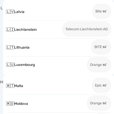
L
Bite
🇱🇻
Latvia
Telecom Liechtenstein AG
🇱🇮
Liechtenstein
BITĖ
🇱🇹
Lithuania
🇱🇺
Luxembourg
Orange
M
Epic
🇲🇹
Malta
Orange
🇲🇩
Moldova