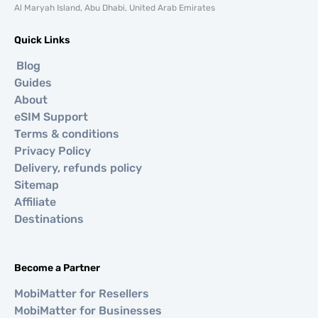
Al Maryah Island, Abu Dhabi, United Arab Emirates
Quick Links
Blog
Guides
About
eSIM Support
Terms & conditions
Privacy Policy
Delivery, refunds policy
Sitemap
Affiliate
Destinations
Become a Partner
MobiMatter for Resellers
MobiMatter for Businesses