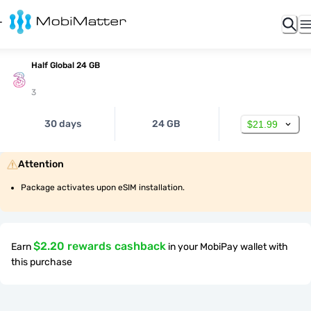
Half Global 24 GB
3
30 days
24 GB
$21.99
Attention
Package activates upon eSIM installation.
$2.20 rewards cashback
Earn
in your MobiPay wallet with
this purchase