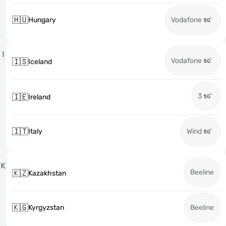
🇭🇺
Hungary
Vodafone
I
Vodafone
🇮🇸
Iceland
3
🇮🇪
Ireland
🇮🇹
Italy
Wind
K
Beeline
🇰🇿
Kazakhstan
🇰🇬
Kyrgyzstan
Beeline