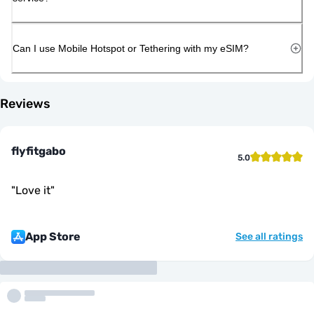
Can I use Mobile Hotspot or Tethering with my eSIM?
Reviews
flyfitgabo
5.0
"
Love it
"
App Store
See all ratings