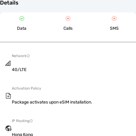
Details
Data
Calls
SMS
Network
4G/LTE
Activation Policy
Package activates upon eSIM installation.
IP Routing
Hong Kong