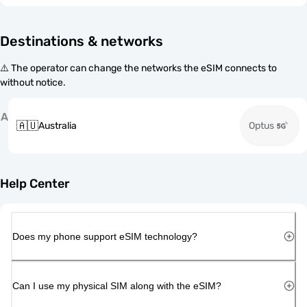
Destinations & networks
⚠️ The operator can change the networks the eSIM connects to
without notice.
A
🇦🇺
Australia
Optus
Help Center
Does my phone support eSIM technology?
Can I use my physical SIM along with the eSIM?