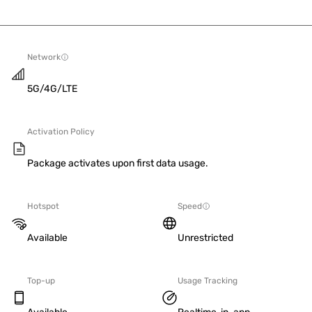
Network
5G/4G/LTE
Activation Policy
Package activates upon first data usage.
Hotspot
Speed
Available
Unrestricted
Top-up
Usage Tracking