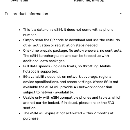
Available
Realtime, in-app
Full product information
This is a data-only eSIM. It does not come with a phone 
number.
Simply scan the QR code to download and use the eSIM. No 
other activation or registration steps needed.
One-time prepaid package. No auto-renewals, no contracts. 
The eSIM is rechargeable and can be topped up with 
additional data packages.
Full data speeds - no daily limits, no throttling. Mobile 
hotspot is supported.
5G availability depends on network coverage, regional 
device specifications, and phone settings. Where 5G is not 
available the eSIM will provide 4G network connection 
subject to network availability.
Usable only with eSIM compatible phones and tablets which 
are not carrier locked. If in doubt, please check the FAQ 
section.
The eSIM will expire if not activated within 2 months of 
purchase.