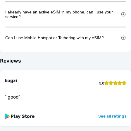
I already have an active eSIM in my phone, can I use your
service?
Can I use Mobile Hotspot or Tethering with my eSIM?
Reviews
bagzi
5.0
"
good
"
Play Store
See all ratings