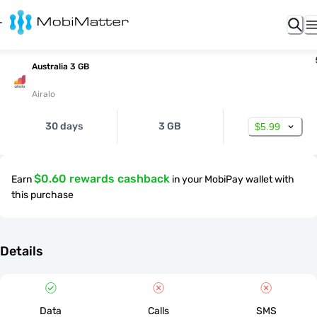
Australia 3 GB
Airalo
30 days
3 GB
$5.99
$0.60 rewards cashback
Earn
in your MobiPay wallet with
this purchase
Details
Data
Calls
SMS