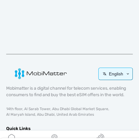
English
Mobimatter is a digital channel for telecom services, enabling
consumers to find and buy the best eSIM offers in the world.
14th floor, Al Sarab Tower, Abu Dhabi Global Market Square,
Al Maryah Island, Abu Dhabi, United Arab Emirates
Quick Links