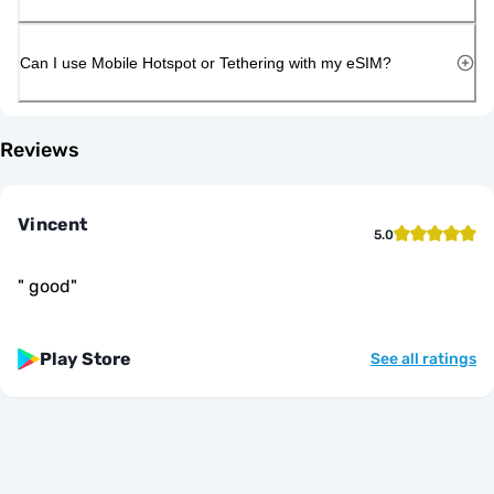
Can I use Mobile Hotspot or Tethering with my eSIM?
Reviews
Vincent
5.0
"
good
"
Play Store
See all ratings