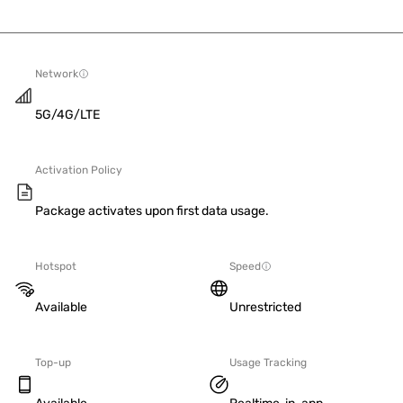
Network
5G/4G/LTE
Activation Policy
Package activates upon first data usage.
Hotspot
Speed
Available
Unrestricted
Top-up
Usage Tracking