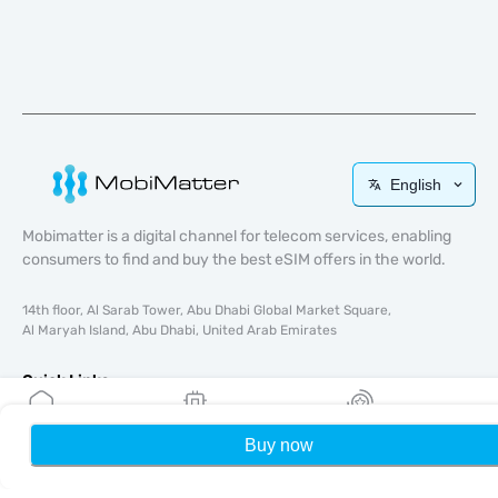
English
Mobimatter is a digital channel for telecom services, enabling
consumers to find and buy the best eSIM offers in the world.
14th floor, Al Sarab Tower, Abu Dhabi Global Market Square,
Al Maryah Island, Abu Dhabi, United Arab Emirates
Quick Links
Blog
Buy now
Home
My eSIMs
Rewards
P
Guides
About