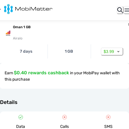
Oman 1 GB
Airalo
7 days
1 GB
$3.99
$0.40 rewards cashback
Earn
in your MobiPay wallet with
this purchase
Details
Data
Calls
SMS