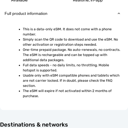
Available
Realtime, in-app
Full product information
This is a data-only eSIM. It does not come with a phone 
number.
Simply scan the QR code to download and use the eSIM. No 
other activation or registration steps needed.
One-time prepaid package. No auto-renewals, no contracts. 
The eSIM is rechargeable and can be topped up with 
additional data packages.
Full data speeds - no daily limits, no throttling. Mobile 
hotspot is supported.
Usable only with eSIM compatible phones and tablets which 
are not carrier locked. If in doubt, please check the FAQ 
section.
The eSIM will expire if not activated within 2 months of 
purchase.
Destinations & networks