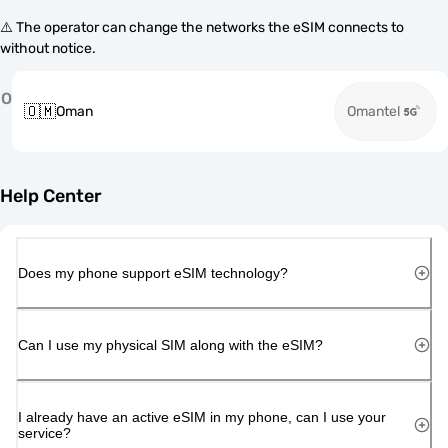
⚠️ The operator can change the networks the eSIM connects to
without notice.
O
🇴🇲
Oman
Omantel
Help Center
Does my phone support eSIM technology?
Can I use my physical SIM along with the eSIM?
I already have an active eSIM in my phone, can I use your
service?