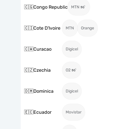
🇨🇬
Congo Republic
MTN
🇨🇮
Cote D'Ivoire
MTN
Orange
🇨🇼
Curacao
Digicel
🇨🇿
Czechia
O2
🇩🇲
Dominica
Digicel
🇪🇨
Ecuador
Movistar