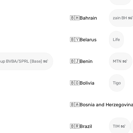
🇧🇭
Bahrain
zain BH
🇧🇾
Belarus
Life
🇧🇯
Benin
oup BVBA/SPRL (Base)
MTN
🇧🇴
Bolivia
Tigo
🇧🇦
Bosnia and Herzegovin
🇧🇷
Brazil
TIM