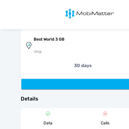
MobiMatter
Best World 3 GB
Ubigi
30 days
Details
Data
Calls