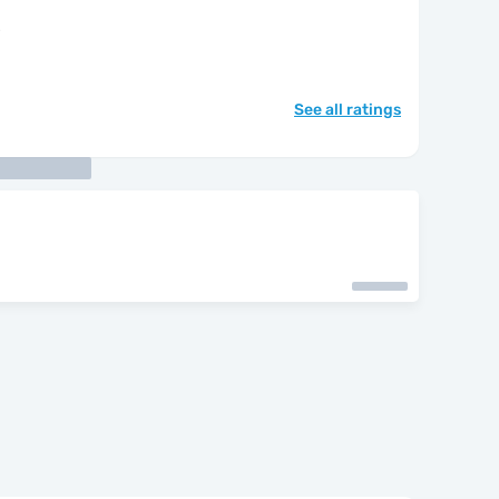
"
See all ratings