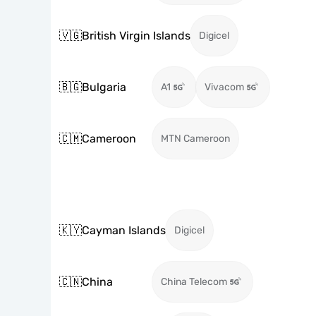
🇻🇬
British Virgin Islands
Digicel
🇧🇬
Bulgaria
A1
Vivacom
🇨🇲
Cameroon
MTN Cameroon
🇰🇾
Cayman Islands
Digicel
🇨🇳
China
China Telecom