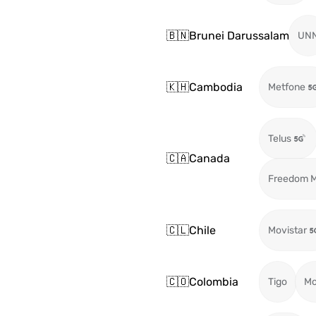
🇧🇳
Brunei Darussalam
UN
🇰🇭
Cambodia
Metfone
Telus
🇨🇦
Canada
Freedom M
🇨🇱
Chile
Movistar
🇨🇴
Colombia
Tigo
Mo