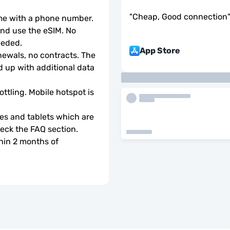
"
Cheap, Good connection
ome with a phone number.
d use the eSIM. No 
eeded.
App Store
wals, no contracts. The 
 up with additional data 
ottling. Mobile hotspot is 
s and tablets which are 
check the FAQ section.
hin 2 months of 