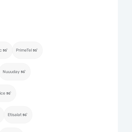
c
PrimeTel
Nuuuday
ice
Etisalat