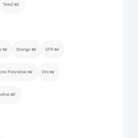
Tele2
e
Orange
SFR
one Polynésie
Vini
eeline