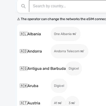
⚠️ The operator can change the networks the eSIM connect
🇦🇱
Albania
One Albania
🇦🇩
Andorra
Andorra Telecom
🇦🇬
Antigua and Barbuda
Digicel
🇦🇼
Aruba
Digicel
🇦🇹
Austria
A1
3