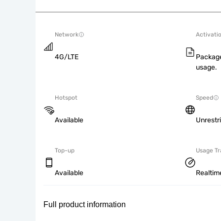
Network
Activati
4G/LTE
Package
usage.
Hotspot
Speed
Available
Unrestr
Top-up
Usage Tr
Available
Realtim
Full product information