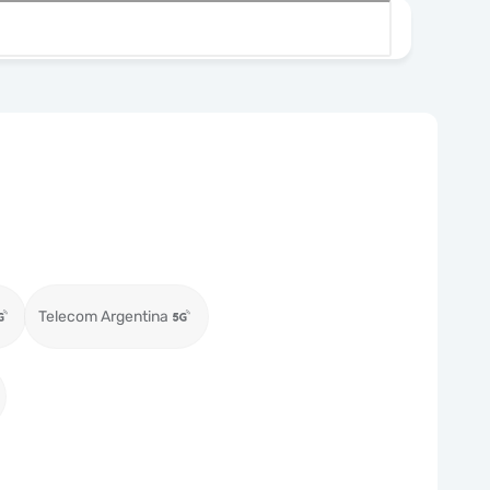
Telecom Argentina