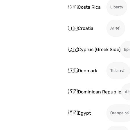
🇨🇷
Costa Rica
Liberty
🇭🇷
Croatia
A1
🇨🇾
Cyprus (Greek Side)
Epi
🇩🇰
Denmark
Telia
🇩🇴
Dominican Republic
Alt
🇪🇬
Egypt
Orange