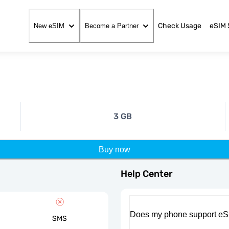
Check Usage
eSIM 
New eSIM
Become a Partner
3 GB
Buy now
Help Center
Does my phone support eS
SMS