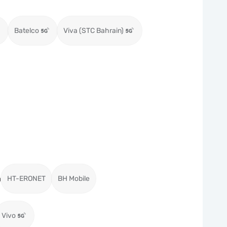
Batelco
Viva (STC Bahrain)
a
HT-ERONET
BH Mobile
Vivo