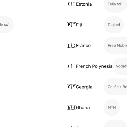
🇪🇪
Estonia
Telia
🇫🇯
Fiji
le
Digicel
🇫🇷
France
Free Mobil
🇵🇫
French Polynesia
Vodaf
🇬🇪
Georgia
Cellfie / B
🇬🇭
Ghana
MTN