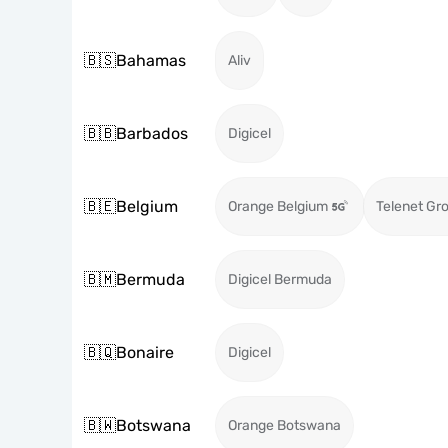
🇧🇸
Bahamas
Aliv
🇧🇧
Barbados
Digicel
🇧🇪
Belgium
Orange Belgium
Telenet Gr
🇧🇲
Bermuda
Digicel Bermuda
🇧🇶
Bonaire
Digicel
🇧🇼
Botswana
Orange Botswana