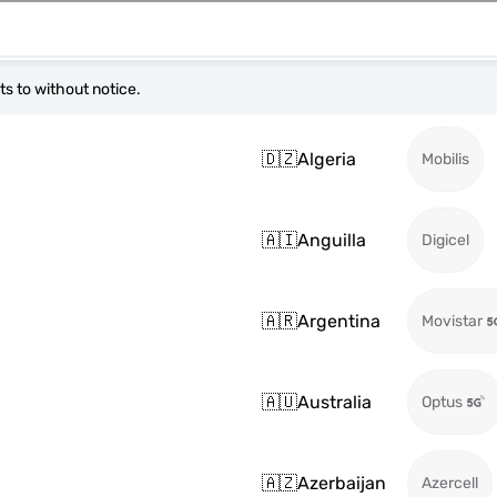
s to without notice.
🇩🇿
Algeria
Mobilis
🇦🇮
Anguilla
Digicel
🇦🇷
Argentina
Movistar
🇦🇺
Australia
Optus
🇦🇿
Azerbaijan
Azercell