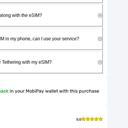
along with the eSIM?
IM in my phone, can I use your service?
r Tethering with my eSIM?
back
in your MobiPay wallet with this purchase
5.0