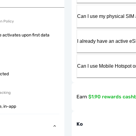
Can I use my physical SIM 
on Policy
 activates upon first data
I already have an active eS
Can I use Mobile Hotspot o
icted
acking
Earn
$1.90 rewards cash
e, in-app
Ko