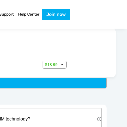
Join now
Support
Help Center
$18.99
IM technology?