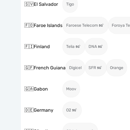
🇸🇻
El Salvador
Tigo
🇫🇴
Faroe Islands
Faroese Telecom
Foroya Te
🇫🇮
Finland
Telia
DNA
🇬🇫
French Guiana
Digicel
SFR
Orange
🇬🇦
Gabon
Moov
🇩🇪
Germany
O2