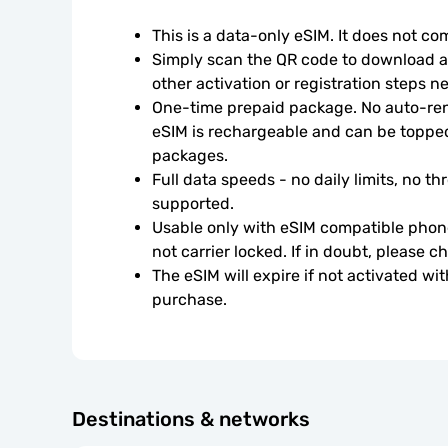
This is a data-only eSIM. It does not c
Simply scan the QR code to download an
other activation or registration steps n
One-time prepaid package. No auto-rene
eSIM is rechargeable and can be topped
packages.
Full data speeds - no daily limits, no thr
supported.
Usable only with eSIM compatible phone
not carrier locked. If in doubt, please 
The eSIM will expire if not activated wit
purchase.
Destinations & networks