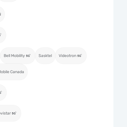
N
Bell Mobility
Sasktel
Videotron
obile Canada
vistar