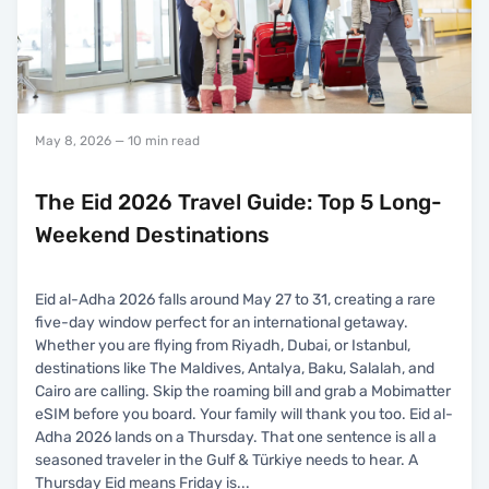
May 8, 2026
— 10 min read
The Eid 2026 Travel Guide: Top 5 Long-
Weekend Destinations
Eid al-Adha 2026 falls around May 27 to 31, creating a rare
five-day window perfect for an international getaway.
Whether you are flying from Riyadh, Dubai, or Istanbul,
destinations like The Maldives, Antalya, Baku, Salalah, and
Cairo are calling. Skip the roaming bill and grab a Mobimatter
eSIM before you board. Your family will thank you too. Eid al-
Adha 2026 lands on a Thursday. That one sentence is all a
seasoned traveler in the Gulf & Türkiye needs to hear. A
Thursday Eid means Friday is
...