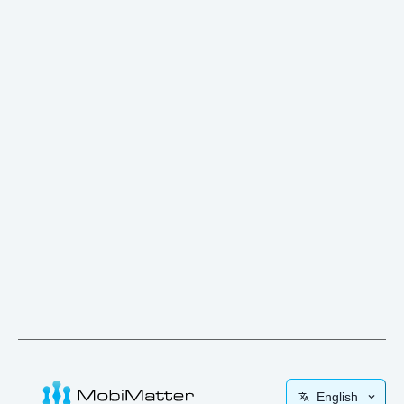
English