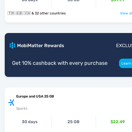
🇹🇷 🇬🇧 🇻🇦 & 32 other countries
View of
MobiMatter Rewards
EXCLU
Get 10% cashback with every purchase
Learn
Europe and USA 25 GB
Sparks
30 days
25 GB
$22.49