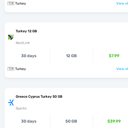
🇹🇷 Turkey
View of
Turkey 12 GB
NextLink
30 days
12 GB
$7.99
🇹🇷 Turkey
View of
Greece Cyprus Turkey 50 GB
Sparks
30 days
50 GB
$39.99