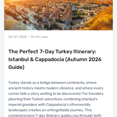
Oct 27, 2025
— 15 min read
The Perfect 7-Day Turkey Itinerary:
Istanbul & Cappadocia (Autumn 2026
Guide)
Turkey stands as a bridge between continents, where
ancient history meets modern vibrance, and where every
corner tells a story waiting to be discovered. For travelers
planning their Turkish adventure, combining Istanbul's
imperial grandeur with Cappadocia's otherworldly
landscapes creates an unforgettable journey. This
comprehensive 7-day itinerary guides you through both