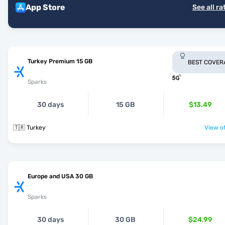
App Store
See all ra
Turkey Premium 15 GB
BEST COVER
Sparks
30 days
15 GB
$13.49
🇹🇷 Turkey
View of
Europe and USA 30 GB
Sparks
30 days
30 GB
$24.99