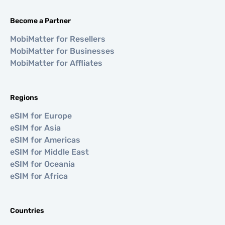
Become a Partner
MobiMatter for Resellers
MobiMatter for Businesses
MobiMatter for Affliates
Regions
eSIM for Europe
eSIM for Asia
eSIM for Americas
eSIM for Middle East
eSIM for Oceania
eSIM for Africa
Countries