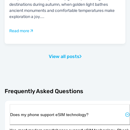
destinations during autumn, when golden light bathes
ancient monuments and comfortable temperatures make
exploration a joy.
...
Read more
View all posts
Frequently Asked Questions
Does my phone support eSIM technology?