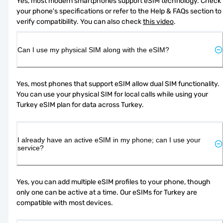
Yes, most modern smartphones support eSIM technology. Check 
your phone's specifications or refer to the Help & FAQs section to 
verify compatibility. You can also check 
this video
.
Can I use my physical SIM along with the eSIM?
Yes, most phones that support eSIM allow dual SIM functionality. 
You can use your physical SIM for local calls while using your 
Turkey eSIM plan for data across Turkey.
I already have an active eSIM in my phone; can I use your
service?
Yes, you can add multiple eSIM profiles to your phone, though 
only one can be active at a time. Our eSIMs for Turkey are 
compatible with most devices.