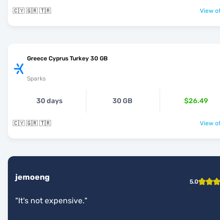
🇨🇾 🇬🇷 🇹🇷
View of
Greece Cyprus Turkey 30 GB
Sparks
30 days
30 GB
$26.49
🇨🇾 🇬🇷 🇹🇷
View of
jemoeng
5.0
"
It's not expensive.
"