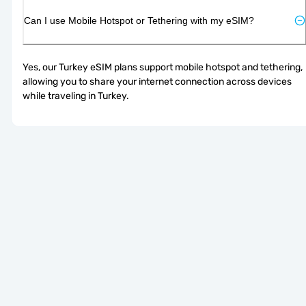
Can I use Mobile Hotspot or Tethering with my eSIM?
Yes, our Turkey eSIM plans support mobile hotspot and tethering, 
allowing you to share your internet connection across devices 
while traveling in Turkey.