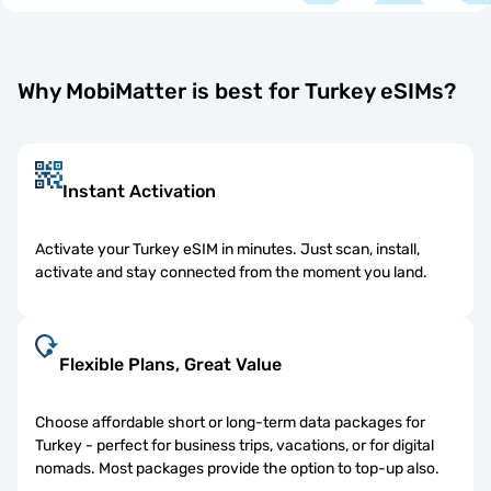
Why MobiMatter is best for Turkey eSIMs?
Instant Activation
Activate your Turkey eSIM in minutes. Just scan, install,
activate and stay connected from the moment you land.
Flexible Plans, Great Value
Choose affordable short or long-term data packages for
Turkey - perfect for business trips, vacations, or for digital
nomads. Most packages provide the option to top-up also.