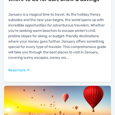
January is a magical time to travel. As the holiday frenzy
subsides and the new year begins, the world opens up with
incredible opportunities for adventurous travelers. Whether
you're seeking warm beaches to escape winter's chill,
pristine slopes for skiing, or budget-friendly destinations
where your money goes further, January offers something
special for every type of traveler. This comprehensive guide
will take you through the best places to visit in January,
covering sunny escapes, snowy wo
...
Read more