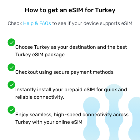
How to get an eSIM for Turkey
Check
Help & FAQs
to see if your device supports eSIM
Choose Turkey as your destination and the best
Turkey eSIM package
Checkout using secure payment methods
Instantly install your prepaid eSIM for quick and
reliable connectivity.
Enjoy seamless, high-speed connectivity across
Turkey with your online eSIM