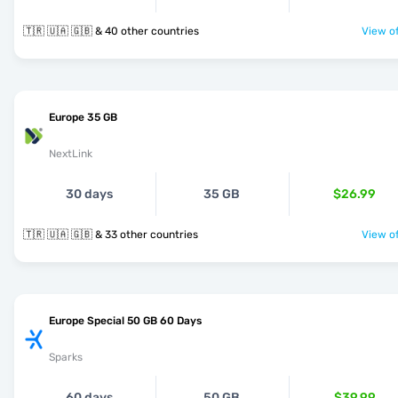
🇹🇷 🇺🇦 🇬🇧 & 40 other countries
View of
Europe 35 GB
NextLink
30 days
35 GB
$26.99
🇹🇷 🇺🇦 🇬🇧 & 33 other countries
View of
Europe Special 50 GB 60 Days
Sparks
60 days
50 GB
$39.99