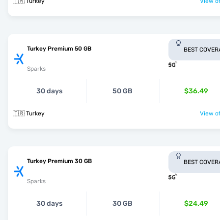
🇹🇷 Turkey
View of
Turkey Premium 50 GB
BEST COVER
Sparks
30 days
50 GB
$36.49
🇹🇷 Turkey
View of
Turkey Premium 30 GB
BEST COVER
Sparks
30 days
30 GB
$24.49