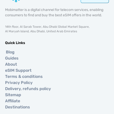
Mobimatter is a digital channel for telecom services, enabling
consumers to find and buy the best eSIM offers in the world.
14th floor, Al Sarab Tower, Abu Dhabi Global Market Square,
Al Maryah Island, Abu Dhabi, United Arab Emirates
Quick Links
Blog
Guides
About
eSIM Support
Terms & conditions
Privacy Policy
Delivery, refunds policy
Sitemap
Affiliate
Destinations