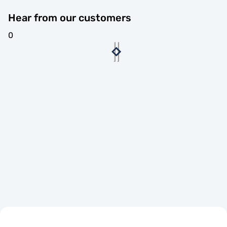
Hear from our customers
0