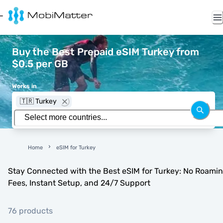
Buy the Best Prepaid eSIM Turkey from
$0.5 per GB
Works in
🇹🇷 Turkey
Home
eSIM for Turkey
Stay Connected with the Best eSIM for Turkey: No Roami
Fees, Instant Setup, and 24/7 Support
76 products