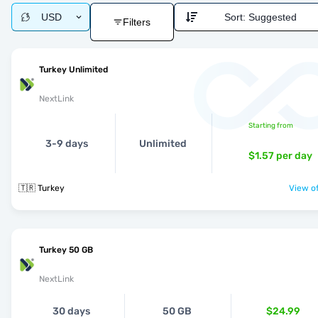
USD
Sort:
Suggested
Filters
Turkey Unlimited
NextLink
Starting from
3-9 days
Unlimited
$1.57
per day
🇹🇷 Turkey
View of
Turkey 50 GB
NextLink
30 days
50 GB
$24.99