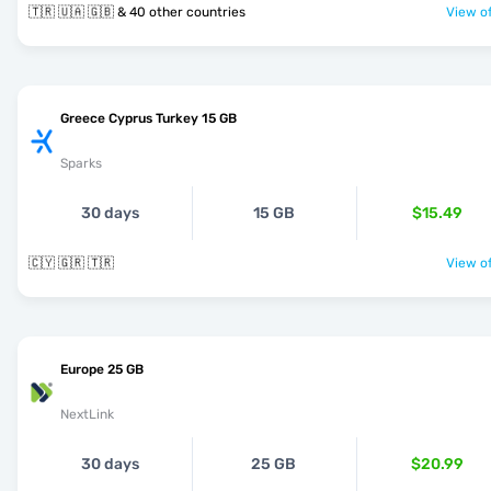
🇹🇷 🇺🇦 🇬🇧 & 40 other countries
View of
Greece Cyprus Turkey 15 GB
Sparks
30 days
15 GB
$15.49
🇨🇾 🇬🇷 🇹🇷
View of
Europe 25 GB
NextLink
30 days
25 GB
$20.99