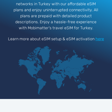
networks in Turkey with our affordable eSIM
plans and enjoy uninterrupted connectivity. All
plans are prepaid with detailed product
descriptions. Enjoy a hassle-free experience
with Mobimatter's travel eSIM for Turkey.
Learn more about eSIM setup & eSIM activation
here