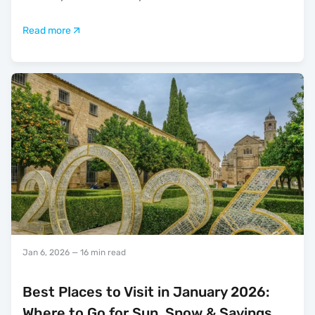
Read more
Jan 6, 2026
— 16 min read
Best Places to Visit in January 2026:
Where to Go for Sun, Snow & Savings