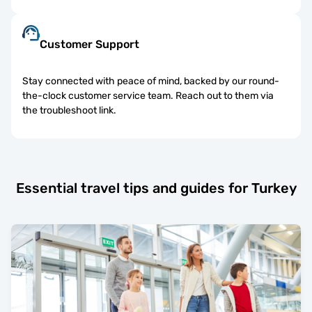
Customer Support
Stay connected with peace of mind, backed by our round-
the-clock customer service team. Reach out to them via
the troubleshoot link.
Essential travel tips and guides for Turkey