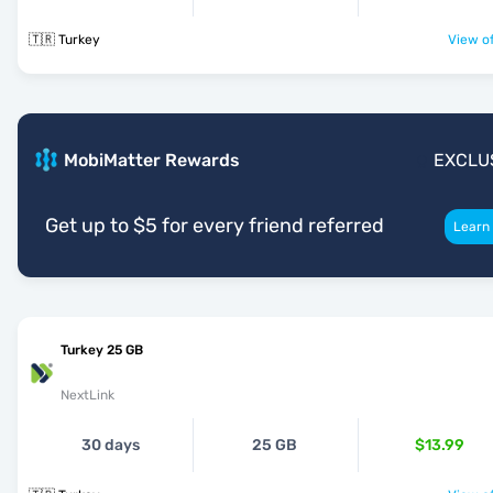
🇹🇷 Turkey
View of
MobiMatter Rewards
EXCLU
Get up to $5 for every friend referred
Learn
Turkey 25 GB
NextLink
30 days
25 GB
$13.99